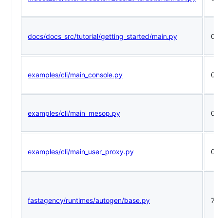
docs/docs_src/tutorial/getting_started/main.py
0
examples/cli/main_console.py
0
examples/cli/main_mesop.py
0
examples/cli/main_user_proxy.py
0
fastagency/runtimes/autogen/base.py
7