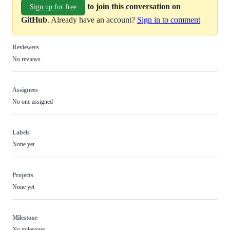
to join this conversation on
Sign up for free
GitHub
. Already have an account?
Sign in to comment
Reviewers
No reviews
Assignees
No one assigned
Labels
None yet
Projects
None yet
Milestone
No milestone