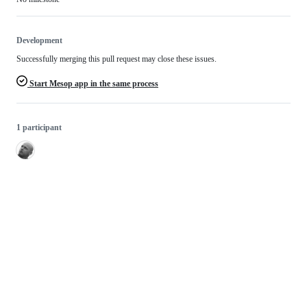
Development
Successfully merging this pull request may close these issues.
Start Mesop app in the same process
1 participant