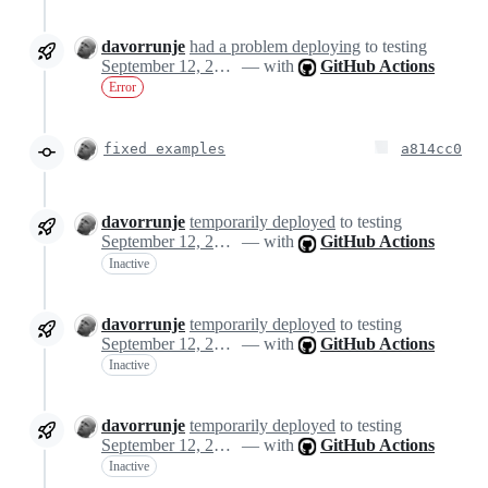
davorrunje
had a problem deploying
to testing
September 12, 2024 14:18
— with
GitHub Actions
Error
fixed examples
a814cc0
davorrunje
temporarily deployed
to testing
September 12, 2024 14:23
— with
GitHub Actions
Inactive
davorrunje
temporarily deployed
to testing
September 12, 2024 14:23
— with
GitHub Actions
Inactive
davorrunje
temporarily deployed
to testing
September 12, 2024 14:23
— with
GitHub Actions
Inactive