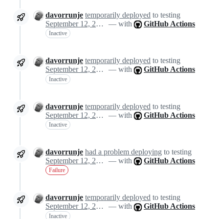
davorrunje
temporarily deployed
to testing
September 12, 2024 13:47
— with
GitHub Actions
Inactive
davorrunje
temporarily deployed
to testing
September 12, 2024 13:47
— with
GitHub Actions
Inactive
davorrunje
temporarily deployed
to testing
September 12, 2024 13:47
— with
GitHub Actions
Inactive
davorrunje
had a problem deploying
to testing
September 12, 2024 13:47
— with
GitHub Actions
Failure
davorrunje
temporarily deployed
to testing
September 12, 2024 13:54
— with
GitHub Actions
Inactive