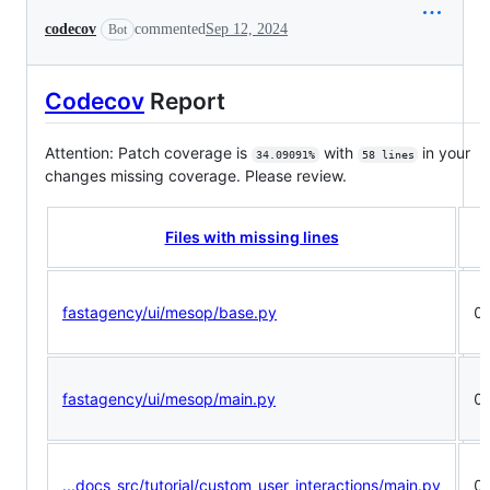
codecov
commented
Sep 12, 2024
Bot
Codecov
Report
Attention: Patch coverage is
with
in your
34.09091%
58 lines
changes missing coverage. Please review.
P
Files with missing lines
fastagency/ui/mesop/base.py
0
fastagency/ui/mesop/main.py
0
...docs_src/tutorial/custom_user_interactions/main.py
0