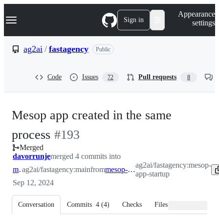
S
Navigation Menu
Appearance
k
Sign in
settings
i
p
t
ag2ai
/
fastagency
Public
o
c
o
Code
Issues
Pull requests
72
8
n
t
e
n
Mesop app created in the same
t
-
process
#
193
Merged
#
193
davorrunje
merged 4 commits into
ag2ai/fastagency:mesop-
main
ag2ai/fastagency:main
from
mesop-app-startup
app-startup
Sep 12, 2024
Conversation
Commits
4
(
4
)
Checks
Files changed