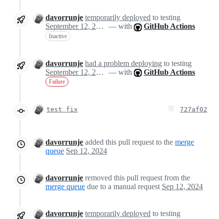
davorrunje
temporarily deployed
to testing
September 12, 2024 14:23
— with
GitHub Actions
Inactive
davorrunje
had a problem deploying
to testing
September 12, 2024 14:25
— with
GitHub Actions
Failure
test fix
727af02
davorrunje
added this pull request to the
merge
queue
Sep 12, 2024
davorrunje
removed this pull request from the
merge queue
due to a manual request
Sep 12, 2024
davorrunje
temporarily deployed
to testing