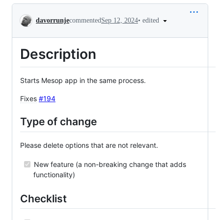
Conversation
•
edited
davorrunje
commented
Sep 12, 2024
Description
Starts Mesop app in the same process.
Fixes
#194
Type of change
Please delete options that are not relevant.
New feature (a non-breaking change that adds
functionality)
Checklist