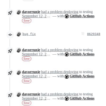
davorrunje
had a problem deploying
to testing
September 12, 2024 13:58
— with
GitHub Actions
Error
bug fix
0629348
davorrunje
had a problem deploying
to testing
September 12, 2024 14:18
— with
GitHub Actions
Error
davorrunje
had a problem deploying
to testing
September 12, 2024 14:18
— with
GitHub Actions
Error
davorrunje
had a problem deploying
to testing
September 12, 2024 14:18
— with
GitHub Actions
Error