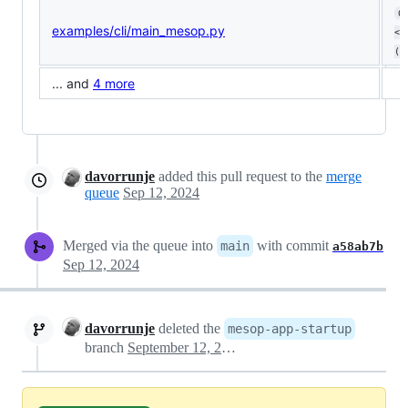
0
examples/cli/main_mesop.py
<0
(ø
... and
4 more
davorrunje
added this pull request to the
merge
queue
Sep 12, 2024
Merged via the queue into
with commit
main
a58ab7b
Sep 12, 2024
davorrunje
deleted the
mesop-app-startup
branch
September 12, 2024 14:56