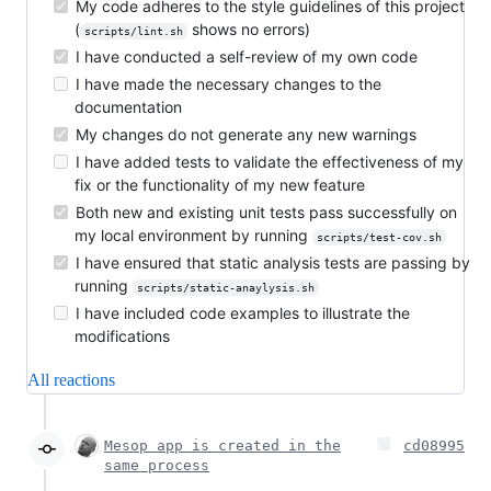
My code adheres to the style guidelines of this project
(
shows no errors)
scripts/lint.sh
I have conducted a self-review of my own code
I have made the necessary changes to the
documentation
My changes do not generate any new warnings
I have added tests to validate the effectiveness of my
fix or the functionality of my new feature
Both new and existing unit tests pass successfully on
my local environment by running
scripts/test-cov.sh
I have ensured that static analysis tests are passing by
running
scripts/static-anaylysis.sh
I have included code examples to illustrate the
modifications
All reactions
Mesop app is created in the
cd08995
same process