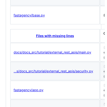
fastagency/base.py
8
C
Files with missing lines
1
docs/docs_src/tutorial/external_rest_apis/main.py
<1
(ø
1
...s/docs_src/tutorial/external_rest_apis/security.py
<1
(ø
1
fastagency/app.py
<1
(+
7