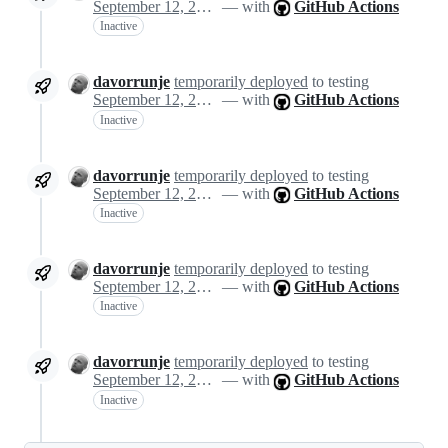
September 12, 2024 14:44
— with
GitHub Actions
Inactive
davorrunje
temporarily deployed
to testing
September 12, 2024 14:44
— with
GitHub Actions
Inactive
davorrunje
temporarily deployed
to testing
September 12, 2024 14:44
— with
GitHub Actions
Inactive
davorrunje
temporarily deployed
to testing
September 12, 2024 14:44
— with
GitHub Actions
Inactive
davorrunje
temporarily deployed
to testing
September 12, 2024 14:47
— with
GitHub Actions
Inactive