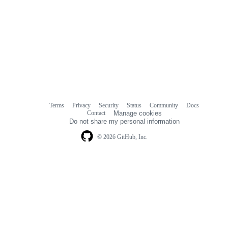
Terms
Privacy
Security
Status
Community
Docs
Footer
Footer
Contact
Manage cookies
navigation
Do not share my personal information
© 2026 GitHub, Inc.