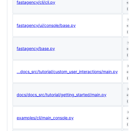
fastagency/cli/cli.py
<1
(+
9
fastagency/ui/console/base.py
<1
(+
9
fastagency/base.py
<8
(ø
0
...docs_src/tutorial/custom_user_interactions/main.py
<0
(ø
0
docs/docs_src/tutorial/getting_started/main.py
<0
(ø
0
examples/cli/main_console.py
<0
(ø