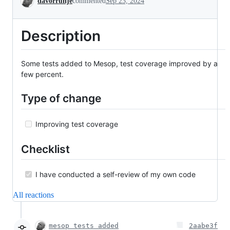
davorrunje
commented
Sep 23, 2024
Description
Some tests added to Mesop, test coverage improved by a
few percent.
Type of change
Improving test coverage
Checklist
I have conducted a self-review of my own code
All reactions
mesop tests added
2aabe3f