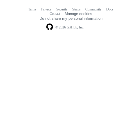
Terms
Privacy
Security
Status
Community
Docs
Footer
Footer
Contact
Manage cookies
navigation
Do not share my personal information
© 2026 GitHub, Inc.