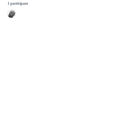
1 participant