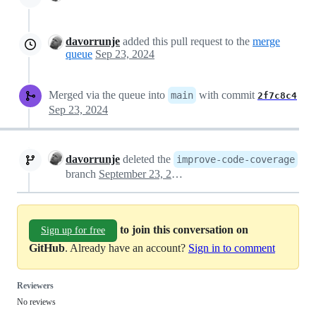
davorrunje
added this pull request to the
merge
queue
Sep 23, 2024
Merged via the queue into
with commit
main
2f7c8c4
Sep 23, 2024
davorrunje
deleted the
improve-code-coverage
branch
September 23, 2024 21:11
to join this conversation on
Sign up for free
GitHub
. Already have an account?
Sign in to comment
Reviewers
No reviews