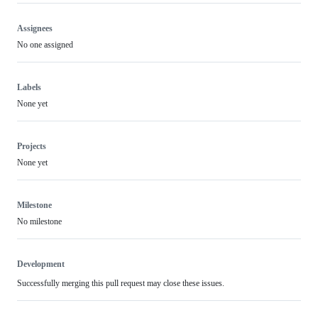
Assignees
No one assigned
Labels
None yet
Projects
None yet
Milestone
No milestone
Development
Successfully merging this pull request may close these issues.