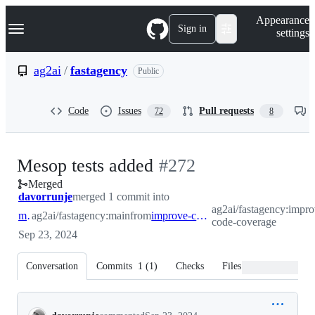
S
Navigation Menu
Appearance
k
Sign in
settings
i
p
t
ag2ai
/
fastagency
Public
o
c
o
Code
Issues
Pull requests
72
8
n
t
e
n
-
Mesop tests added
#
272
t
Merged
#
272
davorrunje
merged 1 commit into
ag2ai/fastagency:impro
main
ag2ai/fastagency:main
from
improve-code-coverage
code-coverage
Sep 23, 2024
Conversation
Commits
1
(
1
)
Checks
Files changed
Conversation