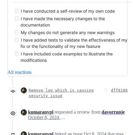
I have conducted a self-review of my own code
I have made the necessary changes to the
documentation
My changes do not generate any new warnings
I have added tests to validate the effectiveness of my
fix or the functionality of my new feature
I have included code examples to illustrate the
modifications
All reactions
Remove log which is causing
dff8186
security issue
kumaranvpl
requested a review from
davorrunje
October 8, 2024 14:12
kumaranvpl
linked an issue
Oct 8, 2024
that may