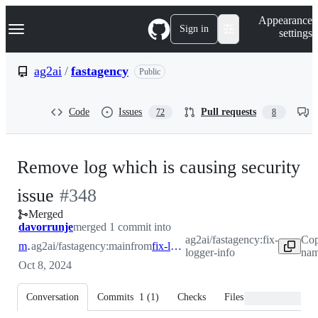
S
Navigation Menu
Appearance
k
Sign in
settings
i
p
t
ag2ai
/
fastagency
Public
o
c
o
Code
Issues
Pull requests
72
8
n
t
e
n
Remove log which is causing security
t
-
issue
#
348
Merged
#
348
davorrunje
merged 1 commit into
ag2ai/fastagency:fix-
Cop
main
ag2ai/fastagency:main
from
fix-logger-info
logger-info
nam
Oct 8, 2024
Conversation
Commits
1
(
1
)
Checks
Files changed