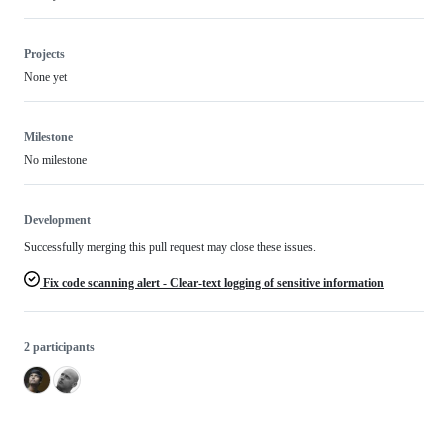
Projects
None yet
Milestone
No milestone
Development
Successfully merging this pull request may close these issues.
Fix code scanning alert - Clear-text logging of sensitive information
2 participants