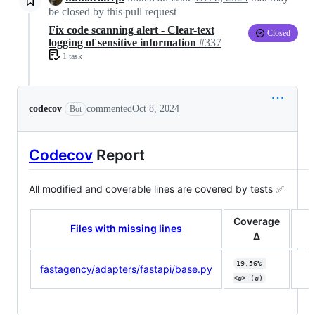
be
closed
by this pull request
Fix code scanning alert - Clear-text
Closed
logging of sensitive information
#337
1 task
codecov
commented
Oct 8, 2024
Bot
Codecov
Report
All modified and coverable lines are covered by tests ✅
Coverage
Files with missing lines
Δ
19.56% 
fastagency/adapters/fastapi/base.py
<ø> (ø)