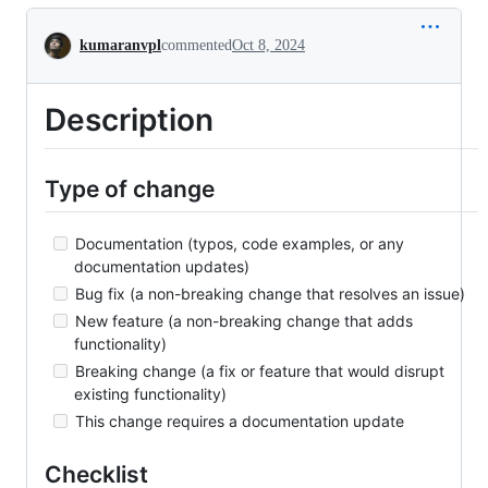
Conversation
kumaranvpl
commented
Oct 8, 2024
Description
Type of change
Documentation (typos, code examples, or any
documentation updates)
Bug fix (a non-breaking change that resolves an issue)
New feature (a non-breaking change that adds
functionality)
Breaking change (a fix or feature that would disrupt
existing functionality)
This change requires a documentation update
Checklist