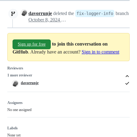
davorrunje
deleted the
branch
fix-logger-info
October 8, 2024 17:54
to join this conversation on
Sign up for free
GitHub
. Already have an account?
Sign in to comment
Reviewers
1 more reviewer
davorrunje
Assignees
No one assigned
Labels
None yet