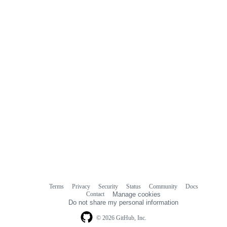
Terms
Privacy
Security
Status
Community
Docs
Footer
Footer
Contact
Manage cookies
navigation
Do not share my personal information
© 2026 GitHub, Inc.