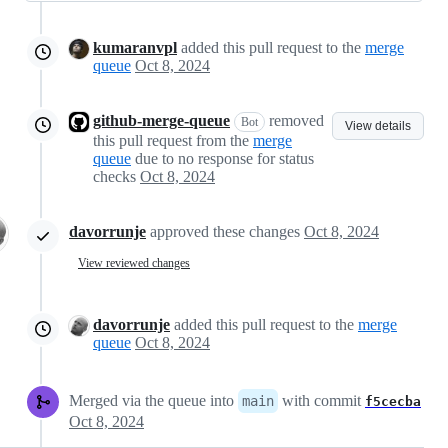
kumaranvpl
added this pull request to the
merge
queue
Oct 8, 2024
github-merge-queue
removed
Bot
View details
this pull request from the
merge
queue
due to no response for status
checks
Oct 8, 2024
davorrunje
approved these changes
Oct 8, 2024
View reviewed changes
davorrunje
added this pull request to the
merge
queue
Oct 8, 2024
Merged via the queue into
with commit
main
f5cecba
Oct 8, 2024