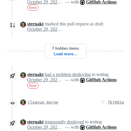
October 29, 2024 11:21
— with
GitHub Actions
Error
sternakt
marked this pull request as draft
October 29, 2024 11:24
7 hidden items
Load more…
sternakt
had a problem deploying
to testing
October 29, 2024 11:35
— with
GitHub Actions
Error
Cleanup merge
7b7065a
sternakt
temporarily deployed
to testing
October 29, 2024 11:40
— with
GitHub Actions