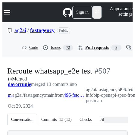
S
Navigation Menu
Appearance
k
Sign in
settings
i
p
t
ag2ai
/
fastagency
Public
o
c
o
Code
Issues
Pull requests
72
8
n
t
e
n
-
Reroute whatsapp_e2e test
#
507
t
Merged
#
507
davorrunje
merged 13 commits into
ag2ai/fastagency:496-fetc
main
ag2ai/fastagency:main
from
496-fetch-infobip-openapi-spec-from-postman
infobip-openapi-spec-fro
postman
Oct 29, 2024
Conversation
Commits
13
(
13
)
Checks
Files changed