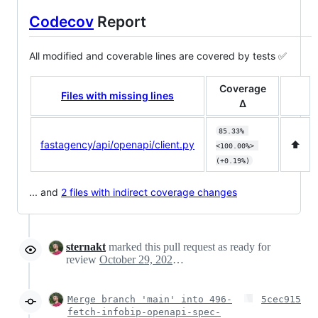
Codecov
Report
All modified and coverable lines are covered by tests ✅
Coverage
Files with missing lines
Δ
85.33% 
fastagency/api/openapi/client.py
⬆️
<100.00%> 
(+0.19%)
... and
2 files with indirect coverage changes
sternakt
marked this pull request as ready for
review
October 29, 2024 11:21
Merge branch 'main' into 496-
5cec915
fetch-infobip-openapi-spec-