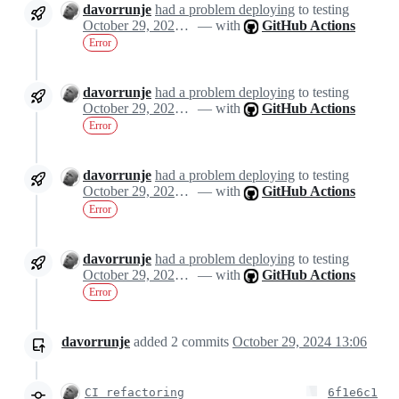
davorrunje
had a problem deploying
to testing
October 29, 2024 13:04
— with
GitHub Actions
Error
davorrunje
had a problem deploying
to testing
October 29, 2024 13:04
— with
GitHub Actions
Error
davorrunje
had a problem deploying
to testing
October 29, 2024 13:04
— with
GitHub Actions
Error
davorrunje
had a problem deploying
to testing
October 29, 2024 13:04
— with
GitHub Actions
Error
davorrunje
added
2
commits
October 29, 2024 13:06
CI refactoring
6f1e6c1