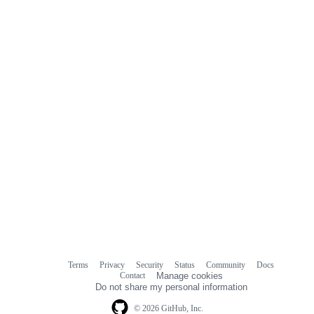
Terms
Privacy
Security
Status
Community
Docs
Footer
Footer
Contact
Manage cookies
navigation
Do not share my personal information
© 2026 GitHub, Inc.