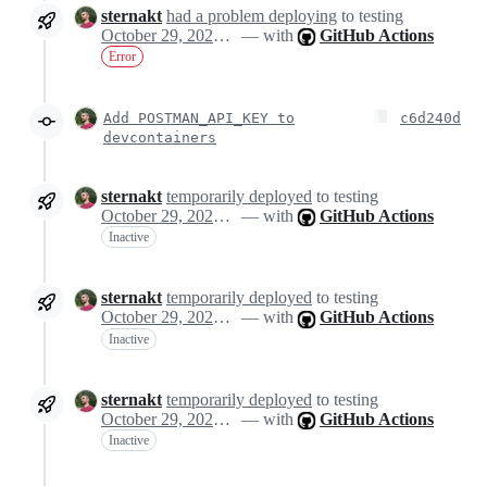
sternakt
had a problem deploying
to testing
October 29, 2024 10:14
— with
GitHub Actions
Error
Add POSTMAN_API_KEY to
c6d240d
devcontainers
sternakt
temporarily deployed
to testing
October 29, 2024 10:25
— with
GitHub Actions
Inactive
sternakt
temporarily deployed
to testing
October 29, 2024 10:25
— with
GitHub Actions
Inactive
sternakt
temporarily deployed
to testing
October 29, 2024 10:25
— with
GitHub Actions
Inactive