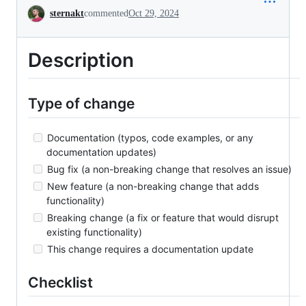
Conversation
sternakt
commented
Oct 29, 2024
Description
Type of change
Documentation (typos, code examples, or any
documentation updates)
Bug fix (a non-breaking change that resolves an issue)
New feature (a non-breaking change that adds
functionality)
Breaking change (a fix or feature that would disrupt
existing functionality)
This change requires a documentation update
Checklist