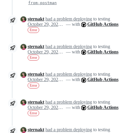
from-postman
sternakt
had a problem deploying
to testing
October 29, 2024 11:21
— with
GitHub Actions
Error
sternakt
had a problem deploying
to testing
October 29, 2024 11:21
— with
GitHub Actions
Error
sternakt
had a problem deploying
to testing
October 29, 2024 11:21
— with
GitHub Actions
Error
sternakt
had a problem deploying
to testing
October 29, 2024 11:21
— with
GitHub Actions
Error
sternakt
had a problem deploying
to testing