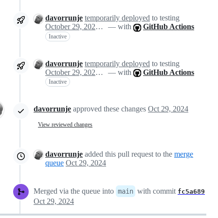
davorrunje
temporarily deployed
to testing
October 29, 2024 13:08
— with
GitHub Actions
Inactive
davorrunje
temporarily deployed
to testing
October 29, 2024 13:08
— with
GitHub Actions
Inactive
davorrunje
approved these changes
Oct 29, 2024
View reviewed changes
davorrunje
added this pull request to the
merge
queue
Oct 29, 2024
Merged via the queue into
with commit
main
fc5a689
Oct 29, 2024