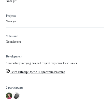
None yet
Projects
None yet
Milestone
No milestone
Development
Successfully merging this pull request may close these issues.
Fetch Infobip OpenAPI spec from Postman
2 participants