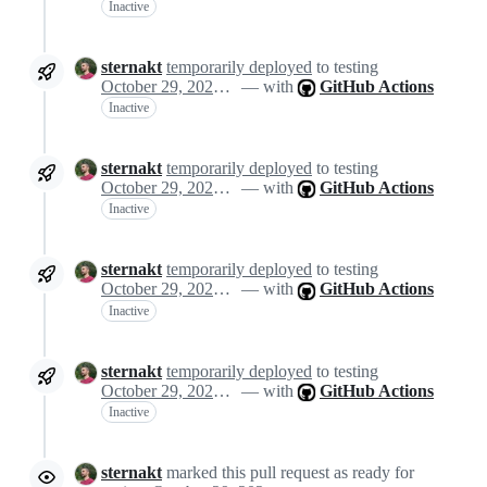
Inactive
sternakt
temporarily deployed
to testing
October 29, 2024 11:40
— with
GitHub Actions
Inactive
sternakt
temporarily deployed
to testing
October 29, 2024 11:40
— with
GitHub Actions
Inactive
sternakt
temporarily deployed
to testing
October 29, 2024 11:40
— with
GitHub Actions
Inactive
sternakt
temporarily deployed
to testing
October 29, 2024 11:40
— with
GitHub Actions
Inactive
sternakt
marked this pull request as ready for