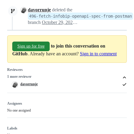
davorrunje
deleted the
496-fetch-infobip-openapi-spec-from-postman
branch
October 29, 2024 13:28
to join this conversation on
Sign up for free
GitHub
. Already have an account?
Sign in to comment
Reviewers
1 more reviewer
davorrunje
Assignees
No one assigned
Labels