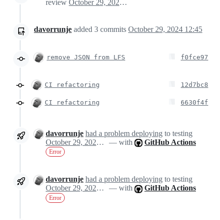
review
October 29, 2024 12:01
davorrunje
added
3
commits
October 29, 2024 12:45
remove JSON from LFS
f0fce97
CI refactoring
12d7bc8
CI refactoring
6630f4f
davorrunje
had a problem deploying
to testing
October 29, 2024 13:04
— with
GitHub Actions
Error
davorrunje
had a problem deploying
to testing
October 29, 2024 13:04
— with
GitHub Actions
Error