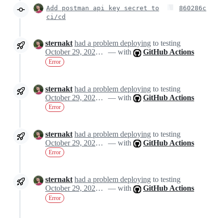
Add postman api key secret to
860286c
ci/cd
sternakt
had a problem deploying
to testing
October 29, 2024 10:14
— with
GitHub Actions
Error
sternakt
had a problem deploying
to testing
October 29, 2024 10:14
— with
GitHub Actions
Error
sternakt
had a problem deploying
to testing
October 29, 2024 10:14
— with
GitHub Actions
Error
sternakt
had a problem deploying
to testing
October 29, 2024 10:14
— with
GitHub Actions
Error