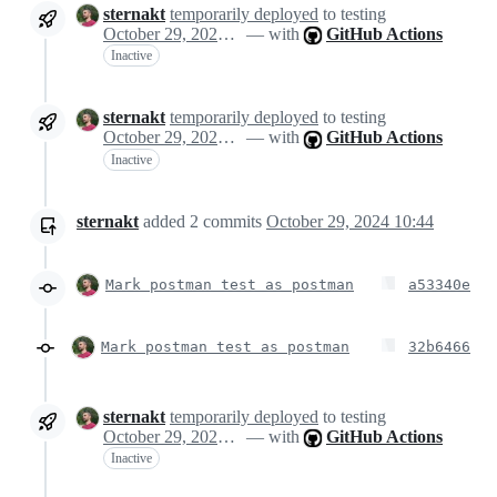
sternakt
temporarily deployed
to testing
October 29, 2024 10:25
— with
GitHub Actions
Inactive
sternakt
temporarily deployed
to testing
October 29, 2024 10:25
— with
GitHub Actions
Inactive
sternakt
added
2
commits
October 29, 2024 10:44
Mark postman test as postman
a53340e
Mark postman test as postman
32b6466
sternakt
temporarily deployed
to testing
October 29, 2024 10:48
— with
GitHub Actions
Inactive