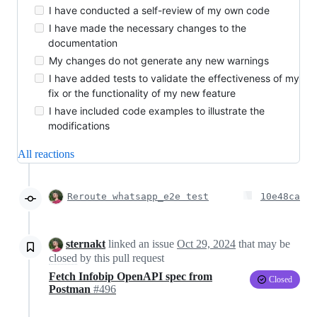
I have conducted a self-review of my own code
I have made the necessary changes to the
documentation
My changes do not generate any new warnings
I have added tests to validate the effectiveness of my
fix or the functionality of my new feature
I have included code examples to illustrate the
modifications
All reactions
Reroute whatsapp_e2e test
10e48ca
sternakt
linked an issue
Oct 29, 2024
that may be
closed
by this pull request
Fetch Infobip OpenAPI spec from
Closed
Postman
#496