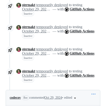
sternakt
temporarily deployed
to testing
October 29, 2024 10:48
— with
GitHub Actions
Inactive
sternakt
temporarily deployed
to testing
October 29, 2024 10:48
— with
GitHub Actions
Inactive
sternakt
temporarily deployed
to testing
October 29, 2024 10:48
— with
GitHub Actions
Inactive
sternakt
temporarily deployed
to testing
October 29, 2024 10:48
— with
GitHub Actions
Inactive
•
edited
codecov
commented
Oct 29, 2024
Bot