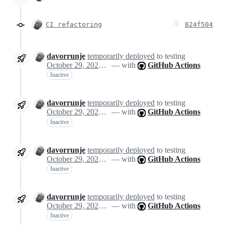
CI refactoring
824f504
davorrunje
temporarily deployed
to testing
October 29, 2024 13:08
— with
GitHub Actions
Inactive
davorrunje
temporarily deployed
to testing
October 29, 2024 13:08
— with
GitHub Actions
Inactive
davorrunje
temporarily deployed
to testing
October 29, 2024 13:08
— with
GitHub Actions
Inactive
davorrunje
temporarily deployed
to testing
October 29, 2024 13:08
— with
GitHub Actions
Inactive