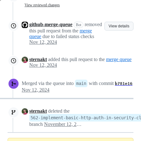
View reviewed changes
github-merge-queue
removed
Bot
View details
this pull request from the
merge
queue
due to failed status checks
Nov 12, 2024
sternakt
added this pull request to the
merge queue
Nov 12, 2024
Merged via the queue into
with commit
main
b781e16
Nov 12, 2024
sternakt
deleted the
562-implement-basic-http-auth-in-security-c
branch
November 12, 2024 15:23