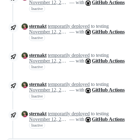
November 12, 2024 13:46
— with
GitHub Actions
Inactive
sternakt
temporarily deployed
to testing
November 12, 2024 13:46
— with
GitHub Actions
Inactive
sternakt
temporarily deployed
to testing
November 12, 2024 13:46
— with
GitHub Actions
Inactive
sternakt
temporarily deployed
to testing
November 12, 2024 13:46
— with
GitHub Actions
Inactive
sternakt
temporarily deployed
to testing
November 12, 2024 13:46
— with
GitHub Actions
Inactive