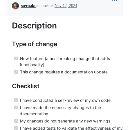
Conversation
sternakt
commented
Nov 12, 2024
Description
Type of change
New feature (a non-breaking change that adds
functionality)
This change requires a documentation update
Checklist
I have conducted a self-review of my own code
I have made the necessary changes to the
documentation
My changes do not generate any new warnings
I have added tests to validate the effectiveness of my