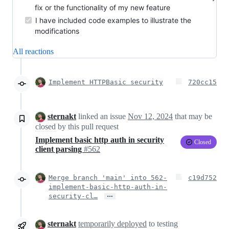
fix or the functionality of my new feature
I have included code examples to illustrate the
modifications
All reactions
Implement HTTPBasic security
720cc15
sternakt
linked an issue
Nov 12, 2024
that may be
closed
by this pull request
Implement basic http auth in security
Closed
client parsing
#562
Merge branch 'main' into 562-
c19d752
implement-basic-http-auth-in-
…
security-cl…
sternakt
temporarily deployed
to testing