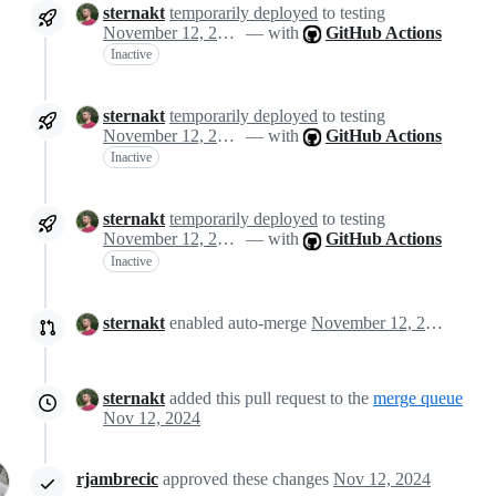
sternakt
temporarily deployed
to testing
November 12, 2024 14:43
— with
GitHub Actions
Inactive
sternakt
temporarily deployed
to testing
November 12, 2024 14:43
— with
GitHub Actions
Inactive
sternakt
temporarily deployed
to testing
November 12, 2024 14:43
— with
GitHub Actions
Inactive
sternakt
enabled auto-merge
November 12, 2024 14:50
sternakt
added this pull request to the
merge queue
Nov 12, 2024
rjambrecic
approved these changes
Nov 12, 2024