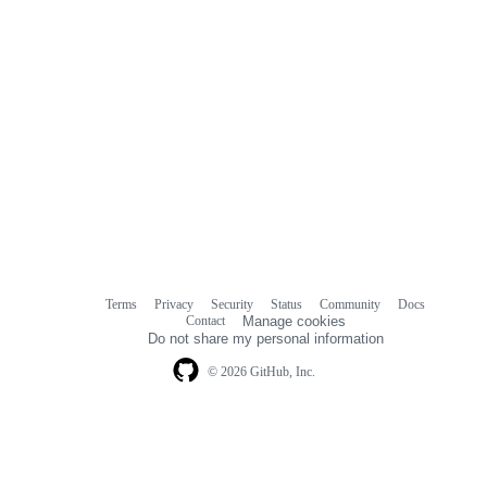
Terms
Privacy
Security
Status
Community
Docs
Footer
Footer
Contact
Manage cookies
navigation
Do not share my personal information
© 2026 GitHub, Inc.