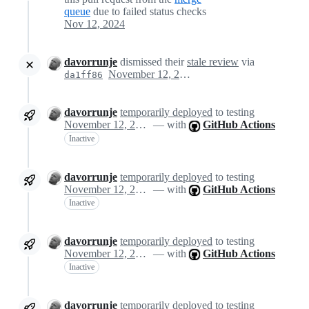
queue
due to failed status checks
Nov 12, 2024
davorrunje
dismissed their
stale review
via
November 12, 2024 14:32
da1ff86
davorrunje
temporarily deployed
to testing
November 12, 2024 14:32
— with
GitHub Actions
Inactive
davorrunje
temporarily deployed
to testing
November 12, 2024 14:32
— with
GitHub Actions
Inactive
davorrunje
temporarily deployed
to testing
November 12, 2024 14:32
— with
GitHub Actions
Inactive
davorrunje
temporarily deployed
to testing