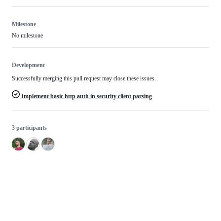
Milestone
No milestone
Development
Successfully merging this pull request may close these issues.
Implement basic http auth in security client parsing
3 participants