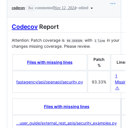
•
edited
codecov
commented
Nov 12, 2024
Bot
Codecov
Report
Attention: Patch coverage is
with
in your
93.33333%
1 line
changes missing coverage. Please review.
Patch
Files with missing lines
Lines
%
1
fastagency/api/openapi/security.py
93.33%
Missin
⚠️
C
Files with missing lines
...user_guide/external_rest_apis/security_examples.py
<