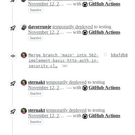
November 12, 2024 14:32
— with
GitHub Actions
Inactive
davorrunje
temporarily deployed
to testing
November 12, 2024 14:32
— with
GitHub Actions
Inactive
Merge branch 'main' into 562-
b8afdb8
implement-basic-http-auth-in-
…
security-cl…
sternakt
temporarily deployed
to testing
November 12, 2024 14:43
— with
GitHub Actions
Inactive
sternakt
temporarily deployed
to testing
November 12, 2024 14:43
— with
GitHub Actions
Inactive