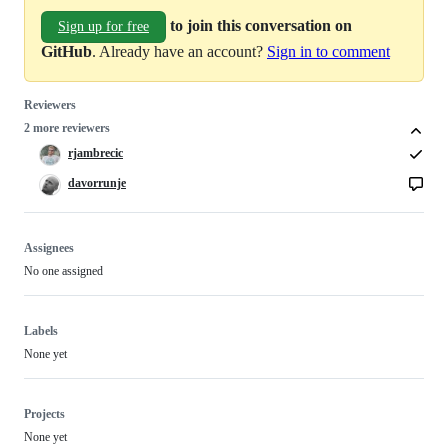
to join this conversation on
Sign up for free
GitHub
. Already have an account?
Sign in to comment
Reviewers
2 more reviewers
rjambrecic
davorrunje
Assignees
No one assigned
Labels
None yet
Projects
None yet