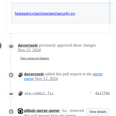
fastagency/api/openapi/security.py
<
(
davorrunje
previously approved these changes
Nov 12, 2024
View reviewed changes
davorrunje
added this pull request to the
merge
queue
Nov 12, 2024
pre-commit fix
da1ff86
github-merge-queue
removed
Bot
View details
this pull request from the
merge