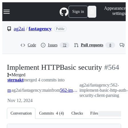
S
Navigation Menu
Appearance
k
Sign in
settings
i
p
t
ag2ai
/
fastagency
Public
o
c
o
Code
Issues
Pull requests
72
8
n
t
e
n
-
Implement HTTPBasic security
#
564
t
Merged
#
564
sternakt
merged 4 commits into
ag2ai/fastagency:562-
main
ag2ai/fastagency:main
from
562-implement-basic-http-auth-in-security-client-parsing
implement-basic-http-auth-
security-client-parsing
Nov 12, 2024
Conversation
Commits
4
(
4
)
Checks
Files changed