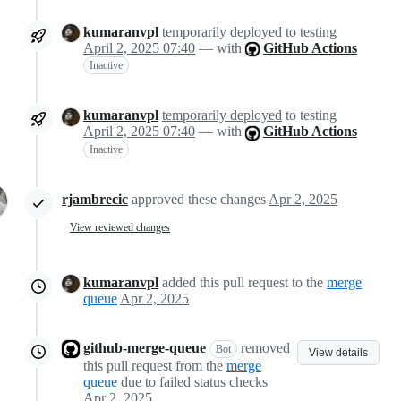
kumaranvpl
temporarily deployed
to testing
April 2, 2025 07:40
— with
GitHub Actions
Inactive
kumaranvpl
temporarily deployed
to testing
April 2, 2025 07:40
— with
GitHub Actions
Inactive
rjambrecic
approved these changes
Apr 2, 2025
View reviewed changes
kumaranvpl
added this pull request to the
merge
queue
Apr 2, 2025
github-merge-queue
removed
Bot
View details
this pull request from the
merge
queue
due to failed status checks
Apr 2, 2025