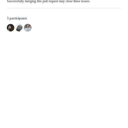
Successfully merging this pull request may close these issues.
3 participants