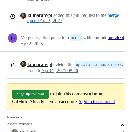
kumaranvpl
added this pull request to the
merge
queue
Apr 2, 2025
Merged via the queue into
with commit
main
a892b5d
Apr 2, 2025
kumaranvpl
deleted the
update-release-notes
branch
April 2, 2025 08:56
to join this conversation on
Sign up for free
GitHub
. Already have an account?
Sign in to comment
Reviewers
2 more reviewers
rjambrecic