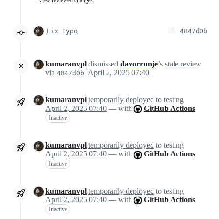
View reviewed changes
Fix typo
4847d0b
kumaranvpl
dismissed
davorrunje
’s
stale review
via
April 2, 2025 07:40
4847d0b
kumaranvpl
temporarily deployed
to testing
April 2, 2025 07:40
— with
GitHub Actions
Inactive
kumaranvpl
temporarily deployed
to testing
April 2, 2025 07:40
— with
GitHub Actions
Inactive
kumaranvpl
temporarily deployed
to testing
April 2, 2025 07:40
— with
GitHub Actions
Inactive