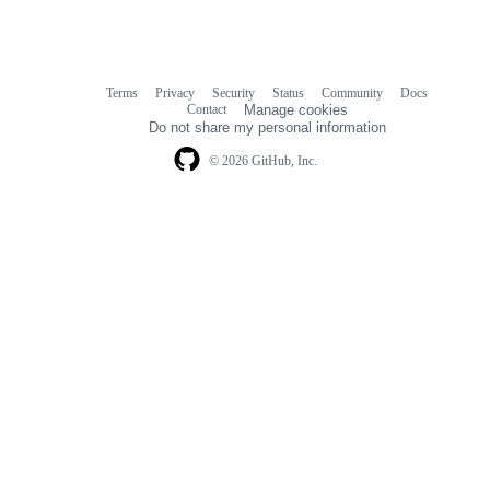
Terms
Privacy
Security
Status
Community
Docs
Footer
Footer
Contact
Manage cookies
navigation
Do not share my personal information
© 2026 GitHub, Inc.