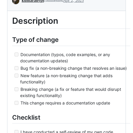
kumaranvpl
commented
Apr 2, 2025
Description
Type of change
Documentation (typos, code examples, or any
documentation updates)
Bug fix (a non-breaking change that resolves an issue)
New feature (a non-breaking change that adds
functionality)
Breaking change (a fix or feature that would disrupt
existing functionality)
This change requires a documentation update
Checklist
I have conducted a self-review of my own code