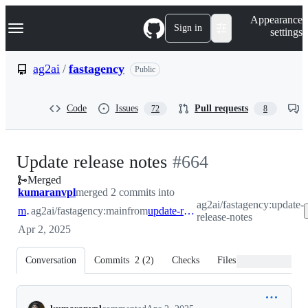
S
Navigation Menu
Appearance
k
Sign in
settings
i
p
t
ag2ai
/
fastagency
Public
o
c
o
Code
Issues
Pull requests
72
8
n
t
e
n
-
Update release notes
#
664
t
Merged
#
664
kumaranvpl
merged 2 commits into
ag2ai/fastagency:update-
main
ag2ai/fastagency:main
from
update-release-notes
release-notes
Apr 2, 2025
Conversation
Commits
2
(
2
)
Checks
Files changed
Conversation