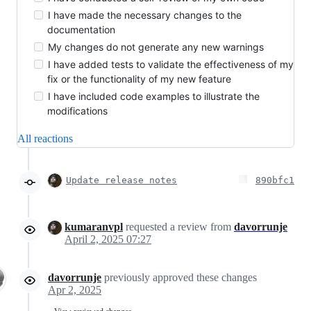
I have made the necessary changes to the
documentation
My changes do not generate any new warnings
I have added tests to validate the effectiveness of my
fix or the functionality of my new feature
I have included code examples to illustrate the
modifications
All reactions
Update release notes
890bfc1
kumaranvpl
requested a review from
davorrunje
April 2, 2025 07:27
davorrunje
previously approved these changes
Apr 2, 2025