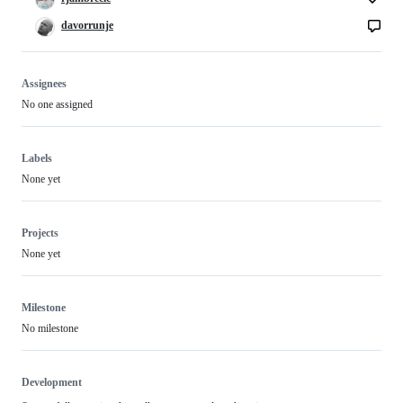
davorrunje
Assignees
No one assigned
Labels
None yet
Projects
None yet
Milestone
No milestone
Development