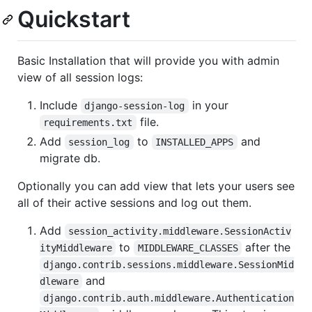
Quickstart
Basic Installation that will provide you with admin
view of all session logs:
Include
in your
django-session-log
file.
requirements.txt
Add
to
and
session_log
INSTALLED_APPS
migrate db.
Optionally you can add view that lets your users see
all of their active sessions and log out them.
Add
session_activity.middleware.SessionActiv
to
after the
ityMiddleware
MIDDLEWARE_CLASSES
django.contrib.sessions.middleware.SessionMid
and
dleware
django.contrib.auth.middleware.Authentication