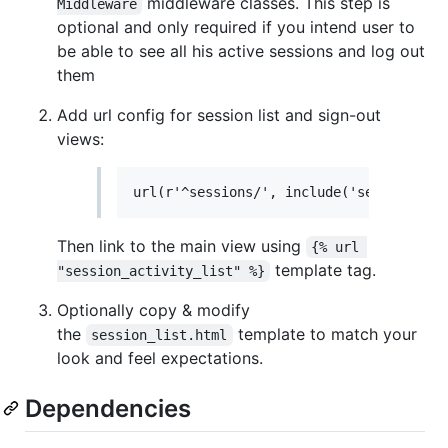
middleware classes. This step is
Middleware
optional and only required if you intend user to
be able to see all his active sessions and log out
them
Add url config for session list and sign-out
views:
Then link to the main view using
{% url 
template tag.
"session_activity_list" %}
Optionally copy & modify
the
template to match your
session_list.html
look and feel expectations.
Dependencies