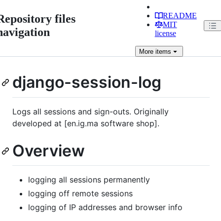
README
Repository files
MIT
navigation
license
More
items
django-session-log
Logs all sessions and sign-outs. Originally
developed at [en.ig.ma software shop].
Overview
logging all sessions permanently
logging off remote sessions
logging of IP addresses and browser info