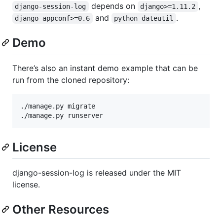
depends on
,
django-session-log
django>=1.11.2
and
.
django-appconf>=0.6
python-dateutil
Demo
There’s also an instant demo example that can be
run from the cloned repository:
./manage.py migrate

License
django-session-log is released under the MIT
license.
Other Resources