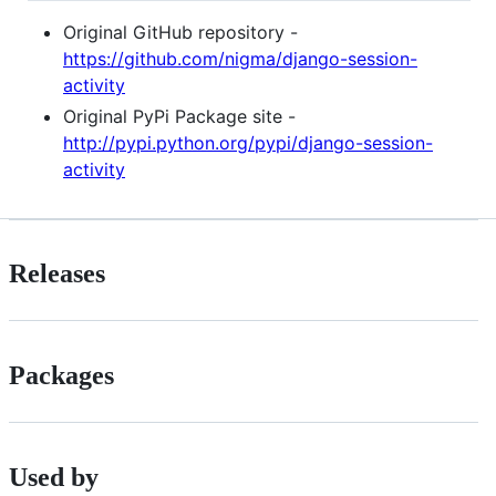
Original GitHub repository -
https://github.com/nigma/django-session-
activity
Original PyPi Package site -
http://pypi.python.org/pypi/django-session-
activity
Releases
Packages
Used by