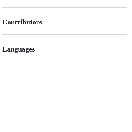
Contributors
Languages