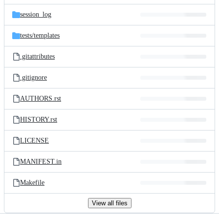
files
session_log
tests/
templates
.gitattributes
.gitignore
AUTHORS.rst
HISTORY.rst
LICENSE
MANIFEST.in
Makefile
View all files