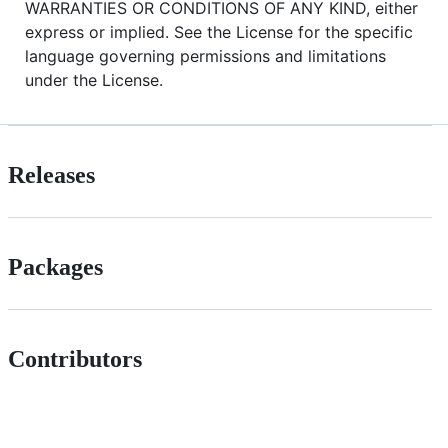
WARRANTIES OR CONDITIONS OF ANY KIND, either
express or implied. See the License for the specific
language governing permissions and limitations
under the License.
Releases
Packages
Contributors