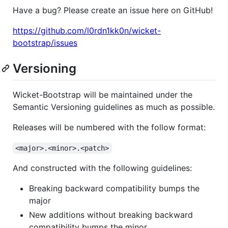
Have a bug? Please create an issue here on GitHub!
https://github.com/l0rdn1kk0n/wicket-
bootstrap/issues
Versioning
Wicket-Bootstrap will be maintained under the
Semantic Versioning guidelines as much as possible.
Releases will be numbered with the follow format:
<major>.<minor>.<patch>
And constructed with the following guidelines:
Breaking backward compatibility bumps the
major
New additions without breaking backward
compatibility bumps the minor