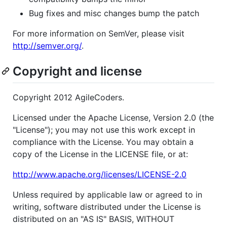
Bug fixes and misc changes bump the patch
For more information on SemVer, please visit
http://semver.org/
.
Copyright and license
Copyright 2012 AgileCoders.
Licensed under the Apache License, Version 2.0 (the
"License"); you may not use this work except in
compliance with the License. You may obtain a
copy of the License in the LICENSE file, or at:
http://www.apache.org/licenses/LICENSE-2.0
Unless required by applicable law or agreed to in
writing, software distributed under the License is
distributed on an "AS IS" BASIS, WITHOUT