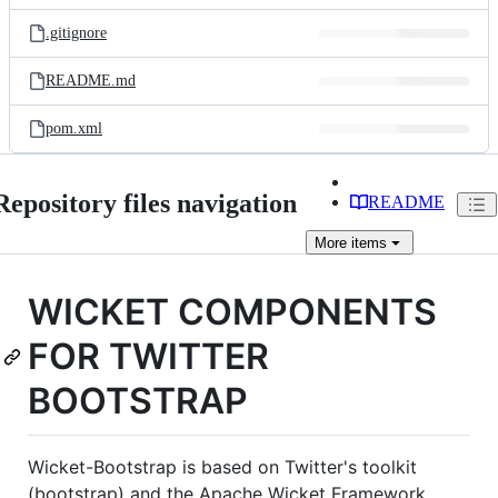
files
.gitignore
README.md
pom.xml
Repository files navigation
README
More
items
WICKET COMPONENTS
FOR TWITTER
BOOTSTRAP
Wicket-Bootstrap is based on Twitter's toolkit
(bootstrap) and the Apache Wicket Framework.