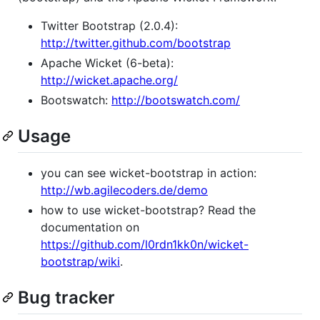
Twitter Bootstrap (2.0.4):
http://twitter.github.com/bootstrap
Apache Wicket (6-beta):
http://wicket.apache.org/
Bootswatch:
http://bootswatch.com/
Usage
you can see wicket-bootstrap in action:
http://wb.agilecoders.de/demo
how to use wicket-bootstrap? Read the
documentation on
https://github.com/l0rdn1kk0n/wicket-
bootstrap/wiki
.
Bug tracker