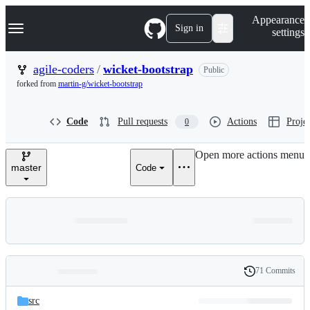
S
Navigation Menu
Appearance
k
Sign in
settings
i
p
t
agile-coders
/
wicket-bootstrap
Public
o
forked from
martin-g/wicket-bootstrap
c
o
n
Code
Pull requests
Actions
Projec
0
t
e
n
Open more actions menu
t
master
Code
71 Commits
Folders
History
Latest
and
src
commit