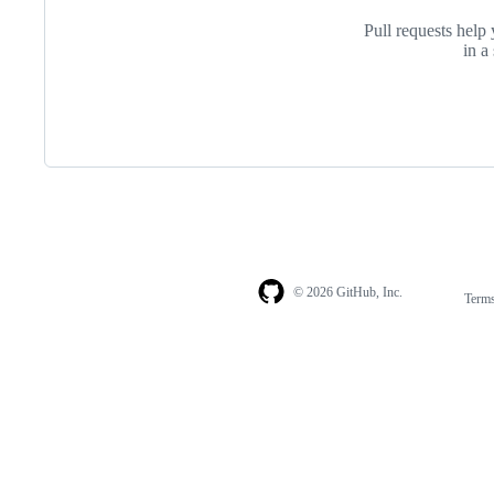
Pull requests help 
in a
© 2026 GitHub, Inc.
Term
Footer
Footer
navigation