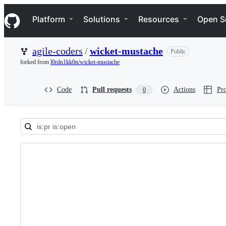
S
Navigation Menu
k
Platform
Solutions
Resources
Open S
i
p
t
agile-coders
/
wicket-mustache
Public
o
c
forked from
l0rdn1kk0n/wicket-mustache
o
n
t
Code
Pull requests
Actions
Pro
0
e
n
t
Pull
requests:
agile-
coders/wicket-
mustache