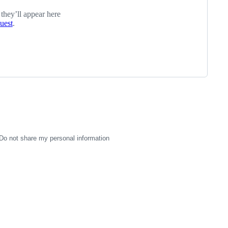
 they’ll appear here
quest
.
Do not share my personal information