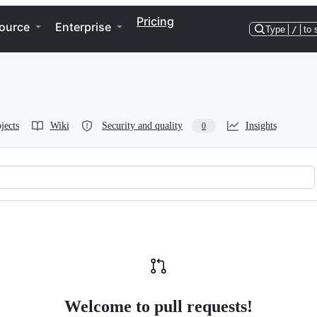
Pricing
ource
Enterprise
Type
/
to 
jects
Wiki
Security and quality
Insights
0
Welcome to pull requests!