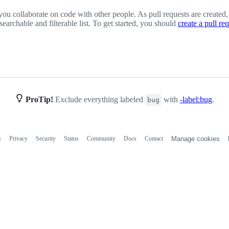
you collaborate on code with other people. As pull requests are created,
 searchable and filterable list. To get started, you should
create a pull re
ProTip!
Exclude everything labeled
with
-label:bug
.
bug
s
Privacy
Security
Status
Community
Docs
Contact
Manage cookies