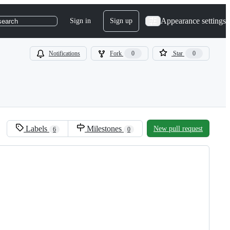
Appearance settings
Sign in
Sign up
search
Notifications
Fork
0
Star
0
Labels
Milestones
New pull request
6
0