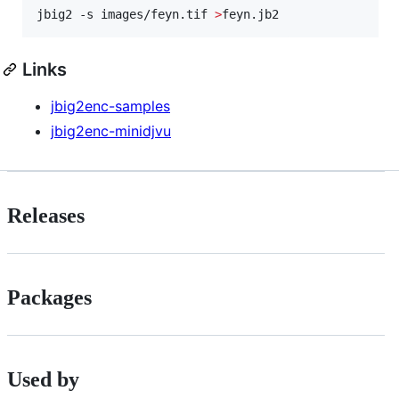
jbig2 -s images/feyn.tif 
>
feyn.jb2
Links
jbig2enc-samples
jbig2enc-minidjvu
Releases
Packages
Used by