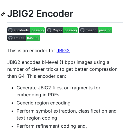
JBIG2 Encoder
This is an encoder for
JBIG2
.
JBIG2 encodes bi-level (1 bpp) images using a
number of clever tricks to get better compression
than G4. This encoder can:
Generate JBIG2 files, or fragments for
embedding in PDFs
Generic region encoding
Perform symbol extraction, classification and
text region coding
Perform refinement coding and,