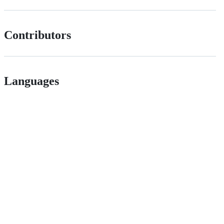
Contributors
Languages