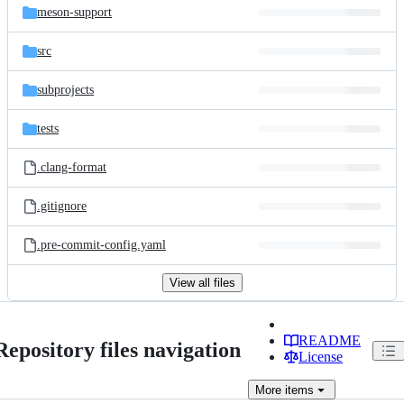
meson-support
src
subprojects
tests
.clang-format
.gitignore
.pre-commit-config.yaml
View all files
README
Repository files navigation
License
More
items