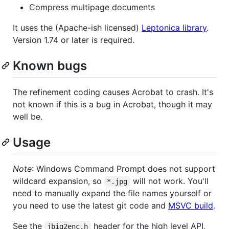
Compress multipage documents
It uses the (Apache-ish licensed)
Leptonica library
.
Version 1.74 or later is required.
Known bugs
The refinement coding causes Acrobat to crash. It's
not known if this is a bug in Acrobat, though it may
well be.
Usage
Note
: Windows Command Prompt does not support
wildcard expansion, so
will not work. You'll
*.jpg
need to manually expand the file names yourself or
you need to use the latest git code and
MSVC build
.
See the
header for the high level API,
jbig2enc.h