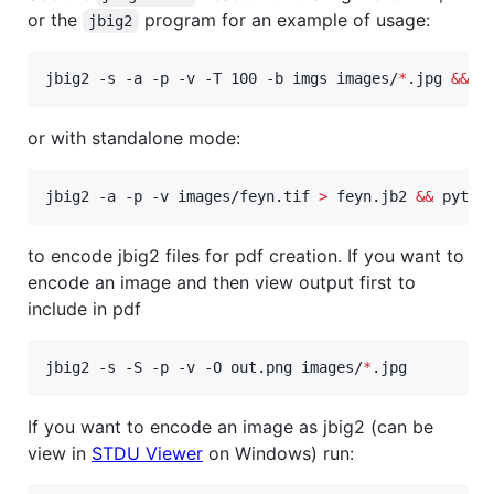
or the
program for an example of usage:
jbig2
jbig2 -s -a -p -v -T 100 -b imgs images/
*
.jpg 
&&
 p
or with standalone mode:
jbig2 -a -p -v images/feyn.tif 
>
 feyn.jb2 
&&
 pytho
to encode jbig2 files for pdf creation. If you want to
encode an image and then view output first to
include in pdf
jbig2 -s -S -p -v -O out.png images/
*
.jpg
If you want to encode an image as jbig2 (can be
view in
STDU Viewer
on Windows) run: