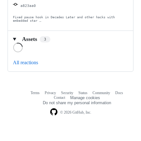
a823aa0
Fixed pause hook in Decades Later and other hacks with 
embedded star …
Assets
3
Loading
All reactions
Terms
Privacy
Security
Status
Community
Docs
Footer
Footer
Contact
Manage cookies
navigation
Do not share my personal information
© 2026 GitHub, Inc.