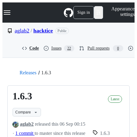
S
Navigation Menu
Appearance
k
Sign in
settings
i
p
t
aglab2
/
hacktice
Public
o
c
o
Code
Issues
Pull requests
22
0
n
t
e
n
t
Releases
1.6.3
1.6.3
Latest
Compare
aglab2
released this
06 Sep 00:15
·
1 commit
to master since this release
1.6.3