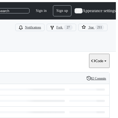
Appearance settings
Sign in
Sign up
search
Notifications
Fork
27
Star
211
Code
82 Commits
History