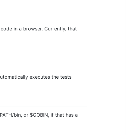
ode in a browser. Currently, that
 automatically executes the tests
GOPATH/bin, or $GOBIN, if that has a