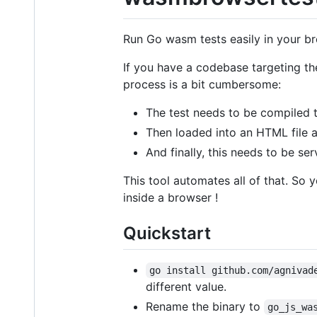
Run Go wasm tests easily in your b
If you have a codebase targeting th
process is a bit cumbersome:
The test needs to be compiled t
Then loaded into an HTML file 
And finally, this needs to be ser
This tool automates all of that. So 
inside a browser !
Quickstart
go install github.com/agnivad
different value.
Rename the binary to
go_js_wa