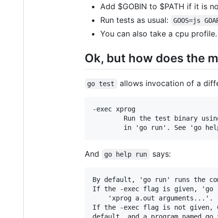
Add $GOBIN to $PATH if it is no
Run tests as usual:
GOOS=js GOA
You can also take a cpu profile
Ok, but how does the m
allows invocation of a diff
go test
-exec xprog

	    Run the test binary using xprog. The behavior is the same as

And
says:
go help run
By default, 'go run' runs the co
If the -exec flag is given, 'go 
	'xprog a.out arguments...'.

If the -exec flag is not given, 
default, and a program named go_