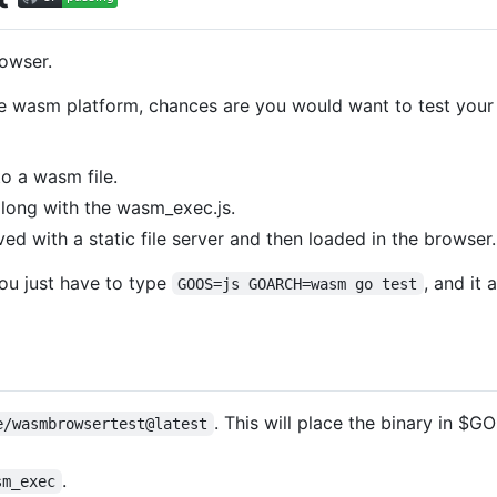
rowser.
e wasm platform, chances are you would want to test your c
o a wasm file.
along with the wasm_exec.js.
ved with a static file server and then loaded in the browser.
you just have to type
, and it
GOOS=js GOARCH=wasm go test
. This will place the binary in $
e/wasmbrowsertest@latest
.
sm_exec