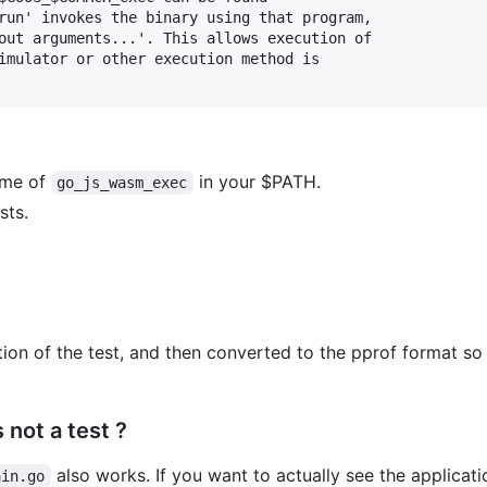
run' invokes the binary using that program,

out arguments...'. This allows execution of

imulator or other execution method is

name of
in your $PATH.
go_js_wasm_exec
sts.
tion of the test, and then converted to the pprof format so 
 not a test ?
also works. If you want to actually see the applicati
ain.go