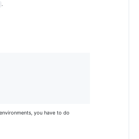
.
I environments, you have to do