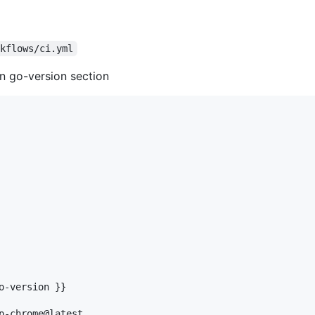
rkflows/ci.yml
in go-version section
o-version }}

p-chrome@latest
