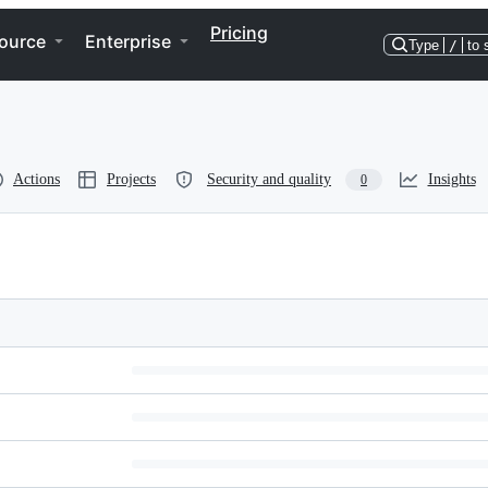
Pricing
ource
Enterprise
Type
/
to 
Actions
Projects
Security and quality
Insights
0