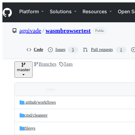
S
Navigation Menu
k
Platform
Solutions
Resources
Open S
i
p
t
agnivade
/
wasmbrowsertest
Public
o
c
o
n
Code
Issues
Pull requests
5
1
t
e
Branches
Tags
n
master
t
Folders
Latest
and
.github/
workflows
commit
files
cmd/
cleanenv
filesys