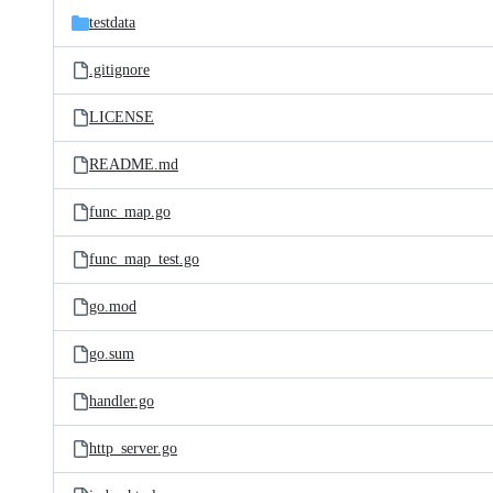
testdata
.gitignore
LICENSE
README.md
func_map.go
func_map_test.go
go.mod
go.sum
handler.go
http_server.go