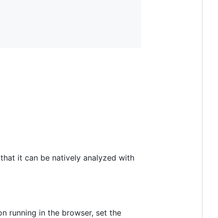
that it can be natively analyzed with
on running in the browser, set the