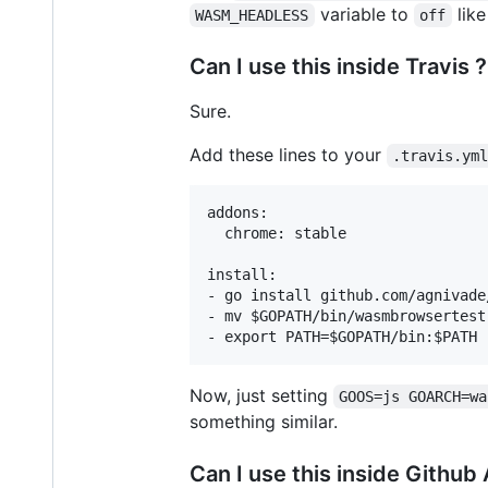
variable to
lik
WASM_HEADLESS
off
Can I use this inside Travis ?
Sure.
Add these lines to your
.travis.ym
addons:

  chrome: stable

install:

- go install github.com/agnivade
- mv $GOPATH/bin/wasmbrowsertest
Now, just setting
GOOS=js GOARCH=wa
something similar.
Can I use this inside Github