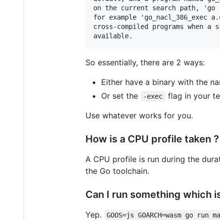
on the current search path, 'go 
for example 'go_nacl_386_exec a.
cross-compiled programs when a s
So essentially, there are 2 ways:
Either have a binary with the 
Or set the
flag in your te
-exec
Use whatever works for you.
How is a CPU profile taken ?
A CPU profile is run during the dura
the Go toolchain.
Can I run something which is
Yep.
GOOS=js GOARCH=wasm go run m