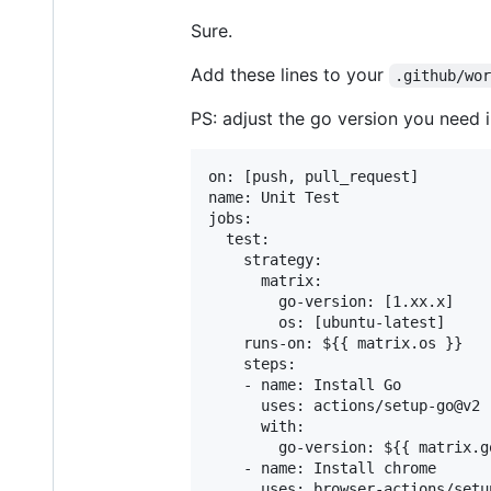
Sure.
Add these lines to your
.github/wo
PS: adjust the go version you need 
on: [push, pull_request]

name: Unit Test

jobs:

  test:

    strategy:

      matrix:

        go-version: [1.xx.x]

        os: [ubuntu-latest]

    runs-on: ${{ matrix.os }}

    steps:

    - name: Install Go

      uses: actions/setup-go@v2

      with:

        go-version: ${{ matrix.g
    - name: Install chrome

      uses: browser-actions/setu