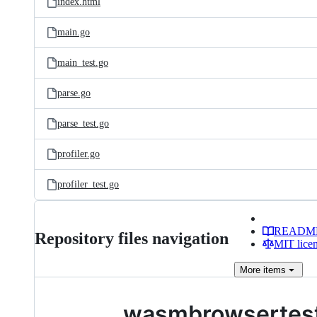
index.html
main.go
main_test.go
parse.go
parse_test.go
profiler.go
profiler_test.go
READM
Repository files navigation
MIT lice
More
items
wasmbrowsertes