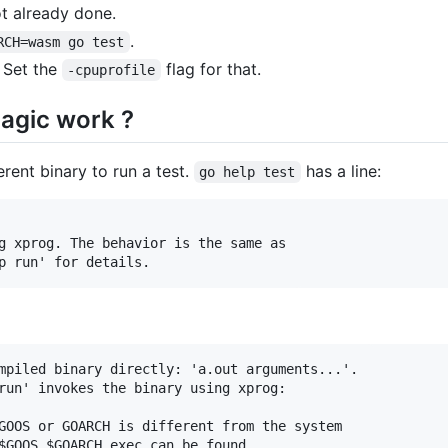
t already done.
.
RCH=wasm go test
. Set the
flag for that.
-cpuprofile
agic work ?
erent binary to run a test.
has a line:
go help test
mpiled binary directly: 'a.out arguments...'.

run' invokes the binary using xprog:

GOOS or GOARCH is different from the system

$GOOS_$GOARCH_exec can be found
