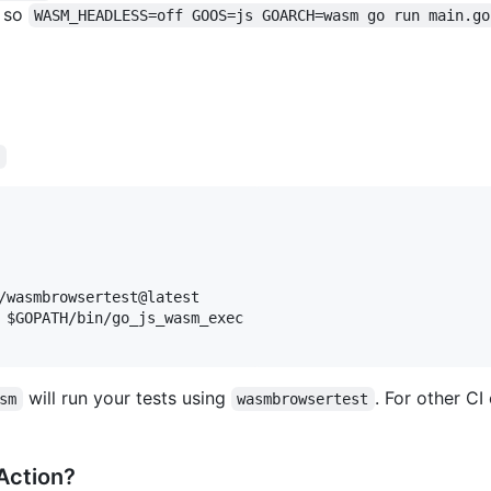
e so
WASM_HEADLESS=off GOOS=js GOARCH=wasm go run main.go
l
/wasmbrowsertest@latest

 $GOPATH/bin/go_js_wasm_exec

will run your tests using
. For other C
sm
wasmbrowsertest
 Action?