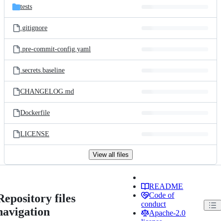
tests
.gitignore
.pre-commit-config.yaml
.secrets.baseline
CHANGELOG.md
Dockerfile
LICENSE
View all files
README
Code of
Repository files
conduct
navigation
Apache-2.0