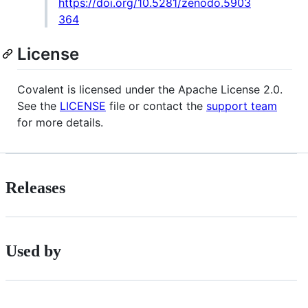
https://doi.org/10.5281/zenodo.5903
364
License
Covalent is licensed under the Apache License 2.0.
See the
LICENSE
file or contact the
support team
for more details.
Releases
Used by