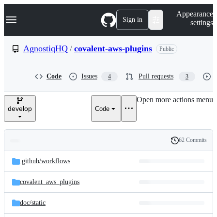
S
Navigation Menu
Appearance
k
Sign in
settings
i
p
t
AgnostiqHQ
/
covalent-aws-plugins
Public
o
c
o
Code
Issues
Pull requests
4
3
n
t
e
Open more actions menu
n
develop
Code
t
62 Commits
Folders
History
Latest
and
.github/
workflows
commit
files
covalent_aws_plugins
doc/
static