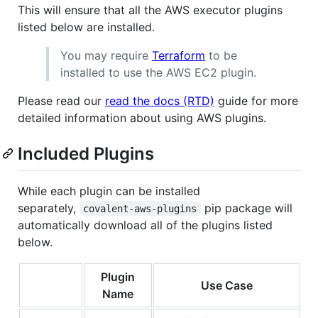
This will ensure that all the AWS executor plugins
listed below are installed.
You may require
Terraform
to be
installed to use the AWS EC2 plugin.
Please read our
read the docs (RTD)
guide for more
detailed information about using AWS plugins.
Included Plugins
While each plugin can be installed
separately,
pip package will
covalent-aws-plugins
automatically download all of the plugins listed
below.
Plugin
Use Case
Name