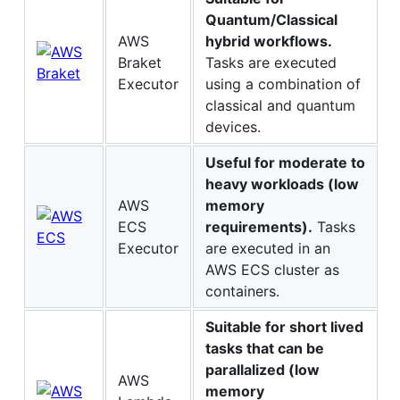
Quantum/Classical
AWS
hybrid workflows.
Braket
Tasks are executed
Executor
using a combination of
classical and quantum
devices.
Useful for moderate to
heavy workloads (low
AWS
memory
ECS
requirements).
Tasks
Executor
are executed in an
AWS ECS cluster as
containers.
Suitable for short lived
tasks that can be
parallalized (low
AWS
memory