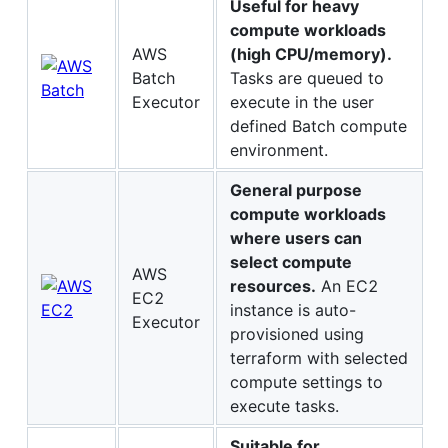
Useful for heavy
compute workloads
AWS
(high CPU/memory).
Batch
Tasks are queued to
Executor
execute in the user
defined Batch compute
environment.
General purpose
compute workloads
where users can
select compute
AWS
resources.
An EC2
EC2
instance is auto-
Executor
provisioned using
terraform with selected
compute settings to
execute tasks.
Suitable for