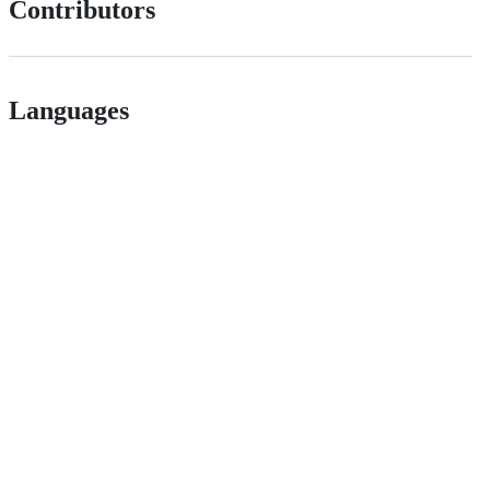
Contributors
Languages