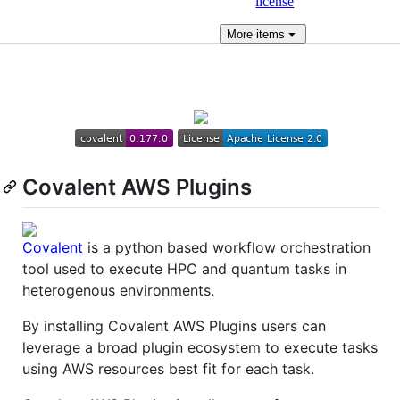
license
More
items
Covalent AWS Plugins
Covalent
is a python based workflow orchestration
tool used to execute HPC and quantum tasks in
heterogenous environments.
By installing Covalent AWS Plugins users can
leverage a broad plugin ecosystem to execute tasks
using AWS resources best fit for each task.