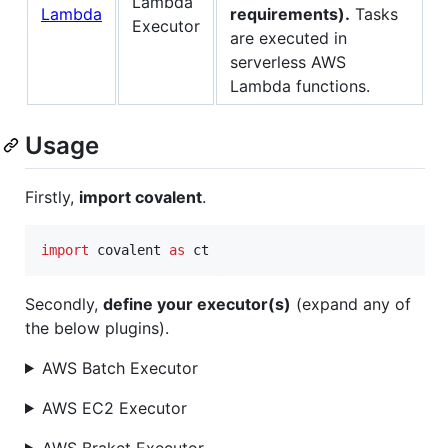
Lambda
requirements).
Tasks
Executor
are executed in
serverless AWS
Lambda functions.
Usage
Firstly,
import covalent
.
import
covalent
as
ct
Secondly,
define your executor(s)
(expand any of
the below plugins).
AWS Batch Executor
AWS EC2 Executor
AWS Braket Executor