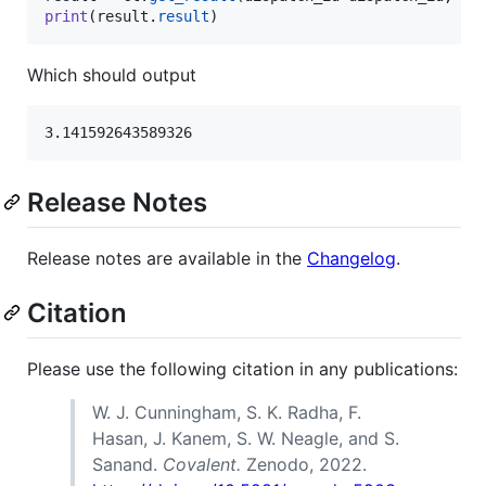
print
(
result
.
result
)
Which should output
Release Notes
Release notes are available in the
Changelog
.
Citation
Please use the following citation in any publications:
W. J. Cunningham, S. K. Radha, F.
Hasan, J. Kanem, S. W. Neagle, and S.
Sanand.
Covalent.
Zenodo, 2022.