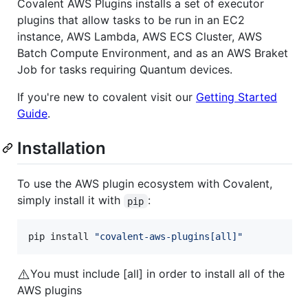
Covalent AWS Plugins installs a set of executor
plugins that allow tasks to be run in an EC2
instance, AWS Lambda, AWS ECS Cluster, AWS
Batch Compute Environment, and as an AWS Braket
Job for tasks requiring Quantum devices.
If you're new to covalent visit our
Getting Started
Guide
.
Installation
To use the AWS plugin ecosystem with Covalent,
simply install it with
:
pip
pip install 
"
covalent-aws-plugins[all]
"
⚠️
You must include [all] in order to install all of the
AWS plugins