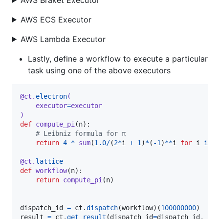
AWS ECS Executor
AWS Lambda Executor
Lastly, define a workflow to execute a particular
task using one of the above executors
@
ct
.
electron
(
executor
=
executor
)
def
compute_pi
(
n
):

# Leibniz formula for π
return
4
*
sum
(
1.0
/
(
2
*
i
+
1
)
*
(
-
1
)
**
i
for
i
in
@
ct
.
lattice
def
workflow
(
n
):

return
compute_pi
(
n
)

dispatch_id
=
ct
.
dispatch
(
workflow
)(
100000000
result
=
ct
.
get_result
(
dispatch_id
=
dispatch_id
, 
wa