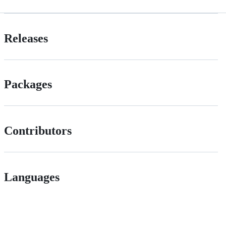
Releases
Packages
Contributors
Languages