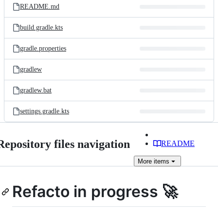
README.md
build.gradle.kts
gradle.properties
gradlew
gradlew.bat
settings.gradle.kts
Repository files navigation
README
More
items
Refacto in progress 🚀