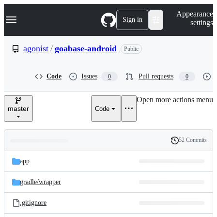
S
Navigation Menu
Appearance
k
Sign in
settings
i
p
t
agonist
/
goabase-android
Public
o
c
o
Code
Issues
Pull requests
0
0
n
t
e
Open more actions menu
n
master
Code
t
52 Commits
Folders
History
Latest
and
app
commit
files
gradle/
wrapper
.gitignore