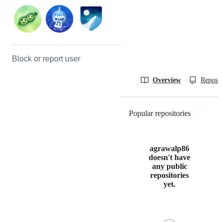
Block or report user
Overview
Reposit
Popular repositories
Loading
agrawalp86
doesn't have
any public
repositories
yet.