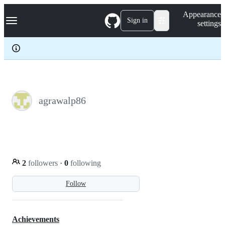
S
Navigation Menu
Appearance
k
Sign in
settings
i
p
t
o
c
o
n
t
e
agrawalp86
n
t
2
followers
·
0
following
Follow
Achievements