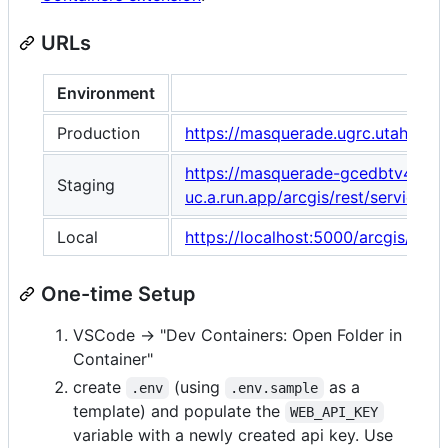
URLs
Environment
Production
https://masquerade.ugrc.utah.gov
https://masquerade-gcedbtv4sa-
Staging
uc.a.run.app/arcgis/rest/service
Local
https://localhost:5000/arcgis/res
One-time Setup
VSCode -> "Dev Containers: Open Folder in
Container"
create
(using
as a
.env
.env.sample
template) and populate the
WEB_API_KEY
variable with a newly created api key. Use