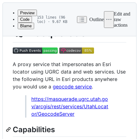
Latest
commit
Preview
Edit and
153 lines (96
Outline
raw
Code
loc) · 9.67 KB
actions
Blame
File
🎭 Masquerade
metadata
and
controls
A proxy service that impersonates an Esri
locator using UGRC data and web services. Use
the following URL in Esri products anywhere
you would use a
geocode service
.
https://masquerade.ugrc.utah.go
v/arcgis/rest/services/UtahLocat
or/GeocodeServer
Capabilities