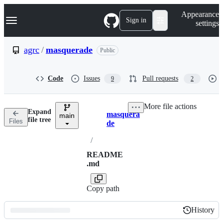
S
Navigation Menu
Appearance
k
Sign in
settings
i
p
t
agrc
/
masquerade
Public
o
c
o
Code
Issues
Pull requests
9
2
n
t
e
More file actions
n
Expand
masquera
t
main
Breadcrumbs
file tree
Files
de
/
README
.md
Copy path
History
History