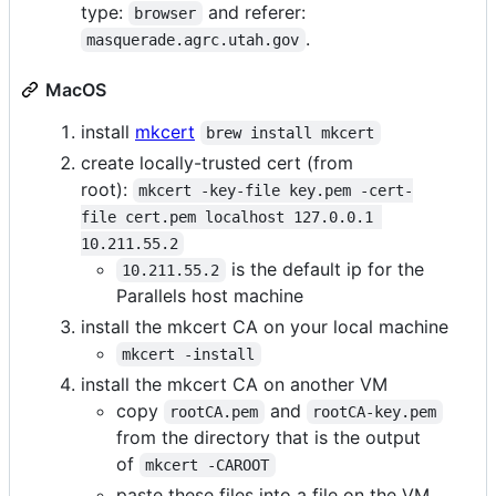
type:
and referer:
browser
.
masquerade.agrc.utah.gov
MacOS
install
mkcert
brew install mkcert
create locally-trusted cert (from
root):
mkcert -key-file key.pem -cert-
file cert.pem localhost 127.0.0.1 
10.211.55.2
is the default ip for the
10.211.55.2
Parallels host machine
install the mkcert CA on your local machine
mkcert -install
install the mkcert CA on another VM
copy
and
rootCA.pem
rootCA-key.pem
from the directory that is the output
of
mkcert -CAROOT
paste these files into a file on the VM