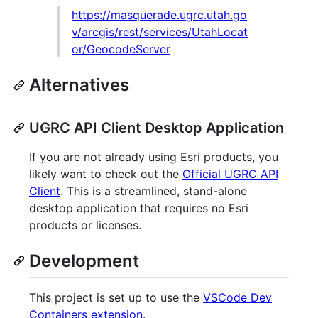
https://masquerade.ugrc.utah.go
v/arcgis/rest/services/UtahLocat
or/GeocodeServer
Alternatives
UGRC API Client Desktop Application
If you are not already using Esri products, you
likely want to check out the
Official UGRC API
Client
. This is a streamlined, stand-alone
desktop application that requires no Esri
products or licenses.
Development
This project is set up to use the
VSCode Dev
Containers extension
.