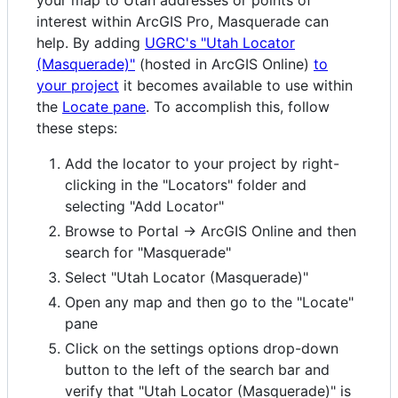
your map to Utah addresses or points of
interest within ArcGIS Pro, Masquerade can
help. By adding
UGRC's "Utah Locator
(Masquerade)"
(hosted in ArcGIS Online)
to
your project
it becomes available to use within
the
Locate pane
. To accomplish this, follow
these steps:
Add the locator to your project by right-
clicking in the "Locators" folder and
selecting "Add Locator"
Browse to Portal -> ArcGIS Online and then
search for "Masquerade"
Select "Utah Locator (Masquerade)"
Open any map and then go to the "Locate"
pane
Click on the settings options drop-down
button to the left of the search bar and
verify that "Utah Locator (Masquerade)" is