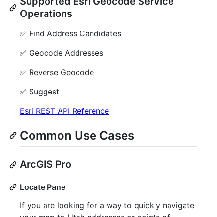
Supported Esri Geocode Service
Operations
✅ Find Address Candidates
✅ Geocode Addresses
✅ Reverse Geocode
✅ Suggest
Esri REST API Reference
Common Use Cases
ArcGIS Pro
Locate Pane
If you are looking for a way to quickly navigate