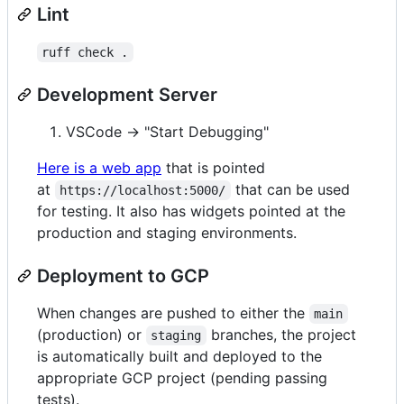
Lint
ruff check .
Development Server
VSCode -> "Start Debugging"
Here is a web app
that is pointed
at
that can be used
https://localhost:5000/
for testing. It also has widgets pointed at the
production and staging environments.
Deployment to GCP
When changes are pushed to either the
main
(production) or
branches, the project
staging
is automatically built and deployed to the
appropriate GCP project (pending passing
tests).