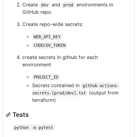
Create
and
environments in
dev
prod
GitHub repo.
Create repo-wide secrets:
WEB_API_KEY
CODECOV_TOKEN
create secrets in github for each
environment
PROJECT_ID
Secrets contained in
github-actions-
(output from
secrets-[prod/dev].txt
terraform)
Tests
python -m pytest