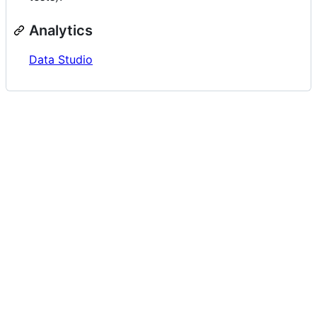
Analytics
Data Studio