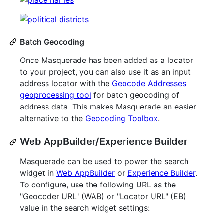
Batch Geocoding
Once Masquerade has been added as a locator
to your project, you can also use it as an input
address locator with the
Geocode Addresses
geoprocessing tool
for batch geocoding of
address data. This makes Masquerade an easier
alternative to the
Geocoding Toolbox
.
Web AppBuilder/Experience Builder
Masquerade can be used to power the search
widget in
Web AppBuilder
or
Experience Builder
.
To configure, use the following URL as the
"Geocoder URL" (WAB) or "Locator URL" (EB)
value in the search widget settings: