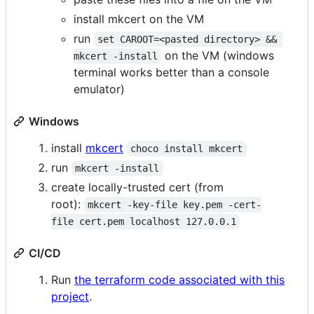
install mkcert on the VM
run
set CAROOT=<pasted directory> && 
on the VM (windows
mkcert -install
terminal works better than a console
emulator)
Windows
install
mkcert
choco install mkcert
run
mkcert -install
create locally-trusted cert (from
root):
mkcert -key-file key.pem -cert-
file cert.pem localhost 127.0.0.1
CI/CD
Run
the terraform code associated with this
project
.