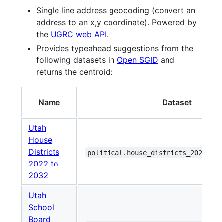
Single line address geocoding (convert an
address to an x,y coordinate). Powered by
the
UGRC web API
.
Provides typeahead suggestions from the
following datasets in
Open SGID
and
returns the centroid:
Name
Dataset
Utah
House
Districts
political.house_districts_2022_to
2022 to
2032
Utah
School
Board