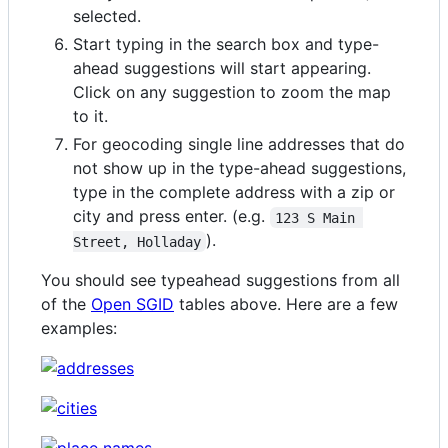
selected.
Start typing in the search box and type-
ahead suggestions will start appearing.
Click on any suggestion to zoom the map
to it.
For geocoding single line addresses that do
not show up in the type-ahead suggestions,
type in the complete address with a zip or
city and press enter. (e.g.
123 S Main 
).
Street, Holladay
You should see typeahead suggestions from all
of the
Open SGID
tables above. Here are a few
examples: