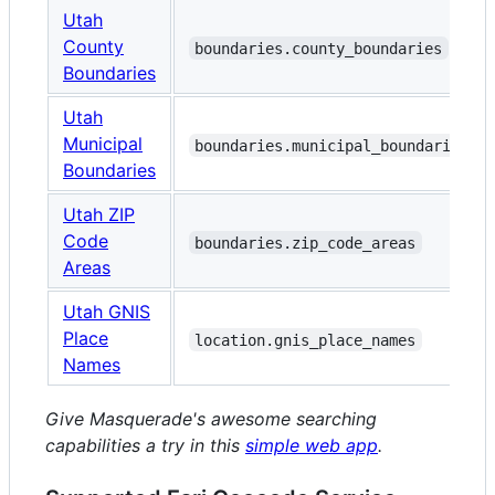
Utah
County
boundaries.county_boundaries
Boundaries
Utah
Municipal
boundaries.municipal_boundaries
Boundaries
Utah ZIP
Code
boundaries.zip_code_areas
Areas
Utah GNIS
Place
location.gnis_place_names
Names
Give Masquerade's awesome searching
capabilities a try in this
simple web app
.