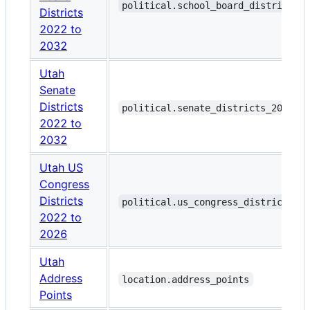
political.school_board_districts_
Districts
2022 to
2032
Utah
Senate
Districts
political.senate_districts_2022_t
2022 to
2032
Utah US
Congress
Districts
political.us_congress_districts_2
2022 to
2026
Utah
Address
location.address_points
Points