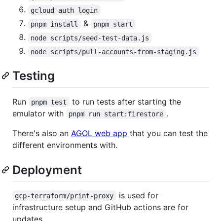
gcloud auth login
&
pnpm install
pnpm start
node scripts/seed-test-data.js
node scripts/pull-accounts-from-staging.js
Testing
Run
to run tests after starting the
pnpm test
emulator with
.
pnpm run start:firestore
There's also an
AGOL web app
that you can test the
different environments with.
Deployment
is used for
gcp-terraform/print-proxy
infrastructure setup and GitHub actions are for
updates.