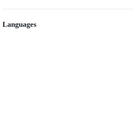
Languages