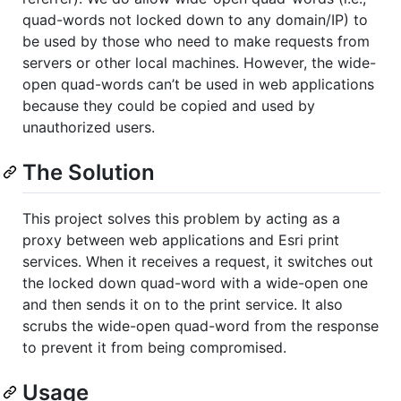
quad-words not locked down to any domain/IP) to
be used by those who need to make requests from
servers or other local machines. However, the wide-
open quad-words can’t be used in web applications
because they could be copied and used by
unauthorized users.
The Solution
This project solves this problem by acting as a
proxy between web applications and Esri print
services. When it receives a request, it switches out
the locked down quad-word with a wide-open one
and then sends it on to the print service. It also
scrubs the wide-open quad-word from the response
to prevent it from being compromised.
Usage