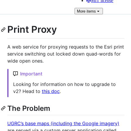
MIT license
More
items
Print Proxy
A web service for proxying requests to the Esri print
service switching out locked down quad-words for
wide open ones.
Important
Looking for information on how to upgrade to
v2? Head to
this doc
.
The Problem
UGRC’s base maps (including the Google imagery)
are served via a custom server application called