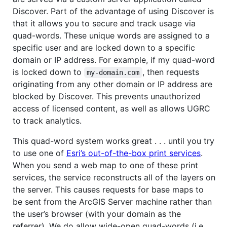
Discover. Part of the advantage of using Discover is
that it allows you to secure and track usage via
quad-words. These unique words are assigned to a
specific user and are locked down to a specific
domain or IP address. For example, if my quad-word
is locked down to
, then requests
my-domain.com
originating from any other domain or IP address are
blocked by Discover. This prevents unauthorized
access of licensed content, as well as allows UGRC
to track analytics.
This quad-word system works great . . . until you try
to use one of
Esri’s out-of-the-box print services
.
When you send a web map to one of these print
services, the service reconstructs all of the layers on
the server. This causes requests for base maps to
be sent from the ArcGIS Server machine rather than
the user’s browser (with your domain as the
referrer). We do allow wide-open quad-words (i.e.,