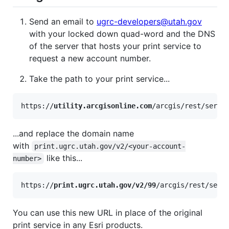
Send an email to
ugrc-developers@utah.gov
with your locked down quad-word and the DNS
of the server that hosts your print service to
request a new account number.
Take the path to your print service...
https://
utility.arcgisonline.com
...and replace the domain name
with
print.ugrc.utah.gov/v2/<your-account-
like this...
number>
https://
print.ugrc.utah.gov/v2/99
You can use this new URL in place of the original
print service in any Esri products.