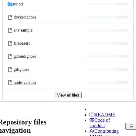
scripts
.dockerignore
.env.sample
.firebaserc
.gcloudignore
.gitignore
.node-version
View all files
README
Code of
Repository files
conduct
navigation
Contributing