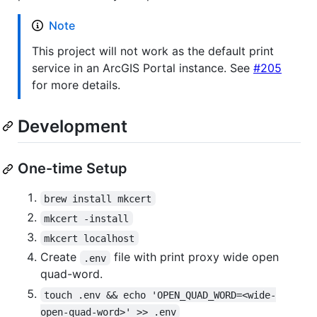
Note
This project will not work as the default print
service in an ArcGIS Portal instance. See
#205
for more details.
Development
One-time Setup
brew install mkcert
mkcert -install
mkcert localhost
Create
file with print proxy wide open
.env
quad-word.
touch .env && echo 'OPEN_QUAD_WORD=<wide-
open-quad-word>' >> .env