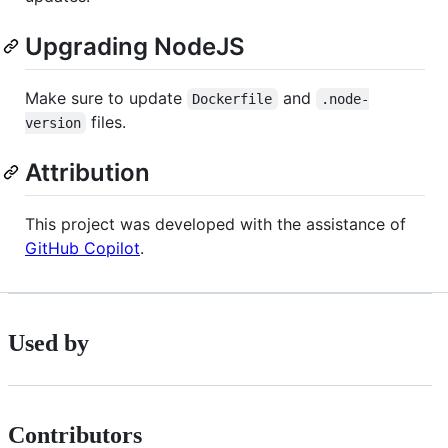
Upgrading NodeJS
Make sure to update
and
Dockerfile
.node-
files.
version
Attribution
This project was developed with the assistance of
GitHub Copilot
.
Used by
Contributors