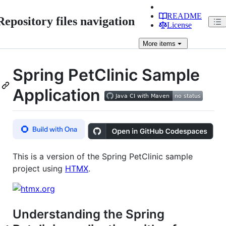
README
Repository files navigation
License
More
items
Spring PetClinic Sample
Application
This is a version of the Spring PetClinic sample
project using
HTMX
.
Understanding the Spring