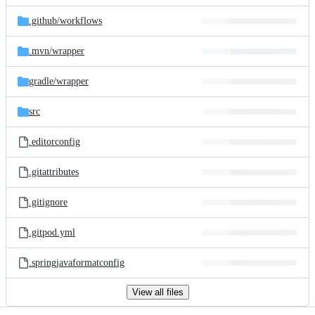
files
.github/
workflows
.mvn/
wrapper
gradle/
wrapper
src
.editorconfig
.gitattributes
.gitignore
.gitpod.yml
.springjavaformatconfig
View all files