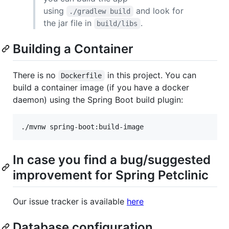
using
and look for
./gradlew build
the jar file in
.
build/libs
Building a Container
There is no
in this project. You can
Dockerfile
build a container image (if you have a docker
daemon) using the Spring Boot build plugin:
In case you find a bug/suggested
improvement for Spring Petclinic
Our issue tracker is available
here
Database configuration