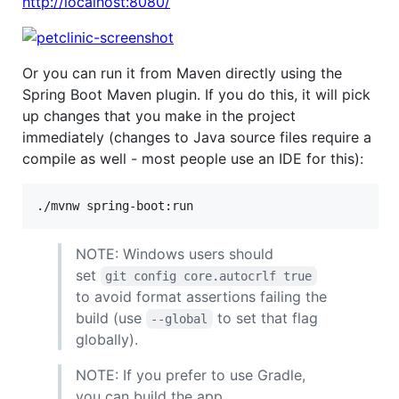
http://localhost:8080/
Or you can run it from Maven directly using the
Spring Boot Maven plugin. If you do this, it will pick
up changes that you make in the project
immediately (changes to Java source files require a
compile as well - most people use an IDE for this):
NOTE: Windows users should
set
git config core.autocrlf true
to avoid format assertions failing the
build (use
to set that flag
--global
globally).
NOTE: If you prefer to use Gradle,
you can build the app