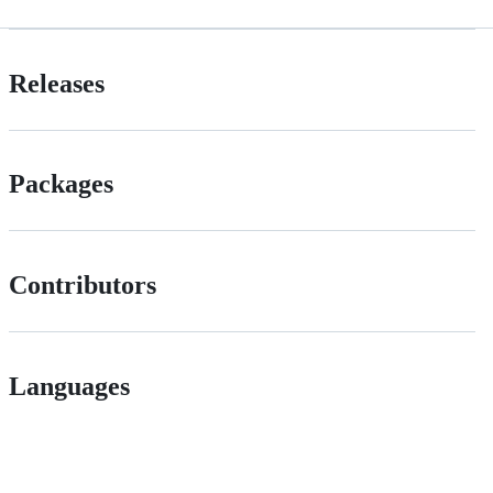
Releases
Packages
Contributors
Languages