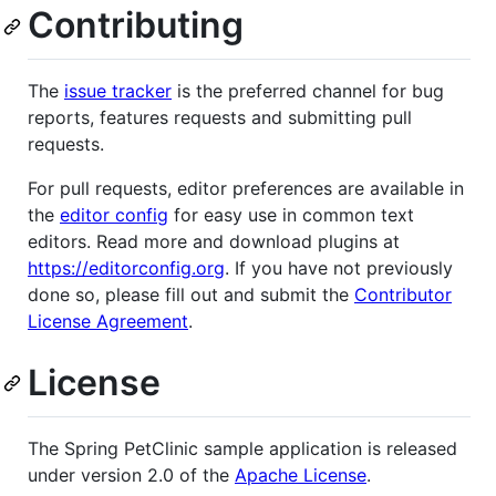
Contributing
The
issue tracker
is the preferred channel for bug
reports, features requests and submitting pull
requests.
For pull requests, editor preferences are available in
the
editor config
for easy use in common text
editors. Read more and download plugins at
https://editorconfig.org
. If you have not previously
done so, please fill out and submit the
Contributor
License Agreement
.
License
The Spring PetClinic sample application is released
under version 2.0 of the
Apache License
.