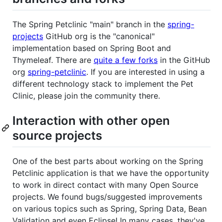
The Spring Petclinic "main" branch in the
spring-
projects
GitHub org is the "canonical"
implementation based on Spring Boot and
Thymeleaf. There are
quite a few forks
in the GitHub
org
spring-petclinic
. If you are interested in using a
different technology stack to implement the Pet
Clinic, please join the community there.
Interaction with other open
source projects
One of the best parts about working on the Spring
Petclinic application is that we have the opportunity
to work in direct contact with many Open Source
projects. We found bugs/suggested improvements
on various topics such as Spring, Spring Data, Bean
Validation and even Eclipse! In many cases, they've