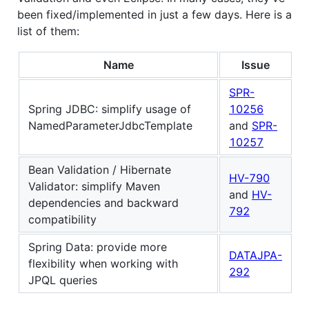
been fixed/implemented in just a few days. Here is a
list of them:
Name
Issue
SPR-
Spring JDBC: simplify usage of
10256
NamedParameterJdbcTemplate
and
SPR-
10257
Bean Validation / Hibernate
HV-790
Validator: simplify Maven
and
HV-
dependencies and backward
792
compatibility
Spring Data: provide more
DATAJPA-
flexibility when working with
292
JPQL queries