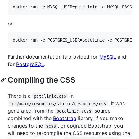
or
Further documentation is provided for
MySQL
and
for
PostgreSQL
.
Compiling the CSS
There is a
in
petclinic.css
. It was
src/main/resources/static/resources/css
generated from the
source,
petclinic.scss
combined with the
Bootstrap
library. If you make
changes to the
, or upgrade Bootstrap, you
scss
will need to re-compile the CSS resources using the