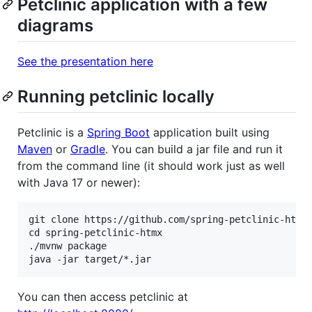
Petclinic application with a few
diagrams
See the presentation here
Running petclinic locally
Petclinic is a
Spring Boot
application built using
Maven
or
Gradle
. You can build a jar file and run it
from the command line (it should work just as well
with Java 17 or newer):
git clone https://github.com/spring-petclinic-htmx/
cd spring-petclinic-htmx

./mvnw package

You can then access petclinic at