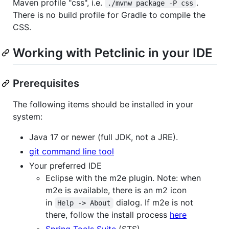
Maven profile "css", i.e.
.
./mvnw package -P css
There is no build profile for Gradle to compile the
CSS.
Working with Petclinic in your IDE
Prerequisites
The following items should be installed in your
system:
Java 17 or newer (full JDK, not a JRE).
git command line tool
Your preferred IDE
Eclipse with the m2e plugin. Note: when
m2e is available, there is an m2 icon
in
dialog. If m2e is not
Help -> About
there, follow the install process
here
Spring Tools Suite
(STS)