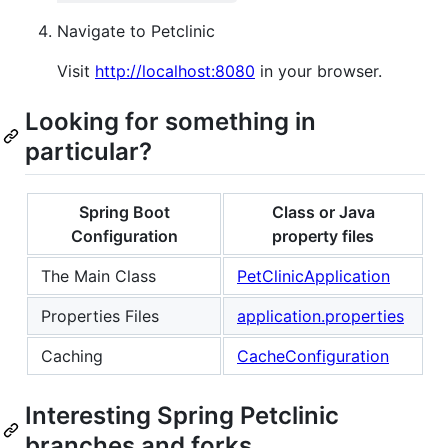
Navigate to Petclinic
Visit
http://localhost:8080
in your browser.
Looking for something in
particular?
Spring Boot
Class or Java
Configuration
property files
The Main Class
PetClinicApplication
Properties Files
application.properties
Caching
CacheConfiguration
Interesting Spring Petclinic
branches and forks