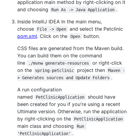
application main method by right-clicking on it
and choosing
.
Run As -> Java Application
Inside IntelliJ IDEA In the main menu,
choose
and select the Petclinic
File -> Open
pom.xml
. Click on the
button.
Open
CSS files are generated from the Maven build.
You can build them on the command
line
or right-click
./mvnw generate-resources
on the
project then
spring-petclinic
Maven -
.
> Generates sources and Update Folders
A run configuration
named
should have
PetClinicApplication
been created for you if you're using a recent
Ultimate version. Otherwise, run the application
by right-clicking on the
PetClinicApplication
main class and choosing
Run 
.
'PetClinicApplication'