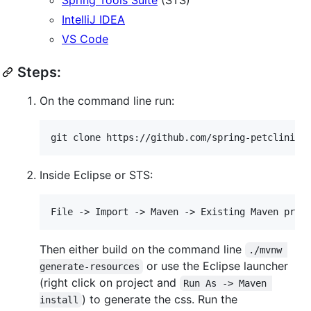
IntelliJ IDEA
VS Code
Steps:
On the command line run:
Inside Eclipse or STS:
Then either build on the command line
./mvnw 
or use the Eclipse launcher
generate-resources
(right click on project and
Run As -> Maven 
) to generate the css. Run the
install