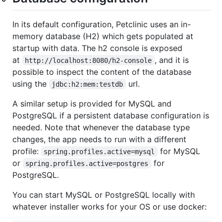
In its default configuration, Petclinic uses an in-
memory database (H2) which gets populated at
startup with data. The h2 console is exposed
at
, and it is
http://localhost:8080/h2-console
possible to inspect the content of the database
using the
url.
jdbc:h2:mem:testdb
A similar setup is provided for MySQL and
PostgreSQL if a persistent database configuration is
needed. Note that whenever the database type
changes, the app needs to run with a different
profile:
for MySQL
spring.profiles.active=mysql
or
for
spring.profiles.active=postgres
PostgreSQL.
You can start MySQL or PostgreSQL locally with
whatever installer works for your OS or use docker: