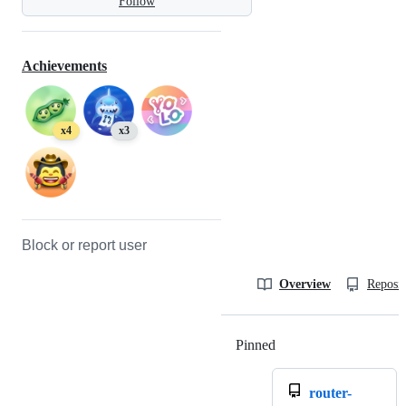
Follow
Achievements
x4
x3
Block or report user
Overview
Reposit
Pinned
Loading
router-