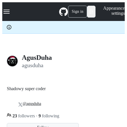
S
Navigation Menu
Appearance
k
Sign in
settings
i
p
t
o
c
o
n
t
e
AgusDuha
n
agusduha
t
Shadowy super coder
@agusduha
23
followers
·
9
following