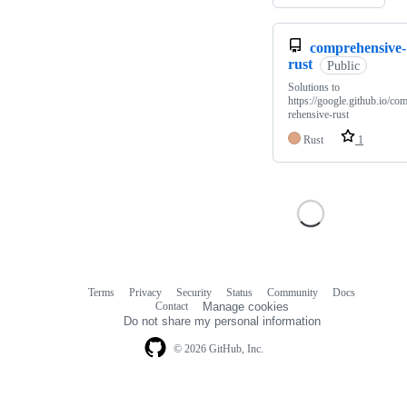
comprehensive-
rust
Public
Solutions to
https://google.github.io/co
rehensive-rust
Rust
1
Terms
Privacy
Security
Status
Community
Docs
Footer
Footer
Contact
Manage cookies
navigation
Do not share my personal information
© 2026 GitHub, Inc.