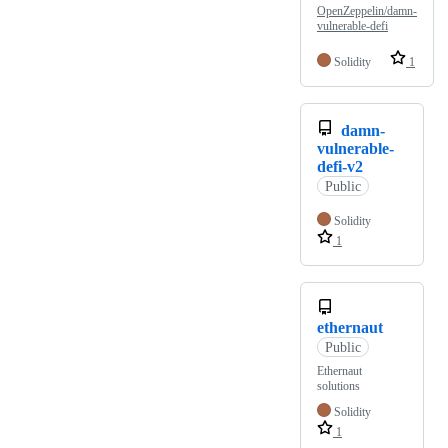
OpenZeppelin/damn-
vulnerable-defi
Solidity
1
damn-
vulnerable-
defi-v2
Public
Solidity
1
ethernaut
Public
Ethernaut
solutions
Solidity
1