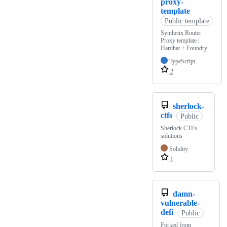
proxy-
template
Public template
Synthetix Router
Proxy template |
Hardhat + Foundry
TypeScript
2
sherlock-
ctfs
Public
Sherlock CTFs
solutions
Solidity
1
damn-
vulnerable-
defi
Public
Forked from