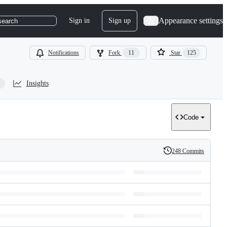
Appearance settings
Sign in
Sign up
search
Notifications
Fork
11
Star
125
Insights
Code
248 Commits
History