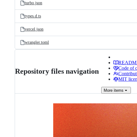
turbo.json
types.d.ts
vercel.json
wrangler.toml
READM
Code of 
Repository files navigation
Contribut
MIT lice
More
items