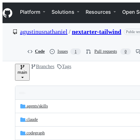
S
Navigation Menu
k
Platform
Solutions
Resources
Open S
i
p
t
agustinusnathaniel
/
nextarter-tailwind
Public te
o
c
o
n
Code
Issues
Pull requests
1
0
t
e
Branches
Tags
n
main
t
Folders
Latest
and
.agents/
skills
commit
files
.claude
.codegraph