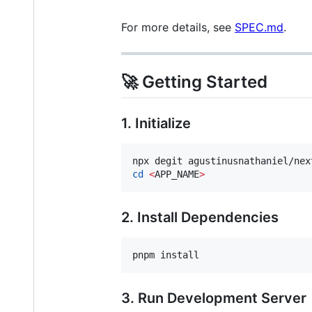
For more details, see
SPEC.md
.
🚀 Getting Started
1. Initialize
npx degit agustinusnathaniel/nex
cd
<
APP_NAME
>
2. Install Dependencies
pnpm install
3. Run Development Server