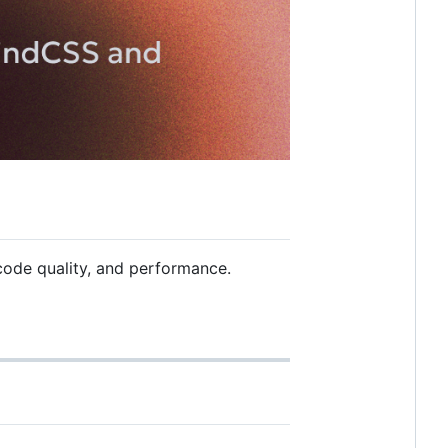
code quality, and performance.