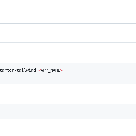
tarter-tailwind 
<
APP_NAME
>