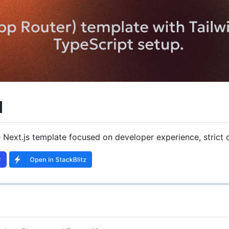
d
 Next.js template focused on developer experience, strict 