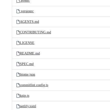
.nvmrc
.versionrc
AGENTS.md
CONTRIBUTING.md
LICENSE
README.md
SPEC.md
biome.json
commitlint.config.ts
knip.ts
netlify.toml