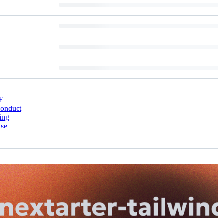
E
conduct
ing
nse