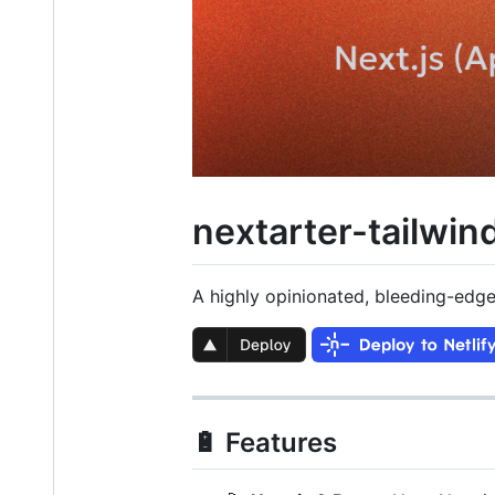
nextarter-tailwin
A highly opinionated, bleeding-edge
🔋 Features