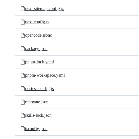
next-sitemap.config.js
next.config.ts
opencode.jsonc
package.json
pnpm-lock.yaml
pnpm-workspace.yaml
postcss.config.js
renovate.json
skills-lock.json
tsconfig.json