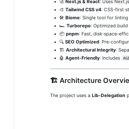
🚀
Next.js & React
: Uses Next.j
🎨
Tailwind CSS v4
: CSS-first s
🛠️
Biome
: Single tool for linti
🏎️
Turborepo
: Optimized build
📦
pnpm
: Fast, disk-space-eff
🔍
SEO Optimized
: Pre-configu
🏗️
Architectural Integrity
: Sepa
🤖
Agent-Friendly
: Includes
AG
🏗️ Architecture Overvi
The project uses a
Lib-Delegation
p