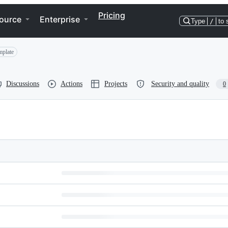
Pricing
ource
Enterprise
Type
/
to 
mplate
Discussions
Actions
Projects
Security and quality
0