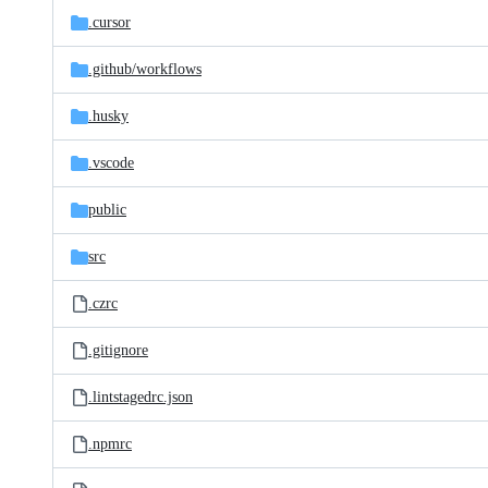
.cursor
.github/
workflows
.husky
.vscode
public
src
.czrc
.gitignore
.lintstagedrc.json
.npmrc