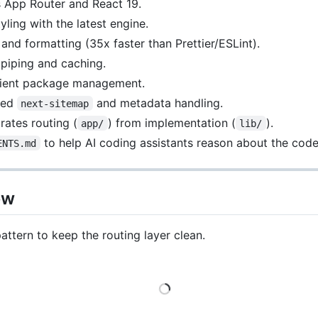
s App Router and React 19.
tyling with the latest engine.
ng and formatting (35x faster than Prettier/ESLint).
 piping and caching.
icient package management.
red
and metadata handling.
next-sitemap
rates routing (
) from implementation (
).
app/
lib/
to help AI coding assistants reason about the cod
ENTS.md
ew
attern to keep the routing layer clean.
Loading