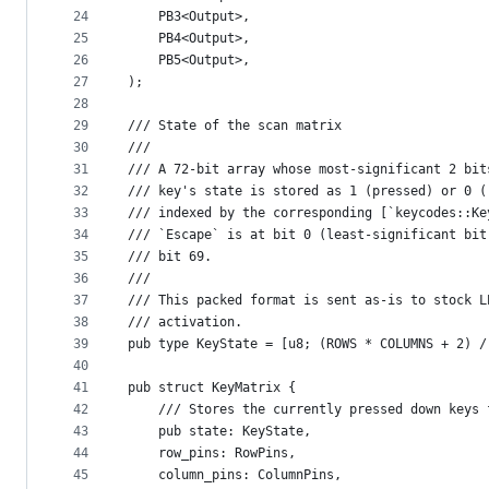
24
    PB3<Output>,
25
    PB4<Output>,
26
    PB5<Output>,
27
);
28
29
/// State of the scan matrix
30
///
31
/// A 72-bit array whose most-significant 2 bit
32
/// key's state is stored as 1 (pressed) or 0 (
33
/// indexed by the corresponding [`keycodes::Ke
34
/// `Escape` is at bit 0 (least-significant bit
35
/// bit 69.
36
///
37
/// This packed format is sent as-is to stock L
38
/// activation.
39
pub type KeyState = [u8; (ROWS * COLUMNS + 2) /
40
41
pub struct KeyMatrix {
42
    /// Stores the currently pressed down keys 
43
    pub state: KeyState,
44
    row_pins: RowPins,
45
    column_pins: ColumnPins,