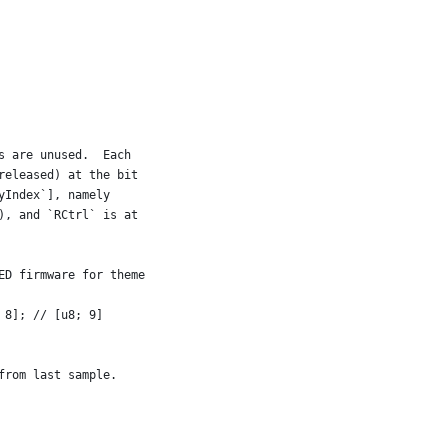
s are unused.  Each
released) at the bit
yIndex`], namely
), and `RCtrl` is at
ED firmware for theme
 8]; // [u8; 9]
from last sample.