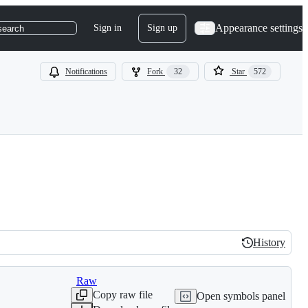
Appearance settings
Sign in
Sign up
search
Notifications
Fork
32
Star
572
History
History
Raw
Copy raw file
Open symbols panel