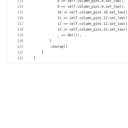
113
            8 => self.column_pins.8.set_low(),
114
            9 => self.column_pins.9.set_low(),
115
            10 => self.column_pins.10.set_low()
116
            11 => self.column_pins.11.set_low()
117
            12 => self.column_pins.12.set_low()
118
            13 => self.column_pins.13.set_low()
119
            _ => Ok(()),
120
        }
121
        .unwrap()
122
    }
123
}