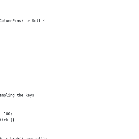
ColumnPins) -> Self {
ampling the keys
- 100;
tick {}
0.is_high().unwrap());