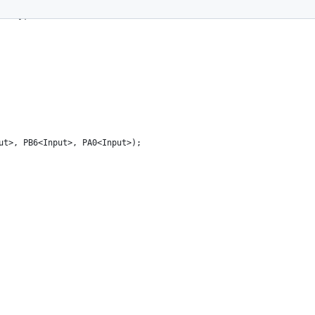
tPin};
ut>, PB6<Input>, PA0<Input>);