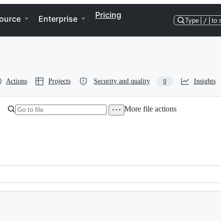
Pricing
ource
Enterprise
Type
/
to 
Actions
Projects
Security and quality
Insights
0
More file actions