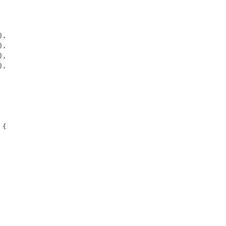
),
),
),
),
 {