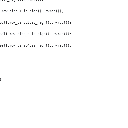
.row_pins.1.is_high().unwrap());
self.row_pins.2.is_high().unwrap());
self.row_pins.3.is_high().unwrap());
self.row_pins.4.is_high().unwrap());
{