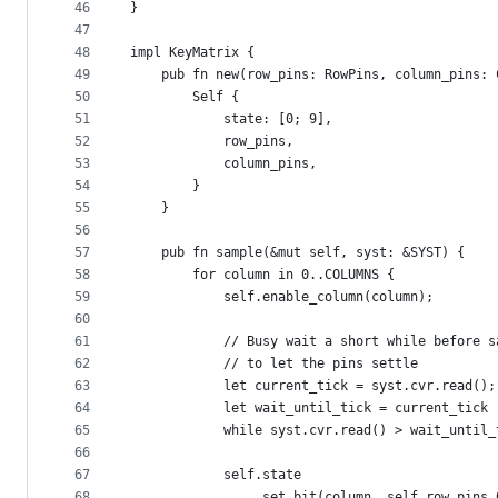
46
}
47
48
impl KeyMatrix {
49
    pub fn new(row_pins: RowPins, column_pins: 
50
        Self {
51
            state: [0; 9],
52
            row_pins,
53
            column_pins,
54
        }
55
    }
56
57
    pub fn sample(&mut self, syst: &SYST) {
58
        for column in 0..COLUMNS {
59
            self.enable_column(column);
60
61
            // Busy wait a short while before s
62
            // to let the pins settle
63
            let current_tick = syst.cvr.read();
64
            let wait_until_tick = current_tick 
65
            while syst.cvr.read() > wait_until_
66
67
            self.state
68
                .set_bit(column, self.row_pins.