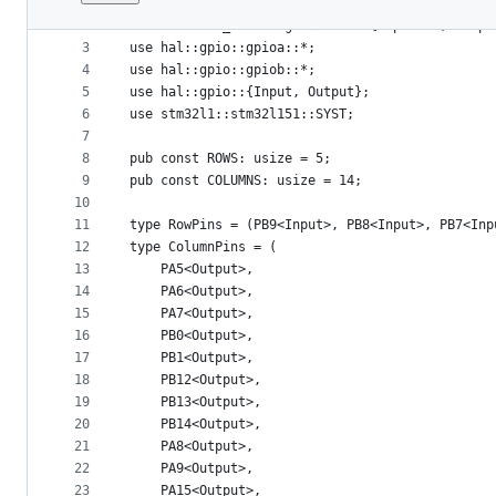
1
use bit_field::BitArray;
File
2
use embedded_hal::digital::v2::{InputPin, Outpu
metadata
3
use hal::gpio::gpioa::*;
4
use hal::gpio::gpiob::*;
and
5
use hal::gpio::{Input, Output};
controls
6
use stm32l1::stm32l151::SYST;
7
8
pub const ROWS: usize = 5;
9
pub const COLUMNS: usize = 14;
10
11
type RowPins = (PB9<Input>, PB8<Input>, PB7<Inp
12
type ColumnPins = (
13
    PA5<Output>,
14
    PA6<Output>,
15
    PA7<Output>,
16
    PB0<Output>,
17
    PB1<Output>,
18
    PB12<Output>,
19
    PB13<Output>,
20
    PB14<Output>,
21
    PA8<Output>,
22
    PA9<Output>,
23
    PA15<Output>,