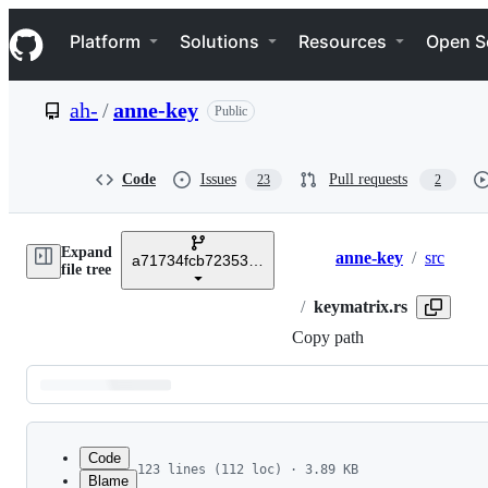
S
Navigation Menu
k
Platform
Solutions
Resources
Open S
i
p
t
ah-
/
anne-key
Public
o
c
o
n
Code
Issues
Pull requests
23
2
t
e
n
Expand
t
anne-key
/
src
a71734fcb72353d2d5e076bf2cfb655d918dba4a
Breadcrumbs
file tree
/
keymatrix.rs
Copy path
Latest
commit
Code
123 lines (112 loc) · 3.89 KB
Blame