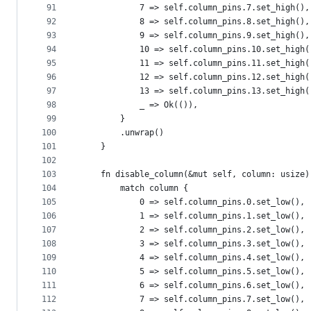
91
            7 => self.column_pins.7.set_high(),
92
            8 => self.column_pins.8.set_high(),
93
            9 => self.column_pins.9.set_high(),
94
            10 => self.column_pins.10.set_high(
95
            11 => self.column_pins.11.set_high(
96
            12 => self.column_pins.12.set_high(
97
            13 => self.column_pins.13.set_high(
98
            _ => Ok(()),
99
        }
100
        .unwrap()
101
    }
102
103
    fn disable_column(&mut self, column: usize)
104
        match column {
105
            0 => self.column_pins.0.set_low(),
106
            1 => self.column_pins.1.set_low(),
107
            2 => self.column_pins.2.set_low(),
108
            3 => self.column_pins.3.set_low(),
109
            4 => self.column_pins.4.set_low(),
110
            5 => self.column_pins.5.set_low(),
111
            6 => self.column_pins.6.set_low(),
112
            7 => self.column_pins.7.set_low(),