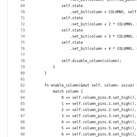
69
            self.state
70
                .set_bit(column + COLUMNS, self
71
            self.state
72
                .set_bit(column + 2 * COLUMNS, 
73
            self.state
74
                .set_bit(column + 3 * COLUMNS, 
75
            self.state
76
                .set_bit(column + 4 * COLUMNS, 
77
78
            self.disable_column(column);
79
        }
80
    }
81
82
    fn enable_column(&mut self, column: usize) 
83
        match column {
84
            0 => self.column_pins.0.set_high(),
85
            1 => self.column_pins.1.set_high(),
86
            2 => self.column_pins.2.set_high(),
87
            3 => self.column_pins.3.set_high(),
88
            4 => self.column_pins.4.set_high(),
89
            5 => self.column_pins.5.set_high(),
90
            6 => self.column_pins.6.set_high(),