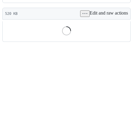
History
Latest
Edit and raw actions
commit
520 KB
File
metadata
and
controls