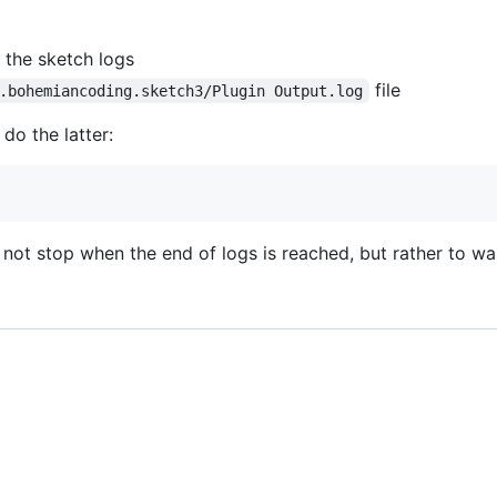
 the sketch logs
file
.bohemiancoding.sketch3/Plugin Output.log
do the latter:
not stop when the end of logs is reached, but rather to wa