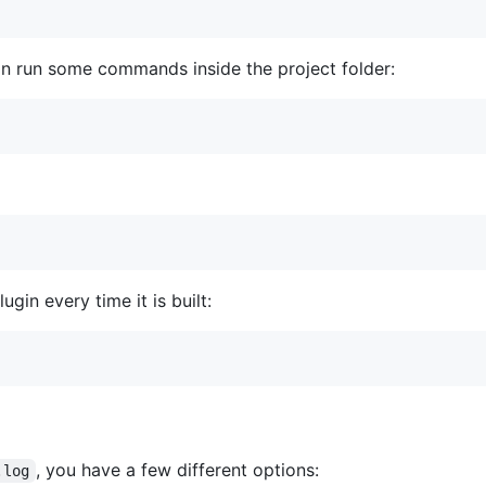
can run some commands inside the project folder:
ugin every time it is built:
, you have a few different options:
.log