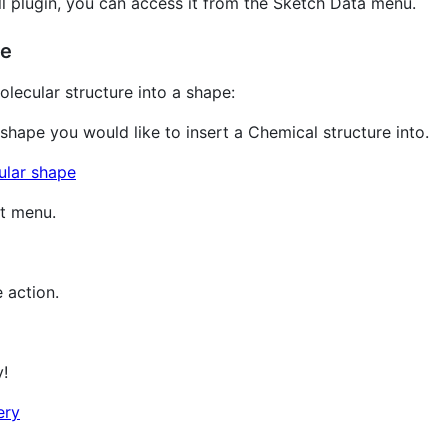
l plugin, you can access it from the Sketch Data menu.
re
lecular structure into a shape:
 shape you would like to insert a Chemical structure into.
xt menu.
 action.
y!