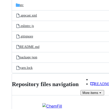
src
.appcast.xml
.eslintrc.js
.gitignore
README.md
package.json
yarn.lock
Repository files navigation
READM
More
items