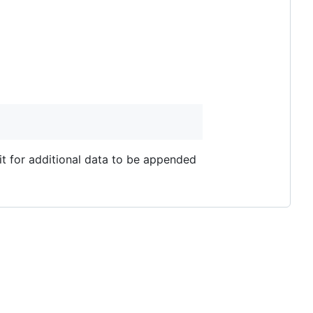
it for additional data to be appended