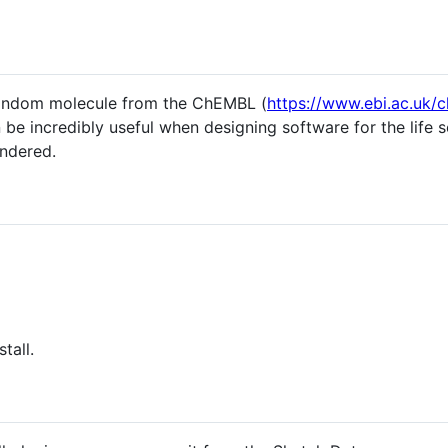
 random molecule from the ChEMBL (
https://www.ebi.ac.uk/
 be incredibly useful when designing software for the life
ndered.
tall.