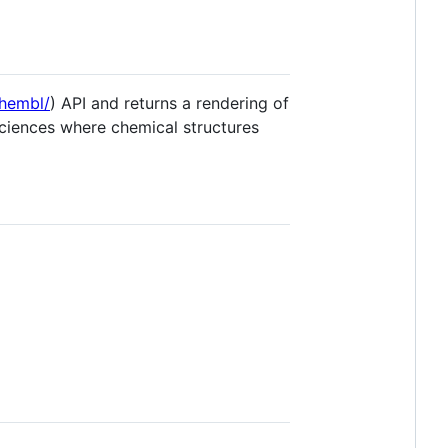
chembl/
) API and returns a rendering of
 sciences where chemical structures