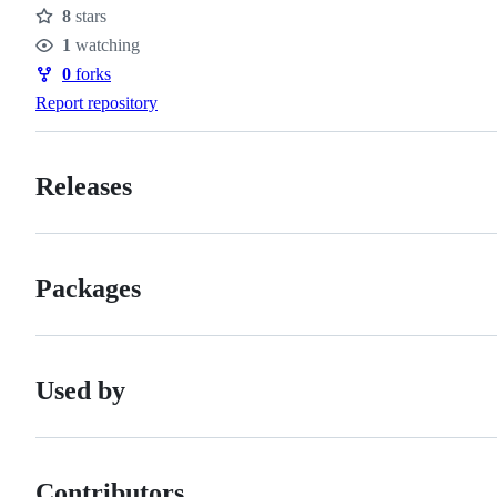
8
stars
Stars
1
watching
Watchers
0
forks
Forks
Report repository
Releases
Packages
Used by
Contributors