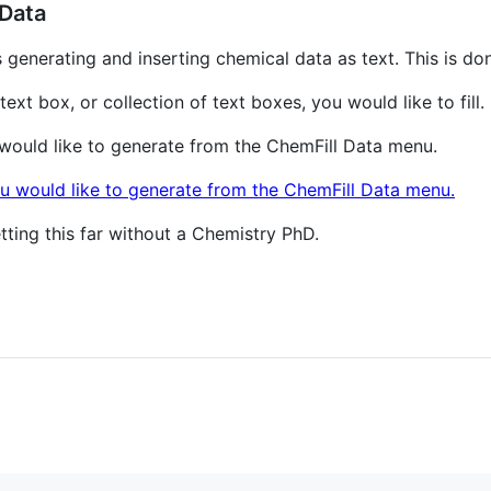
Data
 generating and inserting chemical data as text. This is d
text box, or collection of text boxes, you would like to fill.
 would like to generate from the ChemFill Data menu.
tting this far without a Chemistry PhD.