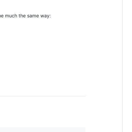
one much the same way: