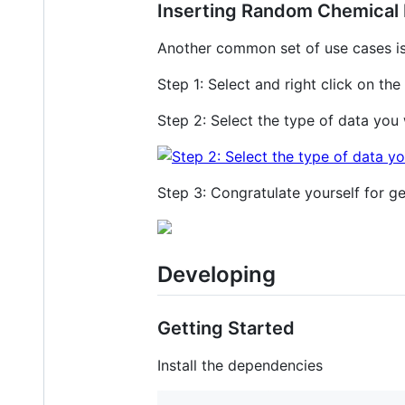
Inserting Random Chemical 
Another common set of use cases is
Step 1: Select and right click on the 
Step 2: Select the type of data you
Step 3: Congratulate yourself for ge
Developing
Getting Started
Install the dependencies