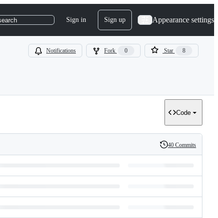
Appearance settings
Sign in
Sign up
search
Notifications
Fork
0
Star
8
Code
40 Commits
History