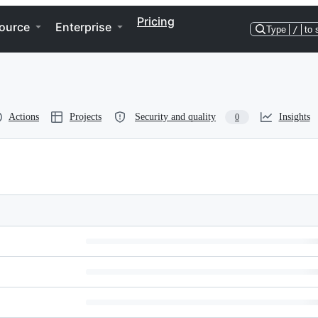
Pricing
ource
Enterprise
Type
/
to 
Actions
Projects
Security and quality
Insights
0