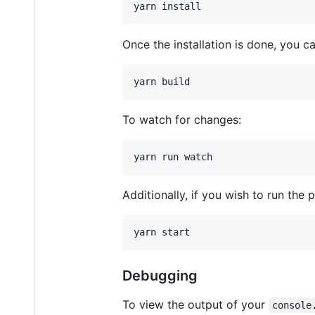
yarn install
Once the installation is done, you 
yarn build
To watch for changes:
yarn run watch
Additionally, if you wish to run the pl
yarn start
Debugging
To view the output of your
console