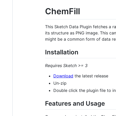
ChemFill
This Sketch Data Plugin fetches a
its structure as PNG image. This can
might be a common form of data re
Installation
Requires Sketch >= 3
Download
the latest release
Un-zip
Double click the plugin file to ins
Features and Usage