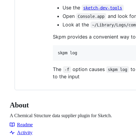
Use the
sketch-dev-tools
Open
and look for
Console.app
Look at the
~/Library/Logs/com
Skpm provides a convenient way to 
skpm log
The
option causes
to 
-f
skpm log
to the input
About
A Chemical Structure data supplier plugin for Sketch.
Readme
Resources
Activity