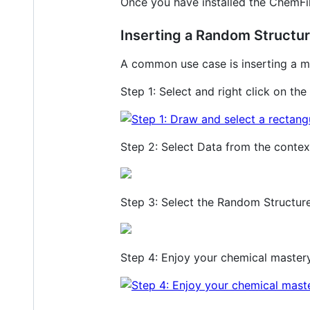
Once you have installed the ChemFil
Inserting a Random Structu
A common use case is inserting a mo
Step 1: Select and right click on the
Step 2: Select Data from the conte
Step 3: Select the Random Structure
Step 4: Enjoy your chemical master