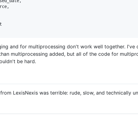
ed_date,

ce,



gging and for multiprocessing don't work well together. I've
han multiprocessing added, but all of the code for multipr
ouldn't be hard.
rom LexisNexis was terrible: rude, slow, and technically un