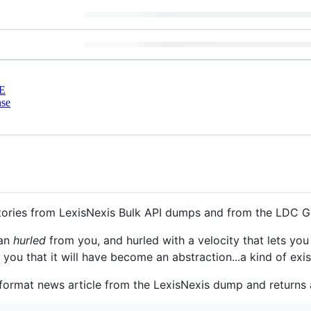
E
nse
stories from LexisNexis Bulk API dumps and from the LDC 
han
hurled
from you, and hurled with a velocity that lets you
u that it will have become an abstraction...a kind of exist
ormat news article from the LexisNexis dump and returns a 