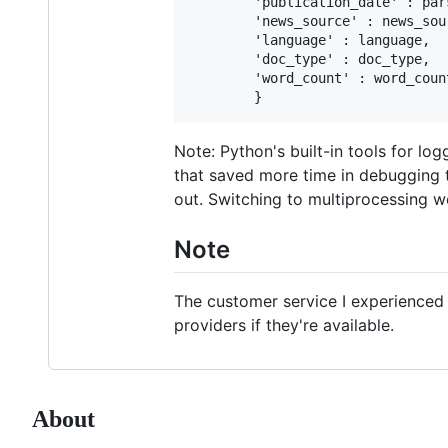
        'publication_date' : pars
        'news_source' : news_sour
        'language' : language,

        'doc_type' : doc_type,

        'word_count' : word_count
Note: Python's built-in tools for lo
that saved more time in debugging t
out. Switching to multiprocessing w
Note
The customer service I experienced f
providers if they're available.
About