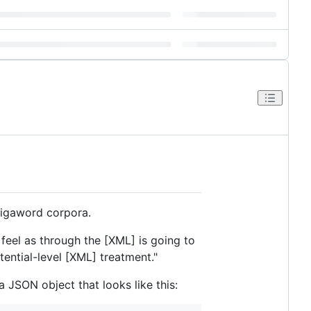
Gigaword corpora.
 feel as through the [XML] is going to
ential-level [XML] treatment."
JSON object that looks like this: