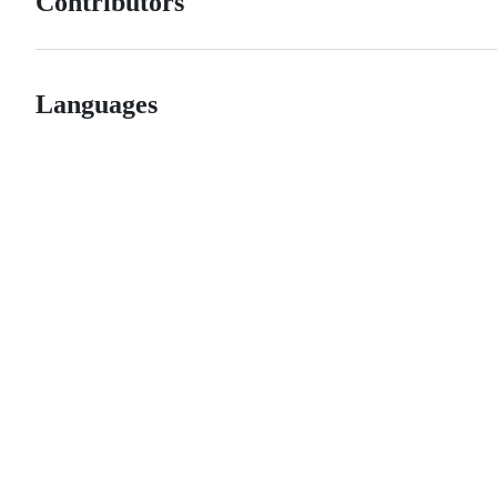
Contributors
Languages