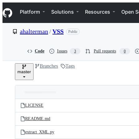
S
Navigation Menu
k
Platform
Solutions
Resources
Open S
i
p
t
ahalterman
/
VSS
Public
o
c
o
n
Code
Issues
Pull requests
3
0
t
e
Branches
Tags
n
master
t
Folders
Latest
and
LICENSE
commit
files
README.md
extract_XML.py