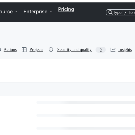
Pricing
ource
Enterprise
Type
/
to 
Actions
Projects
Security and quality
Insights
0