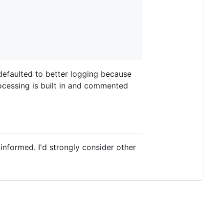
 defaulted to better logging because
ocessing is built in and commented
informed. I'd strongly consider other