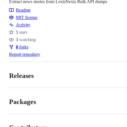
Extract news stories from LexisNexis Bulk API dumps
Readme
Resources
MIT license
Activity
5
stars
Stars
3
watching
Watchers
0
forks
Forks
Report repository
Releases
Packages