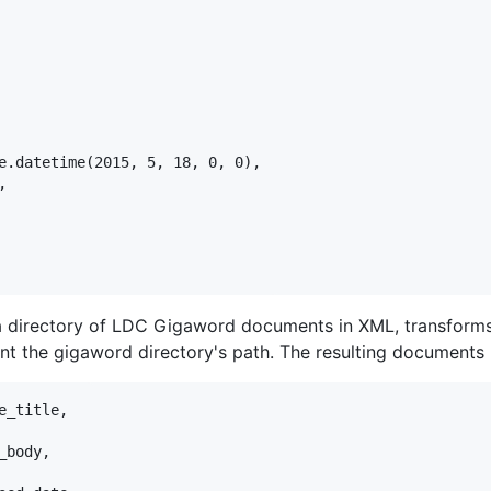
e.datetime(2015, 5, 18, 0, 0),



a directory of LDC Gigaword documents in XML, transform
nt the gigaword directory's path. The resulting documents l
_title,

body,
