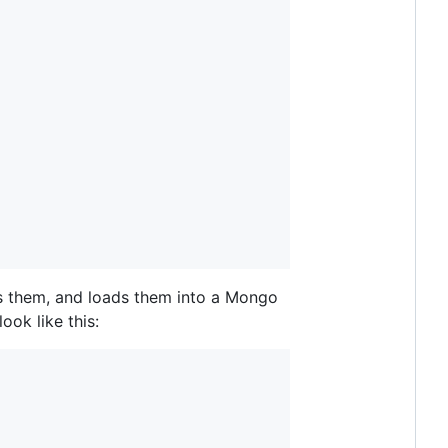
s them, and loads them into a Mongo
ook like this: