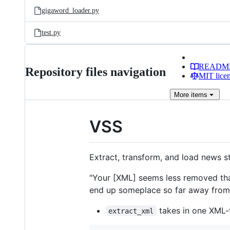
gigaword_loader.py
test.py
READM
Repository files navigation
MIT lice
More
items
VSS
Extract, transform, and load news 
"Your [XML] seems less removed t
end up someplace so far away from yo
takes in one XML-f
extract_xml