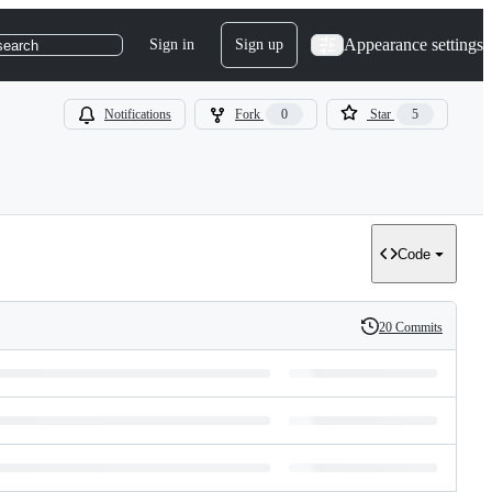
Appearance settings
Sign in
Sign up
search
Notifications
Fork
0
Star
5
Code
20 Commits
History