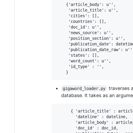
    {'article_body': u'',

     'article_title': u'',

     'cities': [],

     'countries': [],

     'doc_id': u'',

     'news_source': u'',

     'position_section': u'',

     'publication_date': datetim
     'publication_date_raw': u'',
     'states': [],

     'word_count': u'',

     'id_type' : '',

traverses 
gigaword_loader.py
database. It takes as an argume
      { 'article_title' : article
        'dateline' : dateline,

        'article_body' : article_
        'doc_id' : doc_id,
