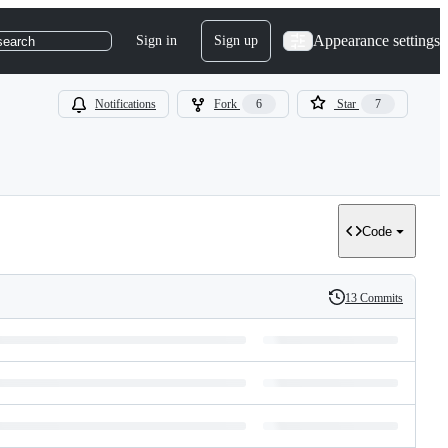
Appearance settings
Sign in
Sign up
search
Notifications
Fork
6
Star
7
Code
13 Commits
History