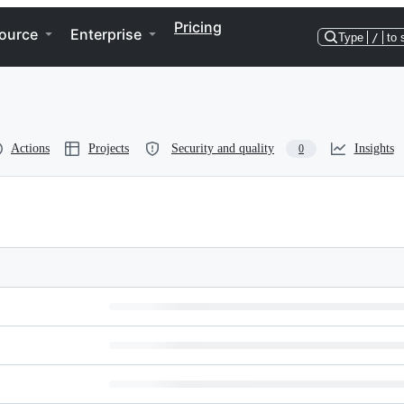
Pricing
ource
Enterprise
Type
/
to 
Actions
Projects
Security and quality
Insights
0