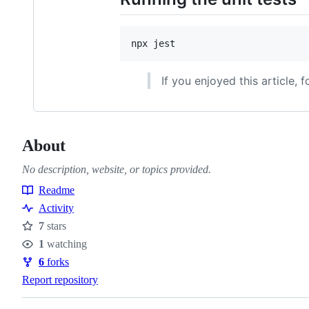
npx jest
If you enjoyed this article, 
About
No description, website, or topics provided.
Readme
Resources
Activity
7
stars
Stars
1
watching
Watchers
6
forks
Forks
Report repository