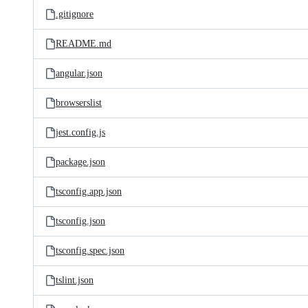
.gitignore
README.md
angular.json
browserslist
jest.config.js
package.json
tsconfig.app.json
tsconfig.json
tsconfig.spec.json
tslint.json