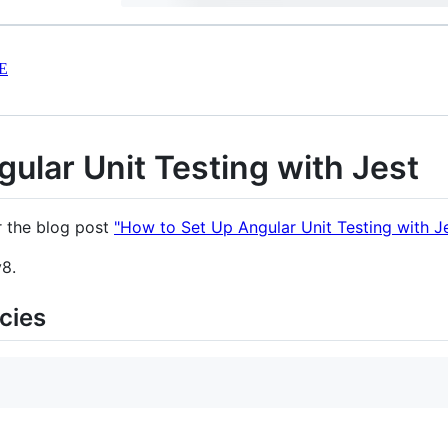
E
ular Unit Testing with Jest
r the blog post
"How to Set Up Angular Unit Testing with Je
v8.
cies