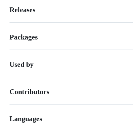
Releases
Packages
Used by
Contributors
Languages