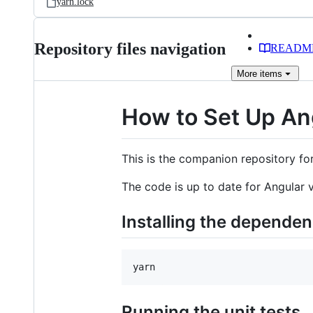
yarn.lock
Repository files navigation
READM
More
items
How to Set Up Ang
This is the companion repository fo
The code is up to date for Angular 
Installing the dependen
yarn
Running the unit tests