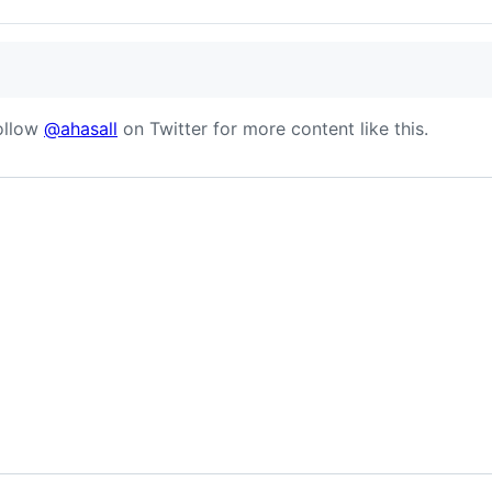
follow
@ahasall
on Twitter for more content like this.