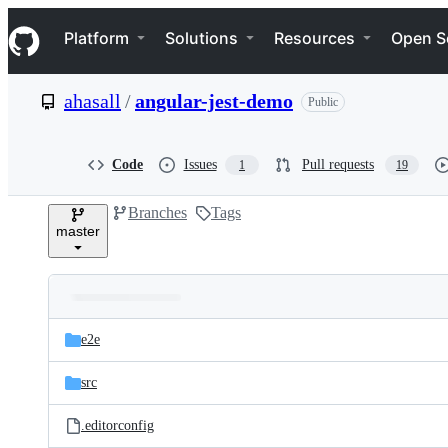
S
Navigation Menu
k
Platform
Solutions
Resources
Open S
i
p
t
ahasall
/
angular-jest-demo
Public
o
c
o
n
Code
Issues
Pull requests
1
19
t
e
Branches
Tags
n
master
t
Folders
Latest
and
e2e
commit
files
src
.editorconfig