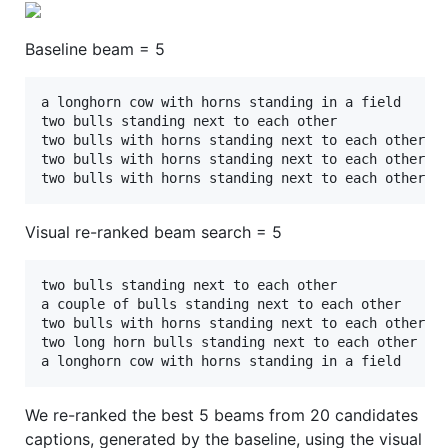
Baseline beam = 5
a longhorn cow with horns standing in a field 

two bulls standing next to each other	 

two bulls with horns standing next to each other	 

two bulls with horns standing next to each other	 

Visual re-ranked beam search = 5
two bulls standing next to each other 

a couple of bulls standing next to each other 

two bulls with horns standing next to each other 

two long horn bulls standing next to each other 

We re-ranked the best 5 beams from 20 candidates
captions, generated by the baseline, using the visual