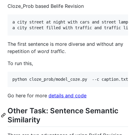
Cloze_Prob based Belife Revision
a city street at night with cars and street lamps 0
The first sentence is more diverse and without any
repetition of
word traffic
.
To run this,
Go here for more
details and code
Other Task: Sentence Semantic
Similarity