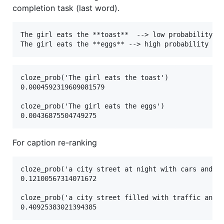
completion task (last word).
The girl eats the **toast**  --> low probability 

cloze_prob('The girl eats the toast')

0.0004592319609081579

cloze_prob('The girl eats the eggs')

For caption re-ranking
cloze_prob('a city street at night with cars and st
0.12100567314071672

cloze_prob('a city street filled with traffic and t