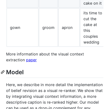
cake on it
its time to
cut the
cake at
gown
groom
apron
this
couples
wedding
More information about the visual context
extraction
paper
Model
Here, we describe in more detail the implementation
of belief revision as a visual re-ranker. We show that
by integrating visual context information, a more
descriptive caption is re-ranked higher. Our model
can be used as a drop-in complement for any