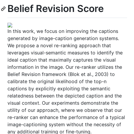
Belief Revision Score
In this work, we focus on improving the captions
generated by image-caption generation systems.
We propose a novel re-ranking approach that
leverages visual-semantic measures to identify the
ideal caption that maximally captures the visual
information in the image. Our re-ranker utilizes the
Belief Revision framework (Blok et al., 2003) to
calibrate the original likelihood of the top-n
captions by explicitly exploiting the semantic
relatedness between the depicted caption and the
visual context. Our experiments demonstrate the
utility of our approach, where we observe that our
re-ranker can enhance the performance of a typical
image-captioning system without the necessity of
any additional training or fine-tuning.