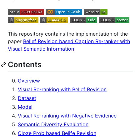
This repository contains the implementation of the
paper
Belief Revision based Caption Re-ranker with
Visual Semantic Information
Contents
Overview
Visual Re-ranking with Belief Revision
Dataset
Model
Visual Re-ranking with Negative Evidence
Semantic Diversity Evaluation
Cloze Prob based Belife Revision