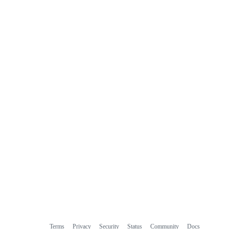
Terms
Privacy
Security
Status
Community
Docs
Footer