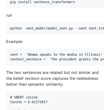
run
Example:
sent =  'Obama speaks to the media in Illinois' 

The two sentences are related but not similar and
the belief revision score captures the relatedness
better than semantic similarity.
# SBERT cosine 

Cosine = 0.62272817
