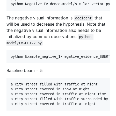
The negative visual information is
that
accident
will be used to decrease the hypothesis. Note that
the negative visual information also needs to be
initialized by common observations
python 
model/LM-GPT-2.py
Baseline beam = 5
a city street filled with traffic at night       	 

a city street covered in snow at night	 

a city street covered in traffic at night time	 

a city street filled with traffic surrounded by tall 