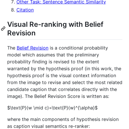
Other Task: Sentence Semantic Similarity
Citation
Visual Re-ranking with Belief
Revision
The
Belief Revision
is a conditional probability
model which assumes that the preliminary
probability finding is revised to the extent
warranted by the hypothesis proof (in this work, the
hypothesis proof is the visual context information
from the image to revise and select the most related
candidate caption that correlates directly with the
image). The Belief Revision Score is written as:
$\text{P}(w \mid c)=\text{P}(w)^{\alpha}$
where the main components of hypothesis revision
as caption visual semantics re-ranker: