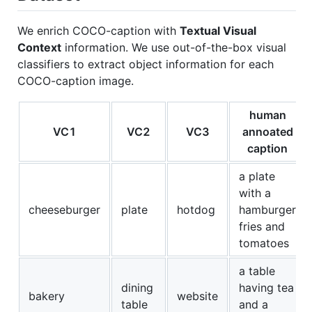
We enrich COCO-caption with
Textual Visual
Context
information. We use out-of-the-box visual
classifiers to extract object information for each
COCO-caption image.
human
VC1
VC2
VC3
annoated
caption
a plate
with a
cheeseburger
plate
hotdog
hamburger
fries and
tomatoes
a table
dining
having tea
bakery
website
table
and a