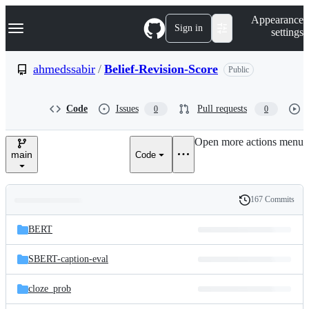
S
Navigation Menu
Appearance
k
Sign in
settings
i
p
t
ahmedssabir
/
Belief-Revision-Score
Public
o
c
o
Code
Issues
Pull requests
0
0
n
t
e
Open more actions menu
n
main
Code
t
167 Commits
Folders
History
Latest
and
BERT
commit
files
SBERT-caption-eval
cloze_prob