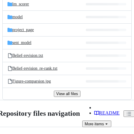
lm_scorer
model
project_page
sent_model
Belief-revision.txt
Belief-revision_re-rank.txt
Figure-comparsion.jpg
View all files
Repository files navigation
README
More
items