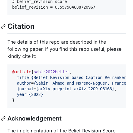
# belief_revision score 

Citation
The details of this repo are described in the
following paper. If you find this repo useful, please
kindly cite it:
@article
{
sabir2022belief
,

title
=
{
Belief Revision based Caption Re-ranker w
author
=
{
Sabir, Ahmed and Moreno-Noguer, Francesc
journal
=
{
arXiv preprint arXiv:2209.08163
}
,

year
=
{
2022
}
}
Acknowledgement
The implementation of the Belief Revision Score