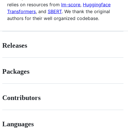
relies on resources from
lm-score
,
Huggingface
Transformers
, and
SBERT
. We thank the original
authors for their well organized codebase.
Releases
Packages
Contributors
Languages