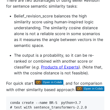
There are two advantages of using Belief Revision
for sentence semantic similarity tasks:
Belief_revision_score balances the high
similarity score using human-inspired logic
understanding. The similarity cosine distance
alone is not a reliable score in some scenarios
as it measures the angle between vectors in the
semantic space.
The output is a probability, so it can be re-
ranked or combined with another score or
classifier (
e.g.
Products of Experts
). (Note that,
with the cosine distance is not feasible).
For quick start
, and for comparison
with other similarity based approach
conda create --name BR-S  python=3.7

# test with sentence_transformers-2.2.0
