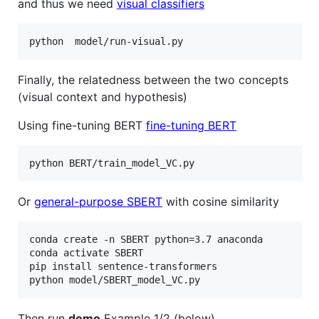
and thus we need
visual classifiers
Finally, the relatedness between the two concepts
(visual context and hypothesis)
Using fine-tuning BERT
fine-tuning BERT
Or
general-purpose SBERT
with cosine similarity
conda create -n SBERT python=3.7 anaconda

conda activate SBERT

pip install sentence-transformers

Then run
demo
Example 1/2 (below)