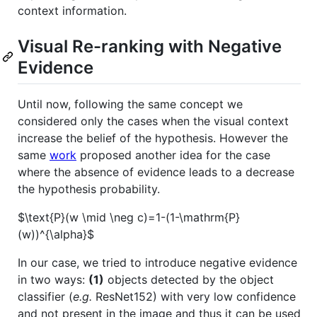
context information.
Visual Re-ranking with Negative
Evidence
Until now, following the same concept we
considered only the cases when the visual context
increase the belief of the hypothesis. However the
same
work
proposed another idea for the case
where the absence of evidence leads to a decrease
the hypothesis probability.
$\text{P}(w \mid \neg c)=1-(1-\mathrm{P}
(w))^{\alpha}$
In our case, we tried to introduce negative evidence
in two ways:
(1)
objects detected by the object
classifier (
e.g.
ResNet152) with very low confidence
and not present in the image and thus it can be used