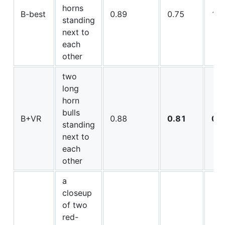
horns
B-best
0.89
0.75
16.
standing
next to
each
other
two
long
horn
bulls
B+VR
0.88
0.81
0.
standing
next to
each
other
a
closeup
of two
red-