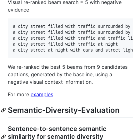
Visual re-ranked beam search = 5 with negative
evidence
a city street filled with traffic surrounded by tal
a city street filled with traffic surrounded by sno
a city street filled with traffic and traffic light
a city street filled with traffic at night

We re-ranked the best 5 beams from 9 candidates
captions, generated by the baseline, using a
negative visual context information.
For more
examples
Semantic-Diversity-Evaluation
Sentence-to-sentence semantic
similarity for semantic diversity