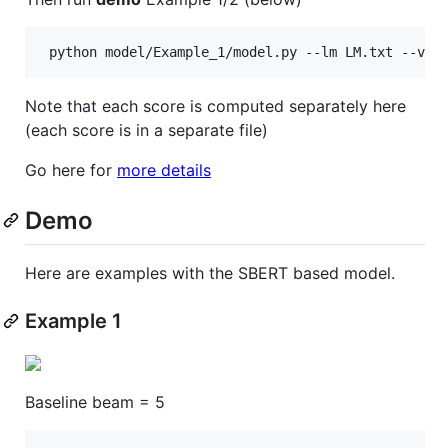
Note that each score is computed separately here
(each score is in a separate file)
Go here for
more details
Demo
Here are examples with the SBERT based model.
Example 1
Baseline beam = 5