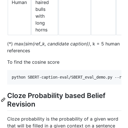
Human
haired
bulls
with
long
horns
(*)
max(sim(ref_k, candidate caption))
, k = 5 human
references
To find the cosine score
Cloze Probability based Belief
Revision
Cloze probability is the probability of a given word
that will be filled in a given context on a sentence