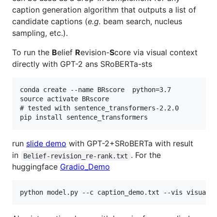
caption generation algorithm that outputs a list of
candidate captions (
e.g.
beam search, nucleus
sampling, etc.).
To run the
B
elief
R
evision-
S
core via visual context
directly with GPT-2 ans SRoBERTa-sts
conda create --name BRscore  python=3.7

source activate BRscore

# tested with sentence_transformers-2.2.0

run
slide demo
with GPT-2+SRoBERTa with result
in
. For the
Belief-revision_re-rank.txt
huggingface
Gradio_Demo