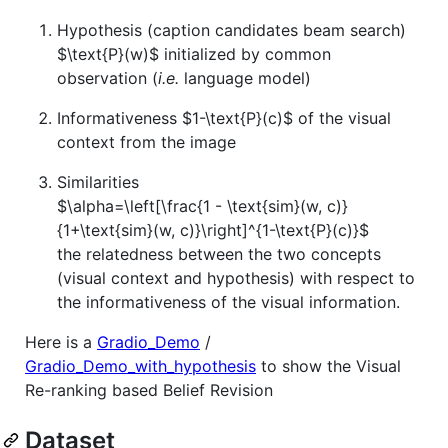
Hypothesis (caption candidates beam search)
$\text{P}(w)$
initialized by common
observation (
i.e.
language model)
Informativeness
$1-\text{P}(c)$
of the visual
context from the image
Similarities
$\alpha=\left[\frac{1 - \text{sim}(w, c)}
{1+\text{sim}(w, c)}\right]^{1-\text{P}(c)}$
the relatedness between the two concepts
(visual context and hypothesis) with respect to
the informativeness of the visual information.
Here is a
Gradio_Demo
/
Gradio_Demo_with_hypothesis
to show the Visual
Re-ranking based Belief Revision
Dataset