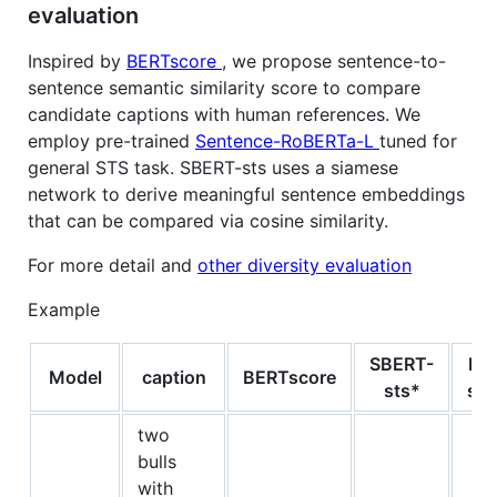
evaluation
Inspired by
BERTscore
, we propose sentence-to-
sentence semantic similarity score to compare
candidate captions with human references. We
employ pre-trained
Sentence-RoBERTa-L
tuned for
general STS task. SBERT-sts uses a siamese
network to derive meaningful sentence embeddings
that can be compared via cosine similarity.
For more detail and
other diversity evaluation
Example
SBERT-
Hu
Model
caption
BERTscore
sts*
sub
two
bulls
with