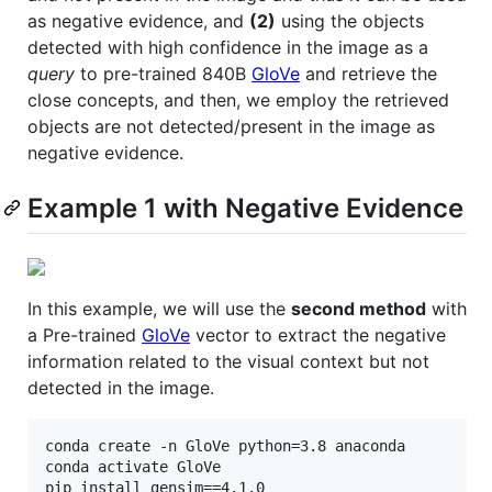
as negative evidence, and
(2)
using the objects
detected with high confidence in the image as a
query
to pre-trained 840B
GloVe
and retrieve the
close concepts, and then, we employ the retrieved
objects are not detected/present in the image as
negative evidence.
Example 1 with Negative Evidence
In this example, we will use the
second method
with
a Pre-trained
GloVe
vector to extract the negative
information related to the visual context but not
detected in the image.
conda create -n GloVe python=3.8 anaconda

conda activate GloVe

pip install gensim==4.1.0
