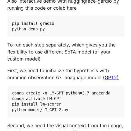
Also interactive demo with huggingface-gardio by
running this code or colab here
pip install gradio 

To run each step separately, which gives you the
flexibility to use different SoTA model (or your
custom model)
First, we need to initialize the hypothesis with
common observation
i.e.
lanaguage model
(GPT2)
conda create -n LM-GPT python=3.7 anaconda

conda activate LM-GPT

pip install lm-scorer

Second, we need the visual context from the image,