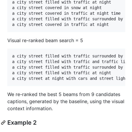
a city street filled with traffic at night       	 

a city street covered in snow at night	 

a city street covered in traffic at night time	 

a city street filled with traffic surrounded by tall 
Visual re-ranked beam search = 5
a city street filled with traffic surrounded by tal
a city street filled with traffic and traffic light
a city street filled with traffic surrounded by sno
a city street filled with traffic at night 

We re-ranked the best 5 beams from 9 candidates
captions, generated by the baseline, using the visual
context information.
Example 2