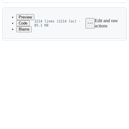
History
Latest
commit
Preview
Edit and raw
2214 lines (2214 loc) ·
Code
85.1 KB
actions
Blame
File
metadata
and
controls