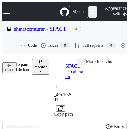
S
Navigation Menu
Appearance
k
Sign in
settings
i
p
t
ahmetcemturan
/
SFACT
Public
o
c
o
Code
Issues
Pull requests
0
0
n
t
e
More file actions
n
Expand
SFACT
t
master
Breadcrumbs
file tree
Files
/
calibrati
on
/
_40x10.S
TL
Copy path
History