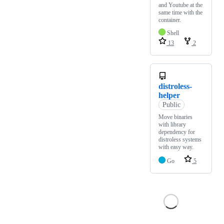
and Youtube at the
same time with the
container.
Shell
13
2
distroless-
helper
Public
Move binaries
with library
dependency for
distroless systems
with easy way.
Go
5