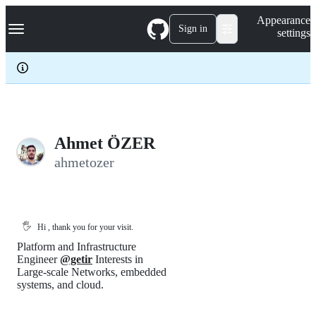
S
Navigation Menu
Appearance
k
Sign in
settings
i
p
t
o
c
o
n
t
e
Ahmet ÖZER
n
ahmetozer
t
🖐️
Hi , thank you for your visit.
Platform and Infrastructure
Engineer
@getir
Interests in
Large-scale Networks, embedded
systems, and cloud.