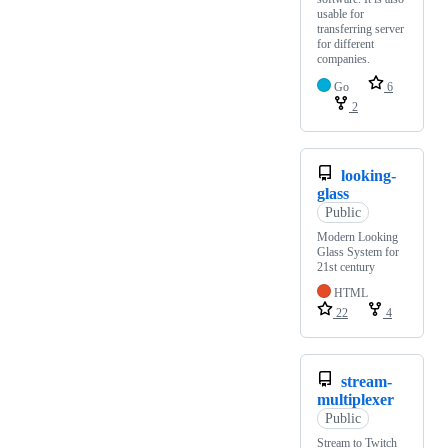
usable for
transferring server
for different
companies.
Go
6
2
looking-
glass
Public
Modern Looking
Glass System for
21st century
HTML
22
4
stream-
multiplexer
Public
Stream to Twitch