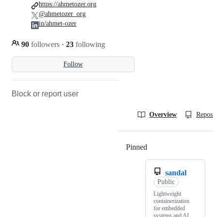
https://ahmetozer.org
@ahmetozer_org
in/ahmet-ozer
90
followers
·
23
following
Follow
Block or report user
Overview
Reposit
Pinned
Loading
sandal
Public
Lightweight
containerization
for embedded
systems and AI