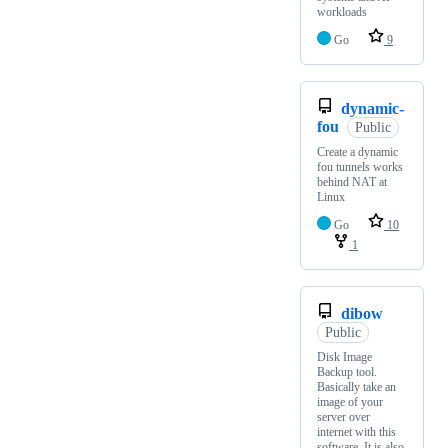
workloads
Go
9
dynamic-
fou
Public
Create a dynamic
fou tunnels works
behind NAT at
Linux
Go
10
1
dibow
Public
Disk Image
Backup tool.
Basically take an
image of your
server over
internet with this
software. It is also