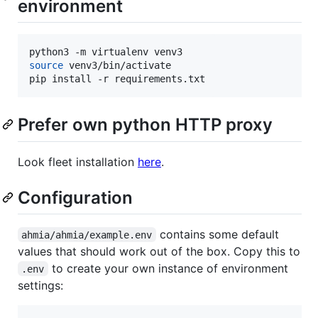
environment
source
 venv3/bin/activate

pip install -r requirements.txt
Prefer own python HTTP proxy
Look fleet installation
here
.
Configuration
contains some default
ahmia/ahmia/example.env
values that should work out of the box. Copy this to
to create your own instance of environment
.env
settings: