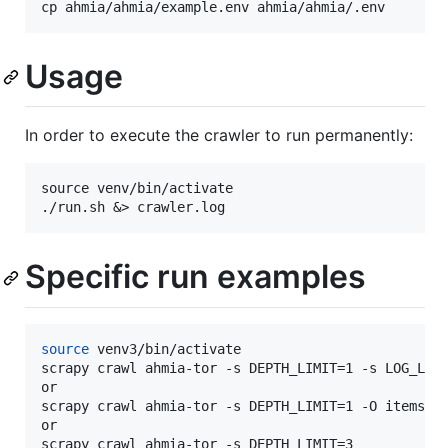
Usage
In order to execute the crawler to run permanently:
source venv/bin/activate

Specific run examples
source
 venv3/bin/activate

scrapy crawl ahmia-tor -s DEPTH_LIMIT=1 -s LOG_LEVE
or

scrapy crawl ahmia-tor -s DEPTH_LIMIT=1 -O items.js
or

scrapy crawl ahmia-tor -s DEPTH_LIMIT=3