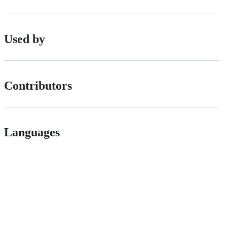
Used by
Contributors
Languages