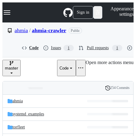
S
Navigation Menu
Appearance
k
Sign in
settings
i
p
t
ahmia
/
ahmia-crawler
Public
o
c
o
Code
Issues
Pull requests
1
1
n
t
e
Open more actions menu
n
master
Code
t
254 Commits
Folders
History
Latest
and
ahmia
commit
files
systemd_examples
torfleet