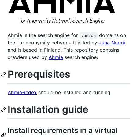
Ahmia is the search engine for
domains on
.onion
the Tor anonymity network. It is led by
Juha Nurmi
and is based in Finland. This repository contains
crawlers used by
Ahmia
search engine.
Prerequisites
Ahmia-index
should be installed and running
Installation guide
Install requirements in a virtual