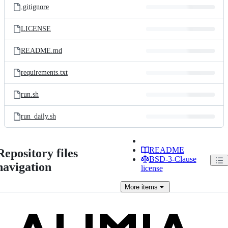
.gitignore
LICENSE
README.md
requirements.txt
run.sh
run_daily.sh
README
Repository files
BSD-3-Clause
navigation
license
More
items