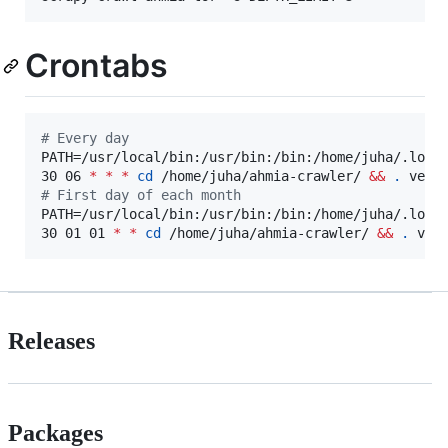
Crontabs
#
 Every day
PATH=/usr/local/bin:/usr/bin:/bin:/home/juha/.local
30 06 
*
*
*
cd
 /home/juha/ahmia-crawler/ 
&&
.
 venv
#
 First day of each month
PATH=/usr/local/bin:/usr/bin:/bin:/home/juha/.local
30 01 01 
*
*
cd
 /home/juha/ahmia-crawler/ 
&&
.
 ven
Releases
Packages