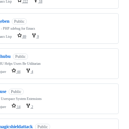
acs Lisp
222
18
geben
Public
 - PHP xdebug for Emacs
acs Lisp
89
9
ahubu
Public
 Helps Users Be Utilitarian
ojure
44
4
ruse
Public
Userspace System Extensions
ojure
14
2
magicshieldattack
Public