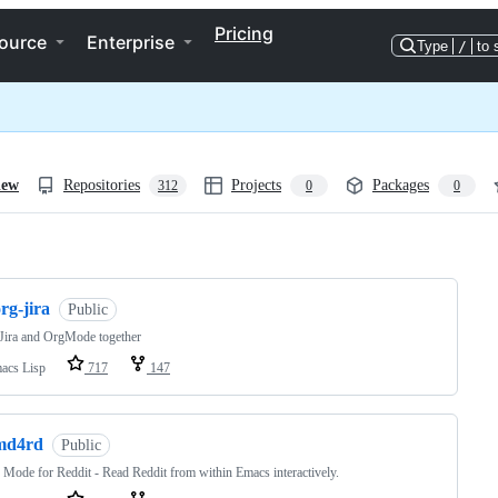
Pricing
ource
Enterprise
Type
/
to 
iew
Repositories
Projects
Packages
312
0
0
ng
rg-jira
Public
Jira and OrgMode together
acs Lisp
717
147
md4rd
Public
Mode for Reddit - Read Reddit from within Emacs interactively.