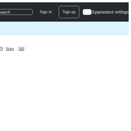
Appearance settings
Sign in
Sign up
search
Stars
543