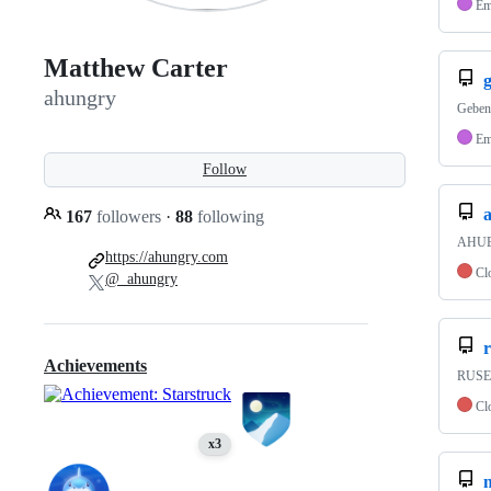
Em
Matthew Carter
ahungry
Geben
Em
Follow
167
followers
·
88
following
AHUBU
https://ahungry.com
Cl
@_ahungry
Achievements
RUSE 
Cl
x3