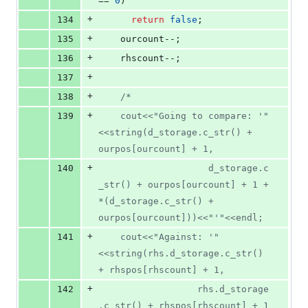
== 
0
)
+
134
return
false
;
+
135
    ourcount--;
+
136
    rhscount--;
+
137
+
138
/*
+
139
    cout<<"Going to compare: '"
<<string(d_storage.c_str() + 
ourpos[ourcount] + 1, 
+
140
					d_storage.c
_str() + ourpos[ourcount] + 1 + 
*(d_storage.c_str() + 
ourpos[ourcount]))<<"'"<<endl;
+
141
    cout<<"Against: '"
<<string(rhs.d_storage.c_str() 
+ rhspos[rhscount] + 1, 
+
142
			      rhs.d_storage
.c_str() + rhspos[rhscount] + 1 