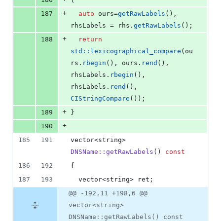
+
187
auto
 ours=
getRawLabels
(), 
rhsLabels = rhs.
getRawLabels
();
+
188
return
std::lexicographical_compare
(ou
rs.
rbegin
(), ours.
rend
(), 
rhsLabels.
rbegin
(), 
rhsLabels.
rend
(), 
CIStringCompare
());
+
189
}
+
190
185
191
vector<string> 
DNSName::getRawLabels
() 
const
186
192
{
187
193
  vector<string> ret;
@@ -192,11 +198,6 @@
vector<string>
DNSName::getRawLabels() const