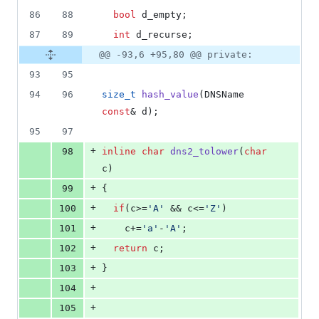
86
88
bool
 d_empty;
87
89
int
 d_recurse;
@@ -93,6 +95,80 @@ private:
93
95
94
96
size_t
hash_value
(DNSName 
const
& d);
95
97
+
98
inline
char
dns2_tolower
(
char
c)
+
99
{
+
100
if
(c>=
'
A
'
 && c<=
'
Z
'
)
+
101
    c+=
'
a
'
-
'
A
'
;
+
102
return
 c;
+
103
}
+
104
+
105