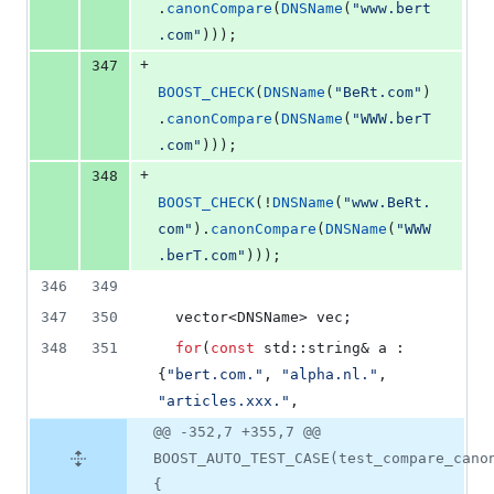
.
canonCompare
(
DNSName
(
"
www.bert
.com
"
)));
+
347
BOOST_CHECK
(
DNSName
(
"
BeRt.com
"
)
.
canonCompare
(
DNSName
(
"
WWW.berT
.com
"
)));
+
348
BOOST_CHECK
(!
DNSName
(
"
www.BeRt.
com
"
).
canonCompare
(
DNSName
(
"
WWW
.berT.com
"
)));
346
349
347
350
  vector<DNSName> vec;
348
351
for
(
const
 std::string& a : 
{
"
bert.com.
"
, 
"
alpha.nl.
"
, 
"
articles.xxx.
"
,
@@ -352,7 +355,7 @@
BOOST_AUTO_TEST_CASE(test_compare_cano
{