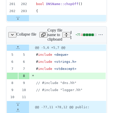
201
202
bool
DNSName::chopOff
()
202
203
{
Copy file
Expand all lines:
Collapse file
name to
+
77
-
1
pdns/dnsname.hh
Lines
pdns/dnsname.hh
clipboard
changed:
77
Original
Diff
@@ -5,6 +5,7 @@
Diff line
additions
file line
line
number
5
5
#
include
<
deque
>
&
number
change
1
6
6
#
include
<
strings.h
>
deletion
7
7
#
include
<
stdexcept
>
+
8
8
9
//
 #include "dns.hh"
9
10
//
 #include "logger.hh"
10
11
@@ -77,11 +78,12 @@ public: