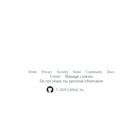
Terms
Privacy
Security
Status
Community
Docs
Footer
Footer
Contact
Manage cookies
navigation
Do not share my personal information
© 2026 GitHub, Inc.