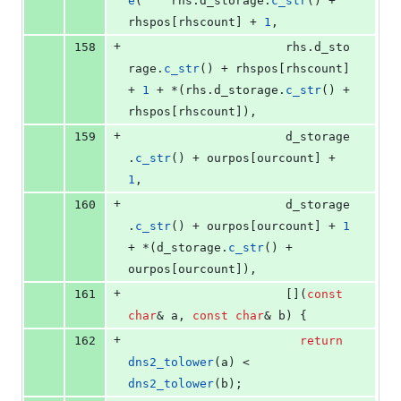
e
(	  rhs.
d_storage
.
c_str
() + 
rhspos[rhscount] + 
1
, 
+
158
					  rhs.
d_sto
rage
.
c_str
() + rhspos[rhscount] 
+ 
1
 + *(rhs.
d_storage
.
c_str
() + 
rhspos[rhscount]),
+
159
					  d_storage
.
c_str
() + ourpos[ourcount] + 
1
, 
+
160
					  d_storage
.
c_str
() + ourpos[ourcount] + 
1
+ *(d_storage.
c_str
() + 
ourpos[ourcount]),
+
161
					  [](
const
char
& a, 
const
char
& b) {
+
162
return
dns2_tolower
(a) < 
dns2_tolower
(b); 