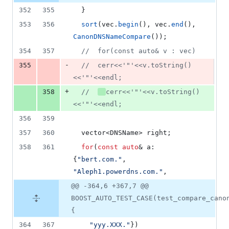
352
355
  }
353
356
sort
(vec.
begin
(), vec.
end
(), 
CanonDNSNameCompare
());
354
357
//
  for(const auto& v : vec)
-
355
//
  cerr<<'"'<<v.toString()
<<'"'<<endl;
+
358
//
cerr<<'"'<<v.toString()
<<'"'<<endl;
356
359
357
360
  vector<DNSName> right;
358
361
for
(
const
auto
& a: 
{
"
bert.com.
"
,  
"
Aleph1.powerdns.com.
"
,
@@ -364,6 +367,7 @@
BOOST_AUTO_TEST_CASE(test_compare_cano
{
364
367
"
yyy.XXX.
"
})