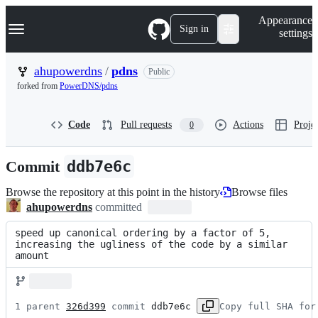
S
Navigation Menu
Appearance
k
Sign in
settings
i
p
t
ahupowerdns
/
pdns
Public
o
forked from
PowerDNS/pdns
c
o
n
Code
Pull requests
Actions
Projec
0
t
e
n
Commit
ddb7e6c
t
Browse the repository at this point in the history
Browse files
ahupowerdns
committed
speed up canonical ordering by a factor of 5, 
increasing the ugliness of the code by a similar 
amount
1 parent 
326d399
 commit 
ddb7e6c
Copy full SHA for