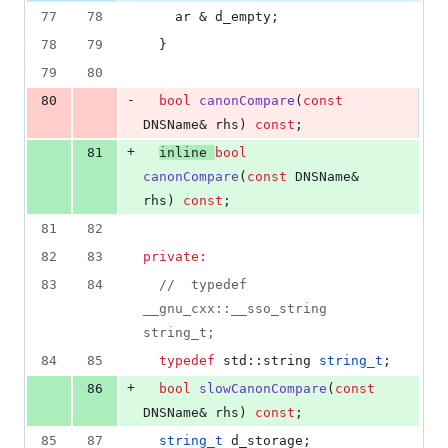
77
78
    ar & d_empty;
78
79
  }
79
80
-
80
bool
canonCompare
(
const
DNSName& rhs) 
const
;
+
81
inline
bool
canonCompare
(
const
 DNSName& 
rhs) 
const
;
81
82
82
83
private:
83
84
//
  typedef 
__gnu_cxx::__sso_string 
string_t;
84
85
typedef
 std::string 
string_t
;
+
86
bool
slowCanonCompare
(
const
DNSName& rhs) 
const
;
85
87
string_t
 d_storage;