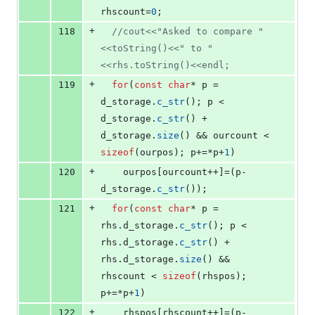
rhscount=
0
;
+
118
//
cout<<"Asked to compare "
<<toString()<<" to "
<<rhs.toString()<<endl;
+
119
for
(
const
char
* p = 
d_storage.
c_str
(); p < 
d_storage.
c_str
() + 
d_storage.
size
() && ourcount < 
sizeof
(ourpos); p+=*p+
1
)
+
120
    ourpos[ourcount++]=(p-
d_storage.
c_str
());
+
121
for
(
const
char
* p = 
rhs.
d_storage
.
c_str
(); p < 
rhs.
d_storage
.
c_str
() + 
rhs.
d_storage
.
size
() && 
rhscount < 
sizeof
(rhspos); 
p+=*p+
1
)
+
122
    rhspos[rhscount++]=(p-