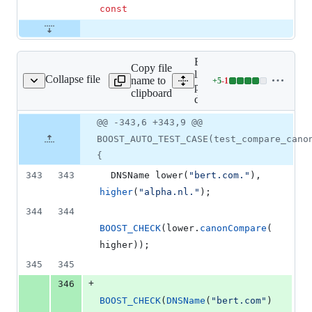
const
Expand all
Copy file
lines:
Collapse file
name to
+
5
-
1
dns/test-dnsname_cc.cc
Lines
pdns/test-
clipboard
changed:
dnsname_cc.cc
5
Original
Diff
@@ -343,6 +343,9 @@
additions
Diff line
file line
line
&
number
BOOST_AUTO_TEST_CASE(test_compare_cano
number
change
1
{
deletion
343
343
  DNSName 
lower
(
"
bert.com.
"
), 
higher
(
"
alpha.nl.
"
);
344
344
BOOST_CHECK
(lower.
canonCompare
(
higher));
345
345
+
346
BOOST_CHECK
(
DNSName
(
"
bert.com
"
)