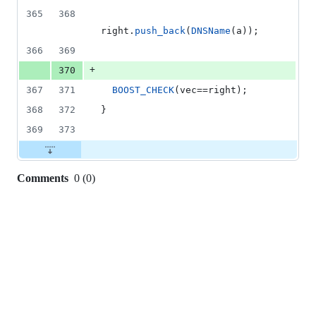
365
368
right.
push_back
(
DNSName
(a));
366
369
+
370
367
371
BOOST_CHECK
(vec==right);
368
372
}
369
373
Comments
0
(
0
)
0
commit
comments