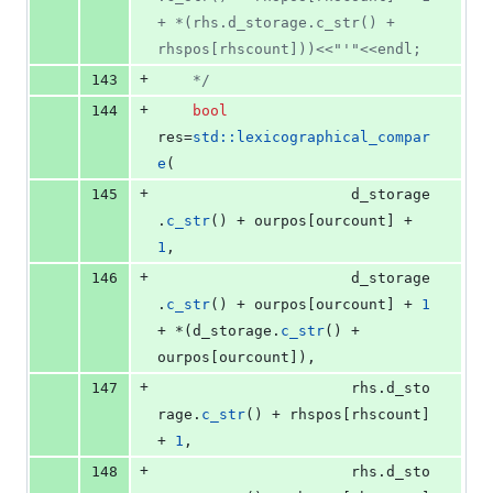
+ *(rhs.d_storage.c_str() + 
rhspos[rhscount]))<<"'"<<endl;
+
143
*/
+
144
bool
res=
std::lexicographical_compar
e
(
+
145
					  d_storage
.
c_str
() + ourpos[ourcount] + 
1
, 
+
146
					  d_storage
.
c_str
() + ourpos[ourcount] + 
1
+ *(d_storage.
c_str
() + 
ourpos[ourcount]),
+
147
					  rhs.
d_sto
rage
.
c_str
() + rhspos[rhscount] 
+ 
1
, 
+
148
					  rhs.
d_sto