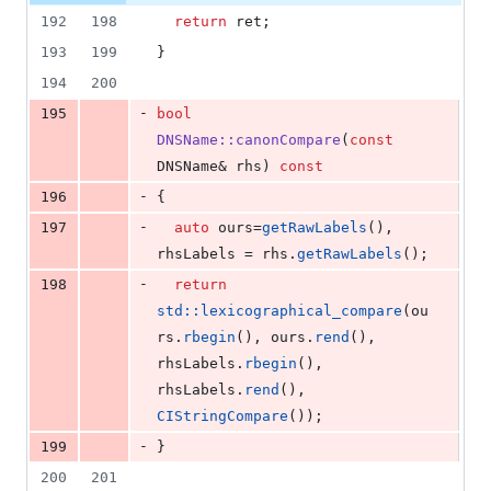
192
198
return
 ret;
193
199
}
194
200
-
195
bool
DNSName::canonCompare
(
const
DNSName& rhs) 
const
-
196
{
-
197
auto
 ours=
getRawLabels
(), 
rhsLabels = rhs.
getRawLabels
();
-
198
return
std::lexicographical_compare
(ou
rs.
rbegin
(), ours.
rend
(), 
rhsLabels.
rbegin
(), 
rhsLabels.
rend
(), 
CIStringCompare
());
-
199
}
200
201