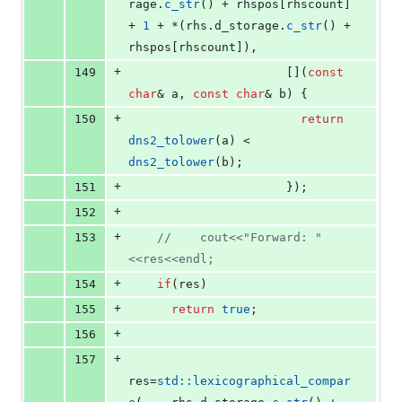
rage
.
c_str
() + rhspos[rhscount] 
+ 
1
 + *(rhs.
d_storage
.
c_str
() + 
rhspos[rhscount]),
+
149
					  [](
const
char
& a, 
const
char
& b) {
+
150
return
dns2_tolower
(a) < 
dns2_tolower
(b); 
+
151
					  });
+
152
+
153
//
    cout<<"Forward: "
<<res<<endl;
+
154
if
(res)
+
155
return
true
;
+
156
+
157
res=
std::lexicographical_compar