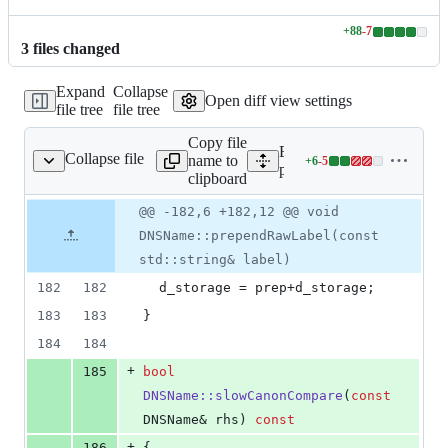
+
88
-
7
Lines
3
file
s
changed
changed:
88
Expand
Collapse
additions
Open diff view settings
file tree
file tree
&
7
Copy file
deletions
Expand all lines:
Collapse file
name to
+
6
-
5
pdns/dnsname.cc
Lines
pdns/dnsname.cc
clipboard
changed:
6
Original
Diff
@@ -182,6 +182,12 @@ void
Diff line
additions
file line
line
number
DNSName::prependRawLabel(const
&
number
change
5
std::string& label)
deletions
182
182
  d_storage = prep+d_storage;
183
183
}
184
184
+
185
bool
DNSName::slowCanonCompare
(
const
DNSName& rhs) 
const
+
186
{