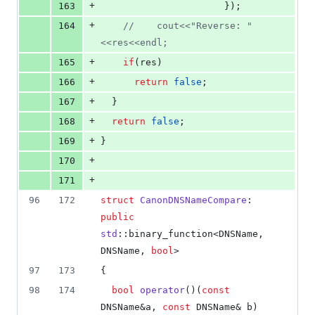
+
163
					  });
+
164
//
    cout<<"Reverse: "
<<res<<endl;
+
165
if
(res)
+
166
return
false
;
+
167
  }
+
168
return
false
;
+
169
}
+
170
+
171
96
172
struct
CanonDNSNameCompare
: 
public
std
::binary_function<DNSName, 
DNSName, 
bool
>
97
173
{
98
174
bool
operator
()(
const
DNSName&a, 
const
 DNSName& b) 