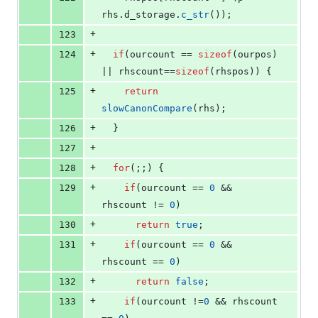
rhs.
d_storage
.
c_str
());
+
123
+
124
if
(ourcount == 
sizeof
(ourpos) 
|| rhscount==
sizeof
(rhspos)) {
+
125
return
slowCanonCompare
(rhs);
+
126
  }
+
127
+
128
for
(;;) {
+
129
if
(ourcount == 
0
 && 
rhscount != 
0
)
+
130
return
true
;
+
131
if
(ourcount == 
0
 && 
rhscount == 
0
)
+
132
return
false
;
+
133
if
(ourcount !=
0
 && rhscount 