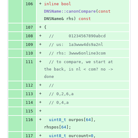
+
106
inline
bool
DNSName::canonCompare
(
const
DNSName& rhs) 
const
+
107
{
+
108
//
      01234567890abcd
+
109
//
 us:  1a3www4ds9a2nl
+
110
//
 rhs: 3www6online3com
+
111
//
 to compare, we start at 
the back, is nl < com? no -> 
done
+
112
//
+
113
//
 0,2,6,a
+
114
//
 0,4,a
+
115
+
116
uint8_t
 ourpos[
64
], 
rhspos[
64
];
+
117
uint8_t
 ourcount=
0
, 