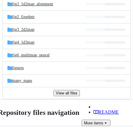
fig2_1d2map_alignment
fig2_fixedpts
fig3_2d2map
fig4_1d3map
fig6_multimap_neural
figures
many_maps
View all files
Repository files navigation
README
More
items