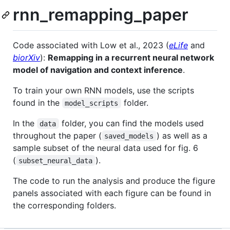
rnn_remapping_paper
Code associated with Low et al., 2023 (
eLife
and
biorXiv
):
Remapping in a recurrent neural network
model of navigation and context inference
.
To train your own RNN models, use the scripts
found in the
folder.
model_scripts
In the
folder, you can find the models used
data
throughout the paper (
) as well as a
saved_models
sample subset of the neural data used for fig. 6
(
).
subset_neural_data
The code to run the analysis and produce the figure
panels associated with each figure can be found in
the corresponding folders.