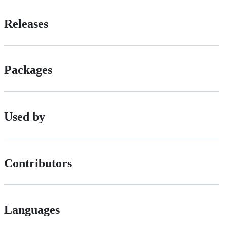
Releases
Packages
Used by
Contributors
Languages