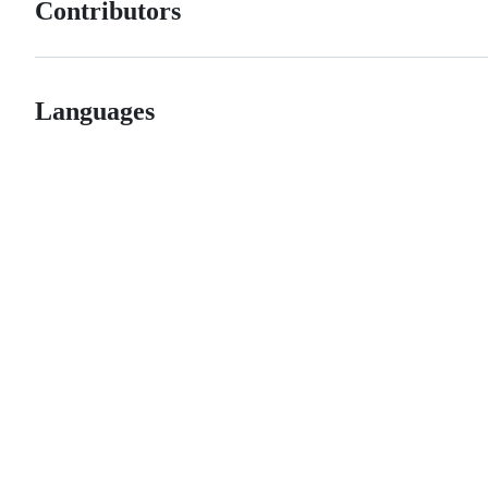
Contributors
Languages