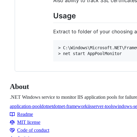
Also ability to track SSL certificates
Usage
Extract to folder of your choosing
> C:\Windows\Microsoft.NET\Frame
About
.NET Windows service to monitor IIS application pools for failures
application-pool
dotnet
dotnet-framework
iis
server-tools
windows-se
Topics
Readme
Resources
MIT license
Code of conduct
Code