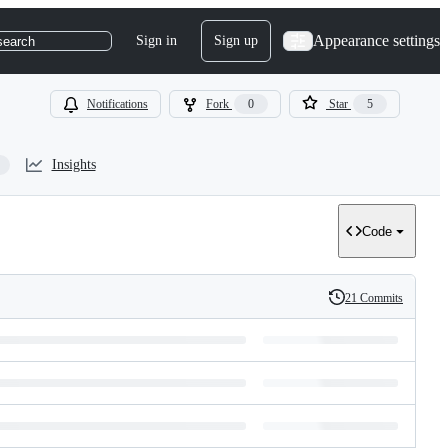
Appearance settings
Sign in
Sign up
search
Notifications
Fork
0
Star
5
Insights
Code
21 Commits
History