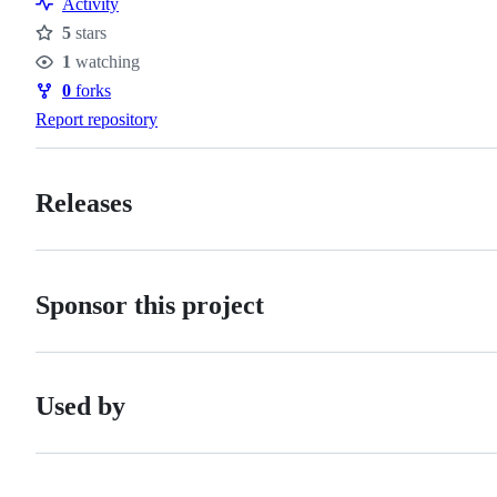
Activity
of
5
stars
conduct
Stars
1
watching
Watchers
0
forks
Forks
Report repository
Releases
Sponsor this project
Used by