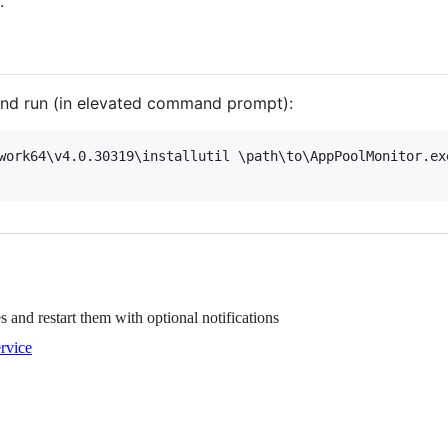
.
 and run (in elevated command prompt):
work64\v4.0.30319\installutil \path\to\AppPoolMonitor.exe
 and restart them with optional notifications
rvice