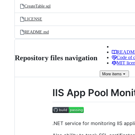
CreateTable.sql
LICENSE
README.md
READM
Repository files navigation
Code of 
MIT lice
More
items
IIS App Pool Moni
.NET service for monitoring IIS appl