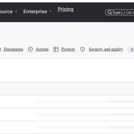
Pricing
ource
Enterprise
Type
/
to 
Discussions
Actions
Projects
Security and quality
0