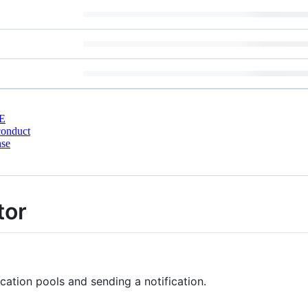
E
conduct
nse
tor
ication pools and sending a notification.