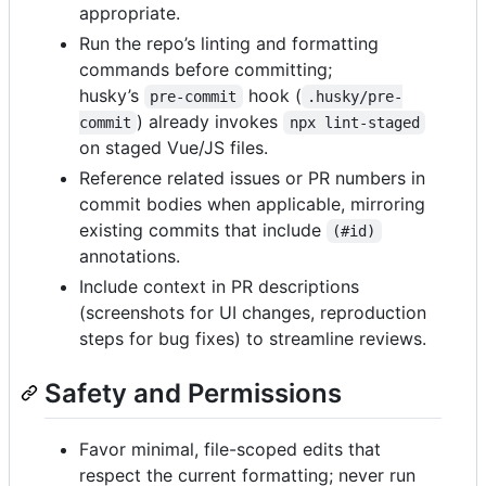
appropriate.
Run the repo’s linting and formatting
commands before committing;
husky’s
hook (
pre-commit
.husky/pre-
) already invokes
commit
npx lint-staged
on staged Vue/JS files.
Reference related issues or PR numbers in
commit bodies when applicable, mirroring
existing commits that include
(#id)
annotations.
Include context in PR descriptions
(screenshots for UI changes, reproduction
steps for bug fixes) to streamline reviews.
Safety and Permissions
Favor minimal, file-scoped edits that
respect the current formatting; never run