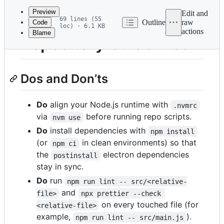
commit
Preview
Edit and
69 lines (55
Outline
raw
Code
loc) · 6.1 KB
actions
Blame
File
Repository Guidelines
metadata
and
Dos and Don’ts
controls
Do
align your Node.js runtime with
.nvmrc
via
before running repo scripts.
nvm use
Do
install dependencies with
npm install
(or
in clean environments) so that
npm ci
the
electron dependencies
postinstall
stay in sync.
Do
run
npm run lint -- src/<relative-
and
file>
npx prettier --check 
on every touched file (for
<relative-file>
example,
).
npm run lint -- src/main.js