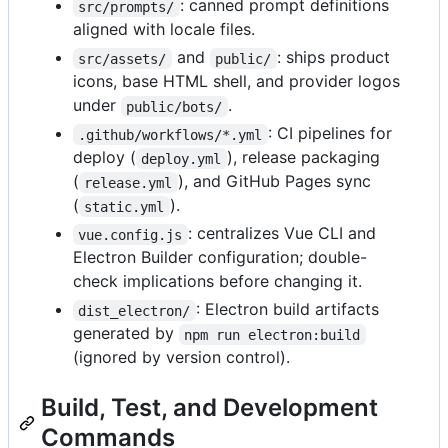
: canned prompt definitions
src/prompts/
aligned with locale files.
and
: ships product
src/assets/
public/
icons, base HTML shell, and provider logos
under
.
public/bots/
: CI pipelines for
.github/workflows/*.yml
deploy (
), release packaging
deploy.yml
(
), and GitHub Pages sync
release.yml
(
).
static.yml
: centralizes Vue CLI and
vue.config.js
Electron Builder configuration; double-
check implications before changing it.
: Electron build artifacts
dist_electron/
generated by
npm run electron:build
(ignored by version control).
Build, Test, and Development
Commands