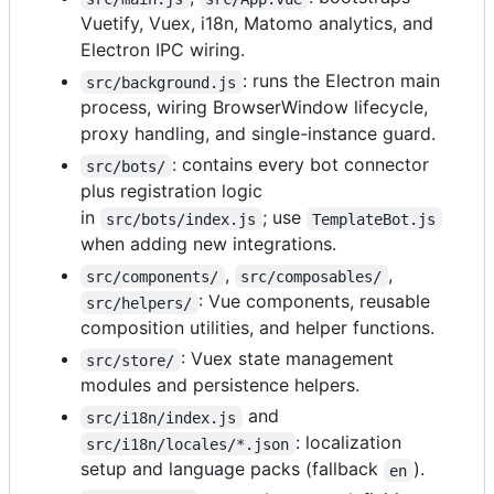
Vuetify, Vuex, i18n, Matomo analytics, and
Electron IPC wiring.
: runs the Electron main
src/background.js
process, wiring BrowserWindow lifecycle,
proxy handling, and single-instance guard.
: contains every bot connector
src/bots/
plus registration logic
in
; use
src/bots/index.js
TemplateBot.js
when adding new integrations.
,
,
src/components/
src/composables/
: Vue components, reusable
src/helpers/
composition utilities, and helper functions.
: Vuex state management
src/store/
modules and persistence helpers.
and
src/i18n/index.js
: localization
src/i18n/locales/*.json
setup and language packs (fallback
).
en