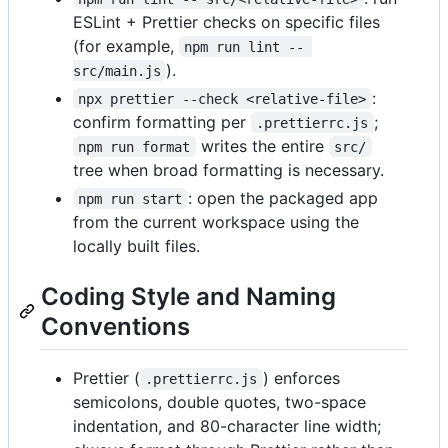
ESLint + Prettier checks on specific files
(for example,
npm run lint -- 
).
src/main.js
:
npx prettier --check <relative-file>
confirm formatting per
;
.prettierrc.js
writes the entire
npm run format
src/
tree when broad formatting is necessary.
: open the packaged app
npm run start
from the current workspace using the
locally built files.
Coding Style and Naming
Conventions
Prettier (
) enforces
.prettierrc.js
semicolons, double quotes, two-space
indentation, and 80-character line width;