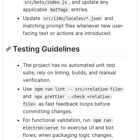
, and update any
src/bots/index.js
applicable
entries.
botTags
Update
and
src/i18n/locales/*.json
matching prompt files whenever new user-
facing text or actions are introduced.
Testing Guidelines
The project has no automated unit test
suite; rely on linting, builds, and manual
verification.
Use
npm run lint -- src/<relative-file>
and
npx prettier --check <relative-
as fast feedback loops before
file>
committing changes.
For functional validation, run
npm run 
to exercise UI and bot
electron:serve
flows; when packaging logic changes,