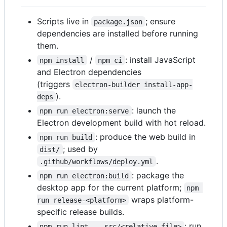
Scripts live in
; ensure
package.json
dependencies are installed before running
them.
/
: install JavaScript
npm install
npm ci
and Electron dependencies
(triggers
electron-builder install-app-
).
deps
: launch the
npm run electron:serve
Electron development build with hot reload.
: produce the web build in
npm run build
; used by
dist/
.
.github/workflows/deploy.yml
: package the
npm run electron:build
desktop app for the current platform;
npm 
wraps platform-
run release-<platform>
specific release builds.
: run
npm run lint -- src/<relative-file>