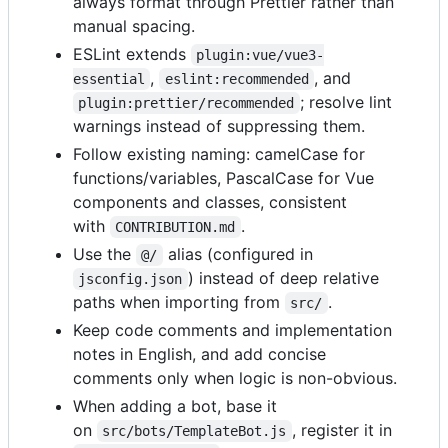
always format through Prettier rather than
manual spacing.
ESLint extends
plugin:vue/vue3-
,
, and
essential
eslint:recommended
; resolve lint
plugin:prettier/recommended
warnings instead of suppressing them.
Follow existing naming: camelCase for
functions/variables, PascalCase for Vue
components and classes, consistent
with
.
CONTRIBUTION.md
Use the
alias (configured in
@/
) instead of deep relative
jsconfig.json
paths when importing from
.
src/
Keep code comments and implementation
notes in English, and add concise
comments only when logic is non-obvious.
When adding a bot, base it
on
, register it in
src/bots/TemplateBot.js