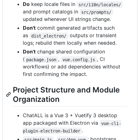
Do
keep locale files in
src/i18n/locales/
and prompt catalogs in
src/prompts/
updated whenever UI strings change.
Don't
commit generated artifacts such
as
outputs or transient
dist_electron/
logs; rebuild them locally when needed.
Don't
change shared configuration
(
,
, CI
package.json
vue.config.js
workflows) or add dependencies without
first confirming the impact.
Project Structure and Module
Organization
ChatALL is a Vue 3 + Vuetify 3 desktop
app packaged with Electron via
vue-cli-
.
plugin-electron-builder
,
: bootstraps
src/main.js
src/App.vue