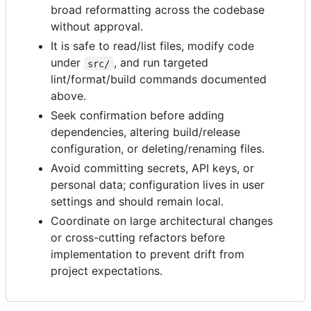
broad reformatting across the codebase
without approval.
It is safe to read/list files, modify code
under
, and run targeted
src/
lint/format/build commands documented
above.
Seek confirmation before adding
dependencies, altering build/release
configuration, or deleting/renaming files.
Avoid committing secrets, API keys, or
personal data; configuration lives in user
settings and should remain local.
Coordinate on large architectural changes
or cross-cutting refactors before
implementation to prevent drift from
project expectations.