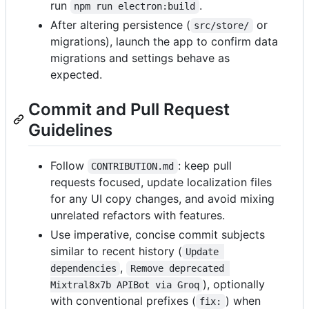
run
.
npm run electron:build
After altering persistence (
or
src/store/
migrations), launch the app to confirm data
migrations and settings behave as
expected.
Commit and Pull Request
Guidelines
Follow
: keep pull
CONTRIBUTION.md
requests focused, update localization files
for any UI copy changes, and avoid mixing
unrelated refactors with features.
Use imperative, concise commit subjects
similar to recent history (
Update 
,
dependencies
Remove deprecated 
), optionally
Mixtral8x7b APIBot via Groq
with conventional prefixes (
) when
fix: