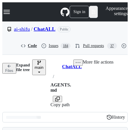
S
Navigation Menu
Appearance
k
Sign in
settings
i
p
t
ai-shifu
/
ChatALL
Public
o
c
o
Code
Issues
Pull requests
184
37
n
t
e
More file actions
n
Expand
ChatALL
t
main
Breadcrumbs
file tree
Files
/
AGENTS.
md
Copy path
History
History
Latest