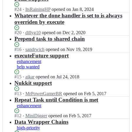
Status:
#
24
I
·
ItsRainingHP
opened
on Jan 8, 2024
Open.
n
Whatever the done handler is set to is always
a
overriden by execute
i
k
Status:
#
20
I
·
dillyg10
opened
on Dec 2, 2020
a
Open.
n
Prepend task to shared chain
r/
a
T
i
Status:
#
16
I
·
sandrwich
opened
on Nov 19, 2019
a
k
Open.
n
executeFuture support
s
a
a
enhancement
k
r/
i
help wanted
C
T
k
h
a
a
Status:
#
15
I
·
aikar
opened
on Jul 24, 2018
a
s
r/
Open.
n
Nukkit support
i
k
T
a
n;
C
a
i
Status:
#
13
I
·
MrPowerGamerBR
opened
on Feb 5, 2017
h
s
k
Open.
n
Repeat Task until Condition is met
a
k
a
a
enhancement
i
C
r/
i
n;
h
T
k
Status:
#
12
I
·
MiniDigger
opened
on Feb 5, 2017
a
a
a
Open.
n
Data Wrapper Chains
i
s
r/
a
high-priority
n;
k
T
i