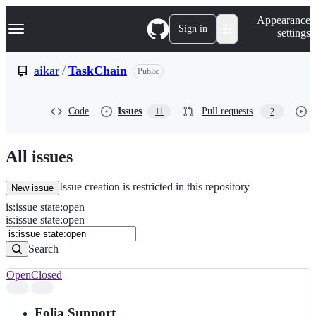
S
Navigation Menu
Appearance
k
Sign in
settings
i
p
t
aikar
/
TaskChain
Public
o
c
o
Code
Issues
Pull requests
11
2
n
t
e
n
All issues
t
Issue creation is restricted in this repository
New issue
is
:
issue
state
:
open
Search
Issues
is:issue state:open
Issues
Search
Open
Closed
Search
results
Folia Support