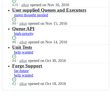
C
a
k
Status:
#
10
I
·
aikar
opened
on Nov 16, 2016
h
s
a
Open.
n
User supplied Queues and Executors
a
k
r/
a
major thought needed
i
C
T
i
n;
h
a
k
Status:
#
9
I
·
aikar
opened
on Nov 15, 2016
a
s
a
Open.
n
Queue API
i
k
r/
a
high-priority
n;
C
T
i
h
a
k
Status:
#
8
I
·
aikar
opened
on Nov 14, 2016
a
s
a
Open.
n
Unit Tests
i
k
r/
a
help wanted
n;
C
T
i
h
a
k
Status:
#
4
I
·
aikar
opened
on Oct 30, 2016
a
s
a
Open.
n
Forge Support
i
k
r/
a
far-future
n;
C
T
i
help wanted
h
a
k
a
s
a
Status:
#
2
I
·
aikar
opened
on Oct 18, 2016
i
k
r/
Open.
n
n;
C
T
a
h
a
i
a
s
k
i
k
a
n;
C
r/