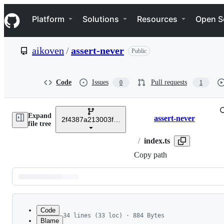
S
Navigation Menu
k
Platform
Solutions
Resources
Open S
i
p
t
aikoven
/
assert-never
Public
o
c
o
n
Code
Issues
Pull requests
0
1
t
e
n
Expand
t
assert-never
2f4387a213003fa64d5bf5afb21a34f72fee475a
Breadcrumbs
file tree
/
index.ts
Copy path
Latest
commit
Code
34 lines (33 loc) · 884 Bytes
Blame