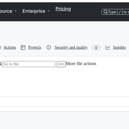
Pricing
ource
Enterprise
Type
/
to 
Actions
Projects
Security and quality
Insights
0
More file actions