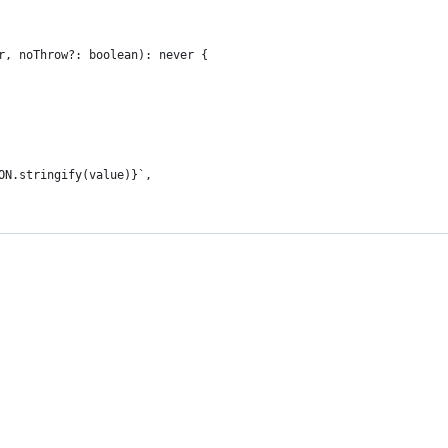
r, noThrow?: boolean): never {
ON.stringify(value)}`,