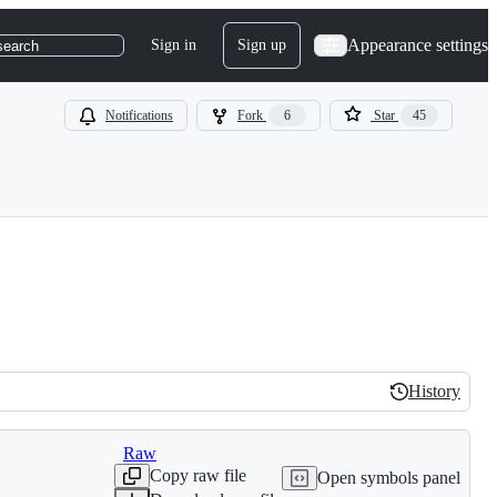
Appearance settings
Sign in
Sign up
search
Notifications
Fork
6
Star
45
History
History
Raw
Copy raw file
Open symbols panel