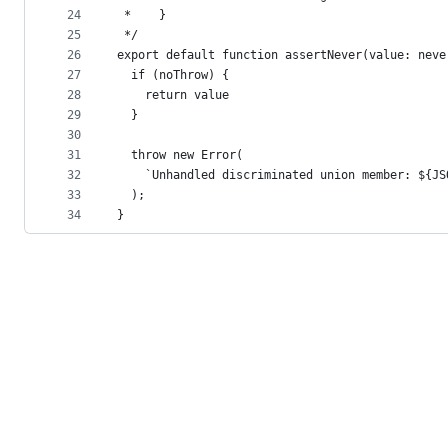
24
 *    }
25
 */
26
export default function assertNever(value: neve
27
  if (noThrow) {
28
    return value
29
  }
30
31
  throw new Error(
32
    `Unhandled discriminated union member: ${JS
33
  );
34
}