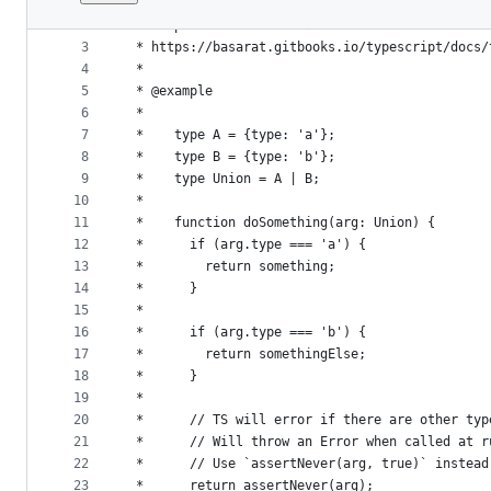
1
/**
File
2
 * Helper function for exhaustive checks of dis
metadata
3
 * https://basarat.gitbooks.io/typescript/docs/
4
 *
and
5
 * @example
controls
6
 *
7
 *    type A = {type: 'a'};
8
 *    type B = {type: 'b'};
9
 *    type Union = A | B;
10
 *
11
 *    function doSomething(arg: Union) {
12
 *      if (arg.type === 'a') {
13
 *        return something;
14
 *      }
15
 *
16
 *      if (arg.type === 'b') {
17
 *        return somethingElse;
18
 *      }
19
 *
20
 *      // TS will error if there are other typ
21
 *      // Will throw an Error when called at r
22
 *      // Use `assertNever(arg, true)` instead
23
 *      return assertNever(arg);