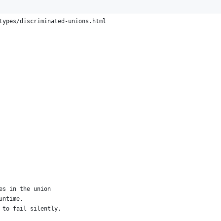
criminated unions.
types/discriminated-unions.html
es in the union
untime.
 to fail silently.