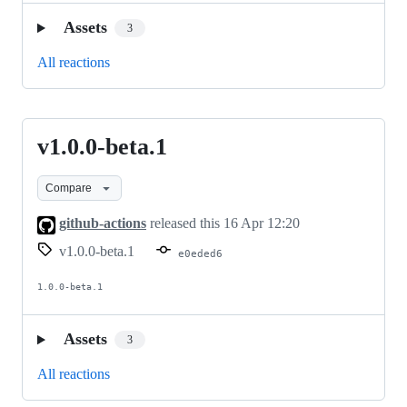
Assets
3
All reactions
v1.0.0-beta.1
v1.0.0-
beta.1
Compare
github-actions
released this
16 Apr 12:20
v1.0.0-beta.1
e0eded6
1.0.0-beta.1
Assets
3
All reactions