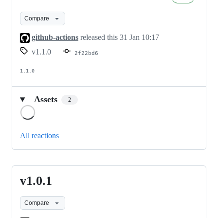
Compare
github-actions
released this
31 Jan 10:17
v1.1.0
2f22bd6
1.1.0
Assets
2
Loading
All reactions
v1.0.1
v1.0.1
Compare