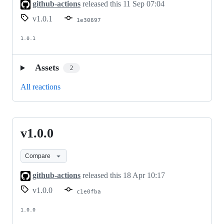
github-actions
released this
11 Sep 07:04
v1.0.1
1e30697
1.0.1
Assets
2
All reactions
v1.0.0
v1.0.0
Compare
github-actions
released this
18 Apr 10:17
v1.0.0
c1e0fba
1.0.0