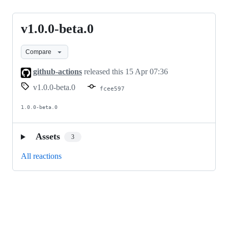
v1.0.0-beta.0
v1.0.0-
beta.0
Compare
github-actions
released this
15 Apr 07:36
v1.0.0-beta.0
fcee597
1.0.0-beta.0
Assets
3
All reactions