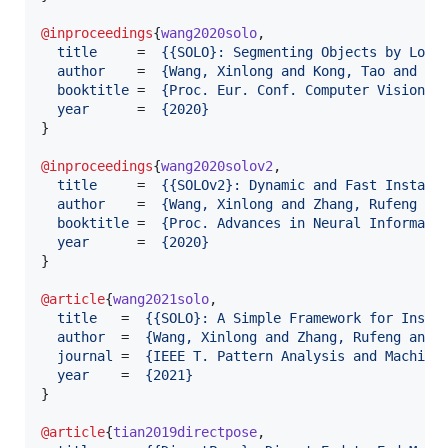
@inproceedings
{
wang2020solo
,

title
     =  
{
{SOLO}: Segmenting Objects by Loca
author
    =  
{
Wang, Xinlong and Kong, Tao and Sh
booktitle
 =  
{
Proc. Eur. Conf. Computer Vision (
year
      =  
{
2020
}
}

@inproceedings
{
wang2020solov2
,

title
     =  
{
{SOLOv2}: Dynamic and Fast Instanc
author
    =  
{
Wang, Xinlong and Zhang, Rufeng an
booktitle
 =  
{
Proc. Advances in Neural Informati
year
      =  
{
2020
}
}

@article
{
wang2021solo
,

title
   =  
{
{SOLO}: A Simple Framework for Insta
author
  =  
{
Wang, Xinlong and Zhang, Rufeng and 
journal
 =  
{
IEEE T. Pattern Analysis and Machine
year
    =  
{
2021
}
}

@article
{
tian2019directpose
,
