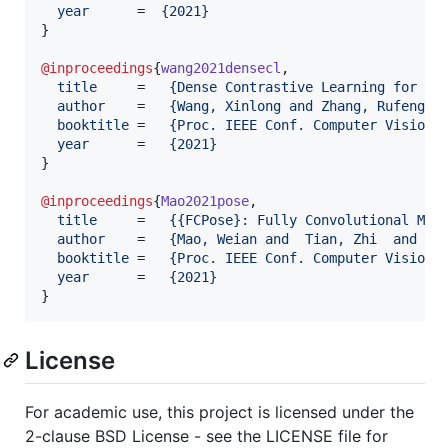
year
      =  
{
2021
}
}

@inproceedings
{
wang2021densecl
,

title
     =   
{
Dense Contrastive Learning for Se
author
    =   
{
Wang, Xinlong and Zhang, Rufeng a
booktitle
 =   
{
Proc. IEEE Conf. Computer Vision 
year
      =   
{
2021
}
}

@inproceedings
{
Mao2021pose
,

title
     =   
{
{FCPose}: Fully Convolutional Mul
author
    =   
{
Mao, Weian and  Tian, Zhi  and Wa
booktitle
 =   
{
Proc. IEEE Conf. Computer Vision 
year
      =   
{
2021
}
}
License
For academic use, this project is licensed under the
2-clause BSD License - see the LICENSE file for