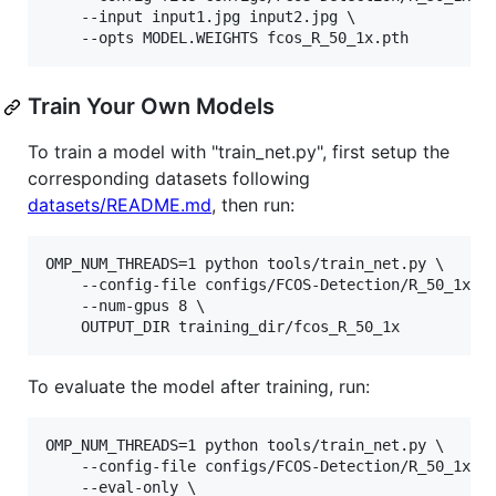
    --input input1.jpg input2.jpg \

Train Your Own Models
To train a model with "train_net.py", first setup the
corresponding datasets following
datasets/README.md
, then run:
OMP_NUM_THREADS=1 python tools/train_net.py \

    --config-file configs/FCOS-Detection/R_50_1x.ya
    --num-gpus 8 \

To evaluate the model after training, run:
OMP_NUM_THREADS=1 python tools/train_net.py \

    --config-file configs/FCOS-Detection/R_50_1x.ya
    --eval-only \
