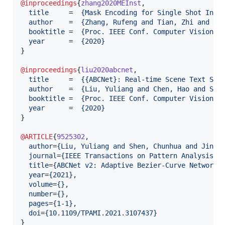
@inproceedings
{
zhang2020MEInst
,

title
     =  
{
Mask Encoding for Single Shot Inst
author
    =  
{
Zhang, Rufeng and Tian, Zhi and Sh
booktitle
 =  
{
Proc. IEEE Conf. Computer Vision a
year
      =  
{
2020
}
}

@inproceedings
{
liu2020abcnet
,

title
     =  
{
{ABCNet}: Real-time Scene Text Spo
author
    =  
{
Liu, Yuliang and Chen, Hao and She
booktitle
 =  
{
Proc. IEEE Conf. Computer Vision a
year
      =  
{
2020
}
}

@ARTICLE
{
9525302
,

author
=
{
Liu, Yuliang and Shen, Chunhua and Jin, 
journal
=
{
IEEE Transactions on Pattern Analysis a
title
=
{
ABCNet v2: Adaptive Bezier-Curve Network 
year
=
{
2021
}
,

volume
=
{
}
,

number
=
{
}
,

pages
=
{
1-1
}
,

doi
=
{
10.1109/TPAMI.2021.3107437
}
}
