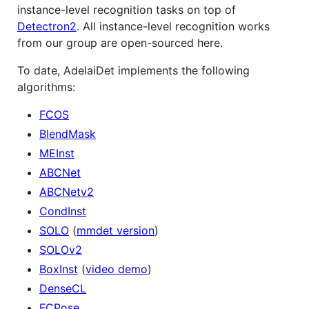
instance-level recognition tasks on top of
Detectron2
. All instance-level recognition works
from our group are open-sourced here.
To date, AdelaiDet implements the following
algorithms:
FCOS
BlendMask
MEInst
ABCNet
ABCNetv2
CondInst
SOLO
(
mmdet version
)
SOLOv2
BoxInst
(
video demo
)
DenseCL
FCPose