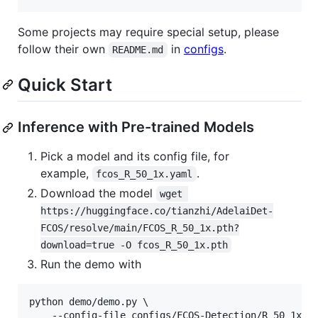
Some projects may require special setup, please
follow their own
in
configs
.
README.md
Quick Start
Inference with Pre-trained Models
Pick a model and its config file, for
example,
.
fcos_R_50_1x.yaml
Download the model
wget 
https://huggingface.co/tianzhi/AdelaiDet-
FCOS/resolve/main/FCOS_R_50_1x.pth?
download=true -O fcos_R_50_1x.pth
Run the demo with
python demo/demo.py \

    --config-file configs/FCOS-Detection/R_50_1x.ya