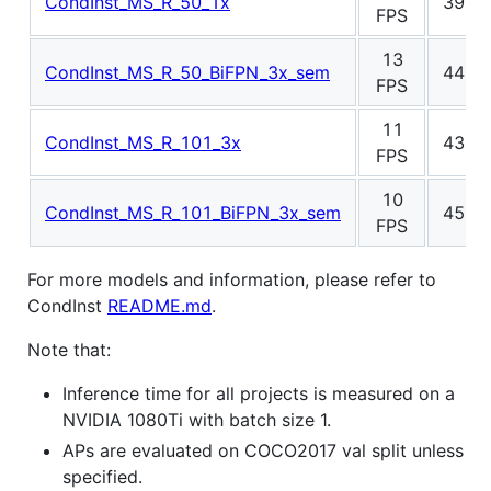
CondInst_MS_R_50_1x
39.7
FPS
13
CondInst_MS_R_50_BiFPN_3x_sem
44.7
FPS
11
CondInst_MS_R_101_3x
43.3
FPS
10
CondInst_MS_R_101_BiFPN_3x_sem
45.7
FPS
For more models and information, please refer to
CondInst
README.md
.
Note that:
Inference time for all projects is measured on a
NVIDIA 1080Ti with batch size 1.
APs are evaluated on COCO2017 val split unless
specified.