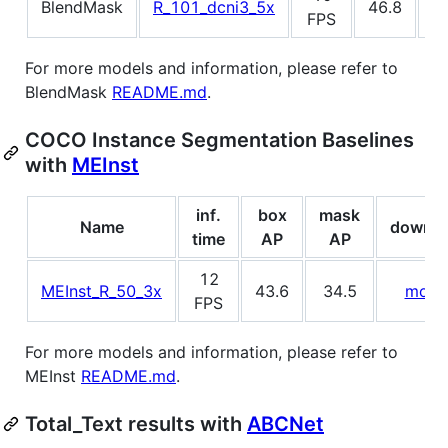
BlendMask
R_101_dcni3_5x
46.8
4
FPS
For more models and information, please refer to
BlendMask
README.md
.
COCO Instance Segmentation Baselines
with
MEInst
inf.
box
mask
Name
downlo
time
AP
AP
12
MEInst_R_50_3x
43.6
34.5
mode
FPS
For more models and information, please refer to
MEInst
README.md
.
Total_Text results with
ABCNet