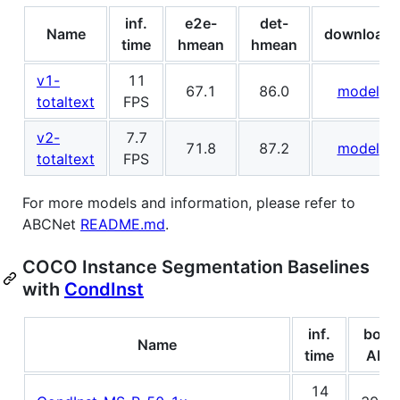
inf.
e2e-
det-
Name
download
time
hmean
hmean
v1-
11
67.1
86.0
model
totaltext
FPS
v2-
7.7
71.8
87.2
model
totaltext
FPS
For more models and information, please refer to
ABCNet
README.md
.
COCO Instance Segmentation Baselines
with
CondInst
inf.
box
Name
time
AP
14