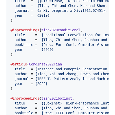
title
   =  
{
{DirectPose}: Direct End-to-End Mult
author
  =  
{
Tian, Zhi and Chen, Hao and Shen, Ch
journal
 =  
{
arXiv preprint arXiv:1911.07451
}
,

year
    =  
{
2019
}
}

@inproceedings
{
tian2020conditional
,

title
     =  
{
Conditional Convolutions for Insta
author
    =  
{
Tian, Zhi and Shen, Chunhua and Ch
booktitle
 =  
{
Proc. Eur. Conf. Computer Vision (
year
      =  
{
2020
}
}

@article
{
CondInst2022Tian
,

title
   = 
{
Instance and Panoptic Segmentation Us
author
  = 
{
Tian, Zhi and Zhang, Bowen and Chen, 
journal
 = 
{
IEEE T. Pattern Analysis and Machine 
year
    = 
{
2022
}
}

@inproceedings
{
tian2021boxinst
,

title
     =  
{
{BoxInst}: High-Performance Instan
author
    =  
{
Tian, Zhi and Shen, Chunhua and Wa
booktitle
 =  
{
Proc. IEEE Conf. Computer Vision a