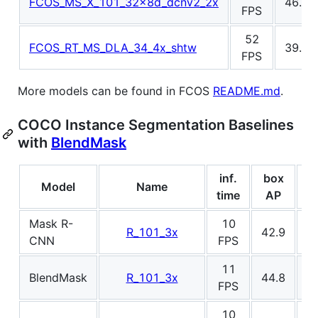
FCOS_MS_X_101_32x8d_dcnv2_2x
46.6
FPS
52
FCOS_RT_MS_DLA_34_4x_shtw
39.1
FPS
More models can be found in FCOS
README.md
.
COCO Instance Segmentation Baselines
with
BlendMask
inf.
box
m
Model
Name
time
AP
Mask R-
10
R_101_3x
42.9
3
CNN
FPS
11
BlendMask
R_101_3x
44.8
3
FPS
10