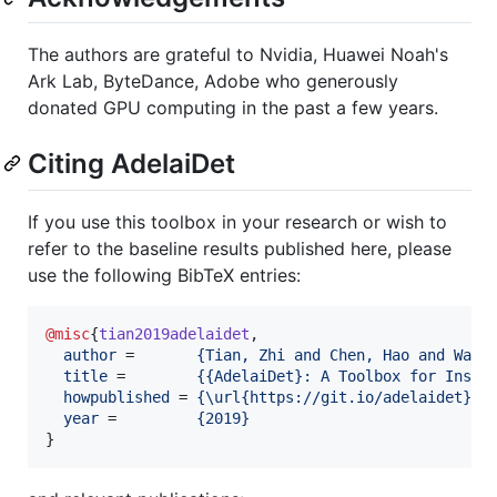
The authors are grateful to Nvidia, Huawei Noah's
Ark Lab, ByteDance, Adobe who generously
donated GPU computing in the past a few years.
Citing AdelaiDet
If you use this toolbox in your research or wish to
refer to the baseline results published here, please
use the following BibTeX entries:
@misc
{
tian2019adelaidet
,

author
 =       
{
Tian, Zhi and Chen, Hao and Wang
title
 =        
{
{AdelaiDet}: A Toolbox for Insta
howpublished
 = 
{
\url{https://git.io/adelaidet}
}
,

year
 =         
{
2019
}
}