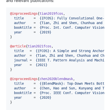
and relevant publications:
@inproceedings
{
tian2019fcos
,

title
     =  
{
{FCOS}: Fully Convolutional One-St
author
    =  
{
Tian, Zhi and Shen, Chunhua and Ch
booktitle
 =  
{
Proc. Int. Conf. Computer Vision (
year
      =  
{
2019
}
}

@article
{
tian2021fcos
,

title
   =  
{
{FCOS}: A Simple and Strong Anchor-f
author
  =  
{
Tian, Zhi and Shen, Chunhua and Chen
journal
 =  
{
IEEE T. Pattern Analysis and Machine
year
    =  
{
2021
}
}

@inproceedings
{
chen2020blendmask
,

title
     =  
{
{BlendMask}: Top-Down Meets Bottom
author
    =  
{
Chen, Hao and Sun, Kunyang and Tia
booktitle
 =  
{
Proc. IEEE Conf. Computer Vision a
year
      =  
{
2020
}
}
