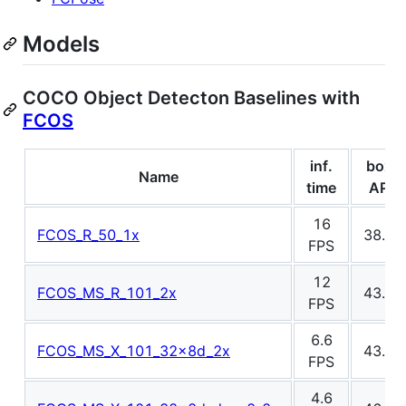
Models
COCO Object Detecton Baselines with
FCOS
inf.
box
Name
time
AP
16
FCOS_R_50_1x
38.7
FPS
12
FCOS_MS_R_101_2x
43.1
FPS
6.6
FCOS_MS_X_101_32x8d_2x
43.9
FPS
4.6