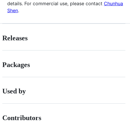
details. For commercial use, please contact
Chunhua
Shen
.
Releases
Packages
Used by
Contributors