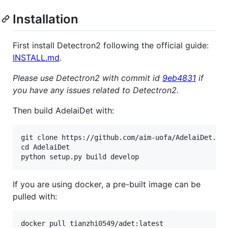
Installation
First install Detectron2 following the official guide:
INSTALL.md
.
Please use Detectron2 with commit id
9eb4831
if
you have any issues related to Detectron2.
Then build AdelaiDet with:
git clone https://github.com/aim-uofa/AdelaiDet.git
cd AdelaiDet

If you are using docker, a pre-built image can be
pulled with: