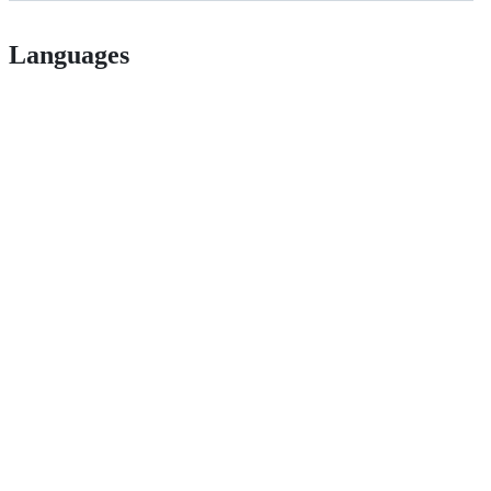
Languages