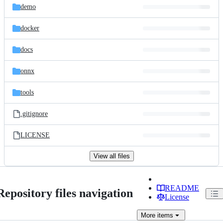
demo
docker
docs
onnx
tools
.gitignore
LICENSE
View all files
README
Repository files navigation
License
More
items