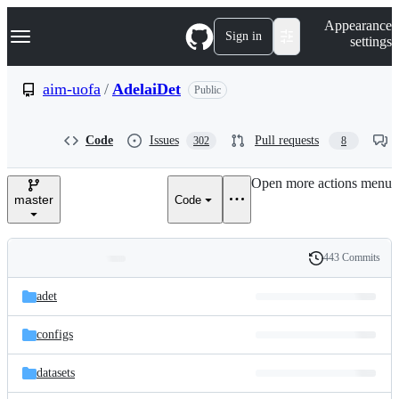
S
Navigation Menu
Appearance
k
Sign in
settings
i
p
t
aim-uofa
/
AdelaiDet
Public
o
c
o
Code
Issues
Pull requests
302
8
n
t
e
Open more actions menu
n
master
Code
t
443 Commits
Folders
History
Latest
and
adet
commit
files
configs
datasets