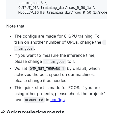
    --num-gpus 8 \

    OUTPUT_DIR training_dir/fcos_R_50_1x \

Note that:
The configs are made for 8-GPU training. To
train on another number of GPUs, change the
-
.
-num-gpus
If you want to measure the inference time,
please change
to 1.
--num-gpus
We set
by default, which
OMP_NUM_THREADS=1
achieves the best speed on our machines,
please change it as needed.
This quick start is made for FCOS. If you are
using other projects, please check the projects'
own
in
configs
.
README.md
Acknowledgements