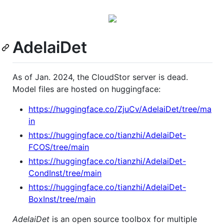
AdelaiDet
As of Jan. 2024, the CloudStor server is dead.
Model files are hosted on huggingface:
https://huggingface.co/ZjuCv/AdelaiDet/tree/ma
in
https://huggingface.co/tianzhi/AdelaiDet-
FCOS/tree/main
https://huggingface.co/tianzhi/AdelaiDet-
CondInst/tree/main
https://huggingface.co/tianzhi/AdelaiDet-
BoxInst/tree/main
AdelaiDet
is an open source toolbox for multiple