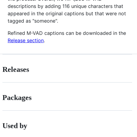
descriptions by adding 116 unique characters that
appeared in the original captions but that were not
tagged as "someone".
Refined M-VAD captions can be downloaded in the
Release section
.
Releases
Packages
Used by