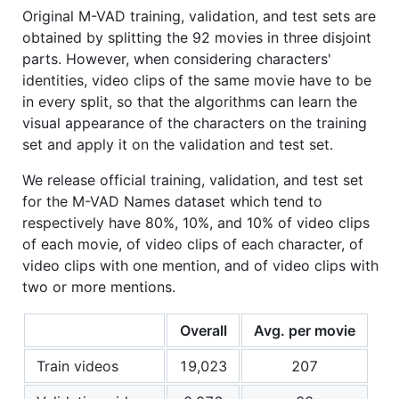
Original M-VAD training, validation, and test sets are
obtained by splitting the 92 movies in three disjoint
parts. However, when considering characters'
identities, video clips of the same movie have to be
in every split, so that the algorithms can learn the
visual appearance of the characters on the training
set and apply it on the validation and test set.
We release official training, validation, and test set
for the M-VAD Names dataset which tend to
respectively have 80%, 10%, and 10% of video clips
of each movie, of video clips of each character, of
video clips with one mention, and of video clips with
two or more mentions.
Overall
Avg. per movie
Train videos
19,023
207