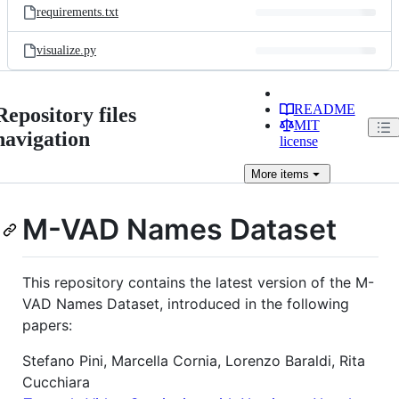
requirements.txt
visualize.py
README
Repository files
MIT
navigation
license
More
items
M-VAD Names Dataset
This repository contains the latest version of the M-
VAD Names Dataset, introduced in the following
papers:
Stefano Pini, Marcella Cornia, Lorenzo Baraldi, Rita
Cucchiara