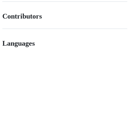
Contributors
Languages