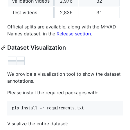
Validation videos
2,976
32
Test videos
2,836
31
Official splits are available, along with the M-VAD
Names dataset, in the
Release section
.
Dataset Visualization
We provide a visualization tool to show the dataset
annotations.
Please install the required packages with:
Visualize the entire dataset: