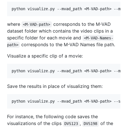
where
corresponds to the M-VAD
<M-VAD-path>
dataset folder which contains the video clips in a
specific folder for each movie and
<M-VAD-Names-
corresponds to the M-VAD Names file path.
path>
Visualize a specific clip of a movie:
Save the results in place of visualizing them:
For instance, the following code saves the
visualizations of the clips
,
of the
DVS123
DVS198