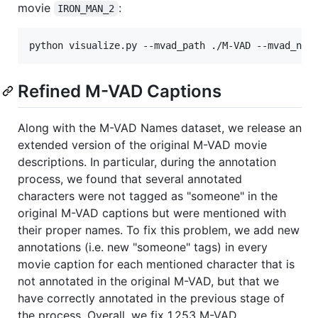
movie
:
IRON_MAN_2
Refined M-VAD Captions
Along with the M-VAD Names dataset, we release an
extended version of the original M-VAD movie
descriptions. In particular, during the annotation
process, we found that several annotated
characters were not tagged as "someone" in the
original M-VAD captions but were mentioned with
their proper names. To fix this problem, we add new
annotations (i.e. new "someone" tags) in every
movie caption for each mentioned character that is
not annotated in the original M-VAD, but that we
have correctly annotated in the previous stage of
the process. Overall, we fix 1,253 M-VAD