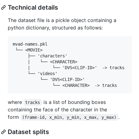
Technical details
The dataset file is a pickle object containing a
python dictionary, structured as follows:
mvad-names.pkl

 └── <MOVIE>

      ├── 'characters'

      |    └── <CHARACTER>

      |         └── 'DVS<CLIP-ID>'  -> tracks

      └── 'videos'

           └── 'DVS<CLIP-ID>'

where
is a list of bounding boxes
tracks
containing the face of the character in the
form
.
(frame-id, x_min, y_min, x_max, y_max)
Dataset splits