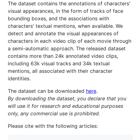
The dataset contains the annotations of characters'
visual appearances, in the form of tracks of face
bounding boxes, and the associations with
characters' textual mentions, when available. We
detect and annotate the visual appearances of
characters in each video clip of each movie through
a semi-automatic approach. The released dataset
contains more than 24k annotated video clips,
including 63k visual tracks and 34k textual
mentions, all associated with their character
identities.
The dataset can be downloaded
here
.
By downloading the dataset, you declare that you
will use it for research and educational purposes
only, any commercial use is prohibited.
Please cite with the following articles: