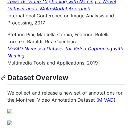
Towards Video Captioning with Naming: a Novel
Dataset and a Multi-Modal Approach
International Conference on Image Analysis and
Processing, 2017
Stefano Pini, Marcella Cornia, Federico Bolelli,
Lorenzo Baraldi, Rita Cucchiara
M-VAD Names: a Dataset for Video Captioning with
Naming
Multimedia Tools and Applications, 2019
Dataset Overview
We collect and release a new set of annotations for
the Montreal Video Annotation Dataset (
M-VAD
).