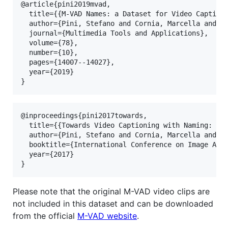
@article{pini2019mvad,

  title={{M-VAD Names: a Dataset for Video Captioni
  author={Pini, Stefano and Cornia, Marcella and Bo
  journal={Multimedia Tools and Applications},

  volume={78},

  number={10},

  pages={14007--14027},

  year={2019}

@inproceedings{pini2017towards,

  title={{Towards Video Captioning with Naming: a N
  author={Pini, Stefano and Cornia, Marcella and Ba
  booktitle={International Conference on Image Anal
  year={2017}

Please note that the original M-VAD video clips are
not included in this dataset and can be downloaded
from the official
M-VAD website
.