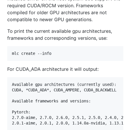
required CUDA/ROCM version. Frameworks
compiled for older GPU architectures are not
compatible to newer GPU generations.
To print the current available gpu architectures,
frameworks and corresponding versions, use:
For CUDA_ADA architecture it will output:
Available gpu architectures (currently used):

CUDA, *CUDA_ADA*, CUDA_AMPERE, CUDA_BLACKWELL

Available frameworks and versions:

Pytorch:

2.7.0-aime, 2.7.0, 2.6.0, 2.5.1, 2.5.0, 2.4.0, 2.3.
2.0.1-aime, 2.0.1, 2.0.0, 1.14.0a-nvidia, 1.13.1-ai