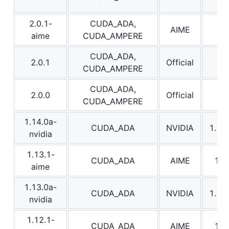
2.0.1-
CUDA_ADA,
AIME
2.0
aime
CUDA_AMPERE
CUDA_ADA,
2.0.1
Official
2.0
CUDA_AMPERE
CUDA_ADA,
2.0.0
Official
2.0
CUDA_AMPERE
1.14.0a-
CUDA_ADA
NVIDIA
1.14
nvidia
1.13.1-
CUDA_ADA
AIME
1.1
aime
1.13.0a-
CUDA_ADA
NVIDIA
1.13
nvidia
1.12.1-
CUDA_ADA
AIME
1.1