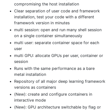
compromising the host installation
Clear separation of user code and framework
installation, test your code with a different
framework version in minutes
multi session: open and run many shell session
on a single container simultaneously
multi user: separate container space for each
user
multi GPU: allocate GPUs per user, container or
session
Runs with the same performance as a bare
metal installation
Repository of all major deep learning framework
versions as containers
(New): create and configure containers in
interactive mode
(New): GPU architecture switchable by flag or