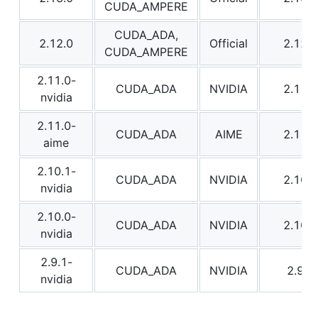
CUDA_AMPERE
CUDA_ADA,
2.12.0
Official
2.12.0
CUDA_AMPERE
2.11.0-
CUDA_ADA
NVIDIA
2.11.0
nvidia
2.11.0-
CUDA_ADA
AIME
2.11.0
aime
2.10.1-
CUDA_ADA
NVIDIA
2.10.1
nvidia
2.10.0-
CUDA_ADA
NVIDIA
2.10.0
nvidia
2.9.1-
CUDA_ADA
NVIDIA
2.9.1
nvidia