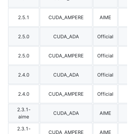
2.5.1
CUDA_AMPERE
AIME
2.5
2.5.0
CUDA_ADA
Official
2.5
2.5.0
CUDA_AMPERE
Official
2.5
2.4.0
CUDA_ADA
Official
2.4
2.4.0
CUDA_AMPERE
Official
2.4
2.3.1-
CUDA_ADA
AIME
2.3
aime
2.3.1-
CUDA_AMPERE
AIME
2.3