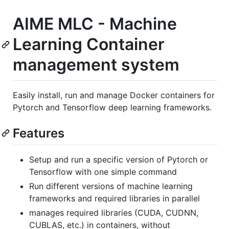
AIME MLC - Machine
Learning Container
management system
Easily install, run and manage Docker containers for
Pytorch and Tensorflow deep learning frameworks.
Features
Setup and run a specific version of Pytorch or
Tensorflow with one simple command
Run different versions of machine learning
frameworks and required libraries in parallel
manages required libraries (CUDA, CUDNN,
CUBLAS, etc.) in containers, without