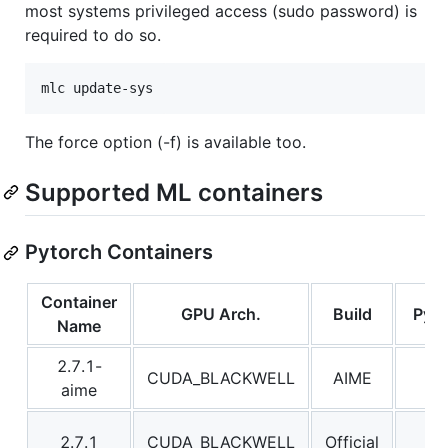
most systems privileged access (sudo password) is
required to do so.
The force option (-f) is available too.
Supported ML containers
Pytorch Containers
Container
GPU Arch.
Build
Pyto
Name
2.7.1-
CUDA_BLACKWELL
AIME
2.7
aime
2.7.1
CUDA_BLACKWELL
Official
2.7