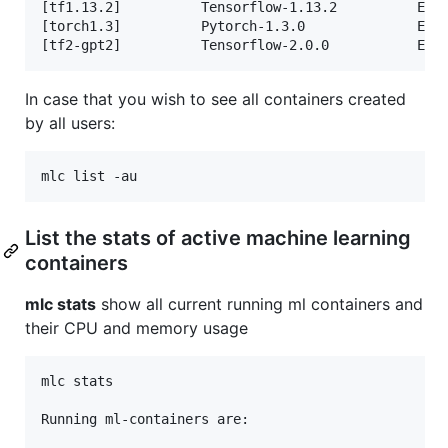
[tf1.13.2]          Tensorflow-1.13.2          Exit
[torch1.3]          Pytorch-1.3.0              Exit
In case that you wish to see all containers created
by all users:
List the stats of active machine learning
containers
mlc stats
show all current running ml containers and
their CPU and memory usage
mlc stats

Running ml-containers are:
