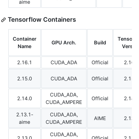
aime
Tensorflow Containers
Container
Tensorf
GPU Arch.
Build
Name
Versio
2.16.1
CUDA_ADA
Official
2.16.1
2.15.0
CUDA_ADA
Official
2.15.0
CUDA_ADA,
2.14.0
Official
2.14.0
CUDA_AMPERE
2.13.1-
CUDA_ADA,
AIME
2.13.1
aime
CUDA_AMPERE
CUDA_ADA,
2.13.0
Official
2.13.0