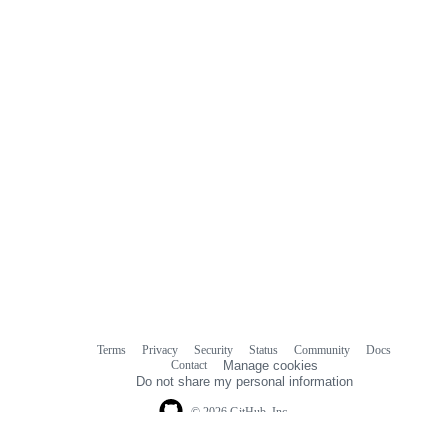
Terms
Privacy
Security
Status
Community
Docs
Footer
Footer
Contact
Manage cookies
navigation
Do not share my personal information
© 2026 GitHub, Inc.