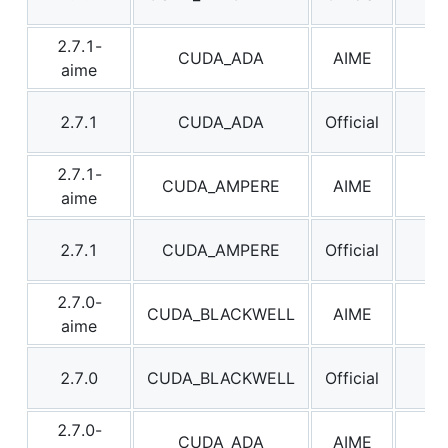
2.7.1-
CUDA_ADA
AIME
2.7
aime
2.7.1
CUDA_ADA
Official
2.7
2.7.1-
CUDA_AMPERE
AIME
2.7
aime
2.7.1
CUDA_AMPERE
Official
2.7
2.7.0-
CUDA_BLACKWELL
AIME
2.7
aime
2.7.0
CUDA_BLACKWELL
Official
2.7
2.7.0-
CUDA_ADA
AIME
2.7