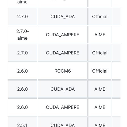
aime
2.7.0
CUDA_ADA
Official
2.7
2.7.0-
CUDA_AMPERE
AIME
2.7
aime
2.7.0
CUDA_AMPERE
Official
2.7
2.6.0
ROCM6
Official
2.6
2.6.0
CUDA_ADA
AIME
2.6
2.6.0
CUDA_AMPERE
AIME
2.6
2.5.1
CUDA_ADA
AIME
2.5