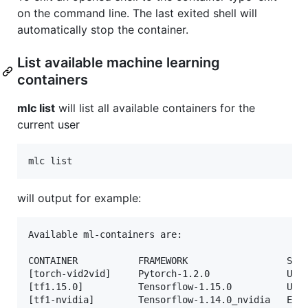
on the command line. The last exited shell will
automatically stop the container.
List available machine learning
containers
mlc list
will list all available containers for the
current user
will output for example:
Available ml-containers are:

CONTAINER           FRAMEWORK                  STAT
[torch-vid2vid]     Pytorch-1.2.0              Up 2
[tf1.15.0]          Tensorflow-1.15.0          Up 8
[tf1-nvidia]        Tensorflow-1.14.0_nvidia   Exit