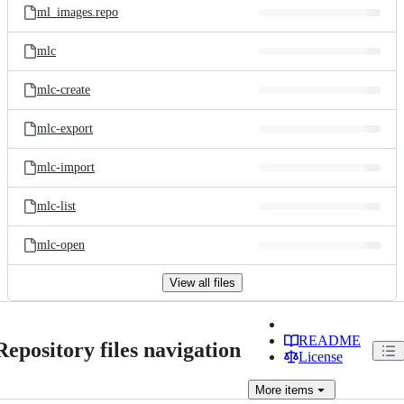
ml_images.repo
mlc
mlc-create
mlc-export
mlc-import
mlc-list
mlc-open
View all files
README
Repository files navigation
License
More
items