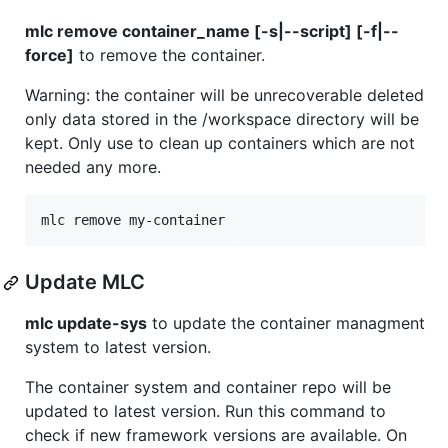
mlc remove container_name [-s|--script] [-f|--
force]
to remove the container.
Warning: the container will be unrecoverable deleted
only data stored in the /workspace directory will be
kept. Only use to clean up containers which are not
needed any more.
Update MLC
mlc update-sys
to update the container managment
system to latest version.
The container system and container repo will be
updated to latest version. Run this command to
check if new framework versions are available. On