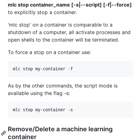
mlc stop container_name [-s|--script] [-f|--force]
to explicitly stop a container.
'mlc stop' on a container is comparable to a
shutdown of a computer, all activate processes and
open shells to the container will be terminated.
To force a stop on a container use:
As by the other commands, the script mode is
available using the flag -s:
Remove/Delete a machine learning
container