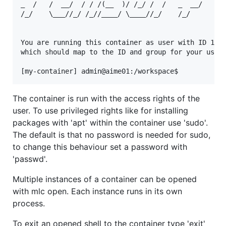
_  /   /  __/  / / /(__  )/ /_/ /  /   _  __/   _  
/_/    \___//_/ /_//____/ \____//_/    /_/      /_/
You are running this container as user with ID 1000
which should map to the ID and group for your user 
The container is run with the access rights of the
user. To use privileged rights like for installing
packages with 'apt' within the container use 'sudo'.
The default is that no password is needed for sudo,
to change this behaviour set a password with
'passwd'.
Multiple instances of a container can be opened
with mlc open. Each instance runs in its own
process.
To exit an opened shell to the container type 'exit'