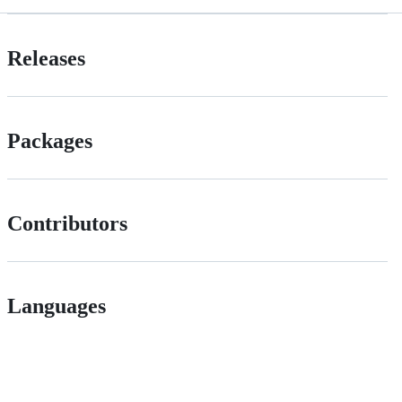
Releases
Packages
Contributors
Languages