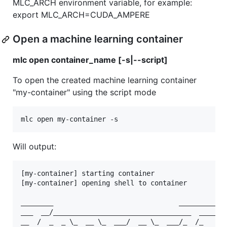
MLC_ARCH environment variable, for example:
export MLC_ARCH=CUDA_AMPERE
Open a machine learning container
mlc open container_name [-s|--script]
To open the created machine learning container
"my-container" using the script mode
Will output:
[my-container] starting container

[my-container] opening shell to container

________                               ____________
___  __/__________________________________  ____/__
__  /  _  _ \_  __ \_  ___/  __ \_  ___/_  /_   __ 