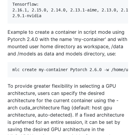
Tensorflow:

2.16.1, 2.15.0, 2.14.0, 2.13.1-aime, 2.13.0, 2.12.0
Example to create a container in script mode using
Pytorch 2.4.0 with the name 'my-container' and with
mounted user home directory as workspace, /data
and /models as data and models directory, use:
To provide greater flexibility in selecting a GPU
architecture, users can specify the desired
architecture for the current container using the -
arch cuda_architecture flag (default: host gpu
architecture, auto-detected). If a fixed architecture
is preferred for an entire session, it can be set by
saving the desired GPU architecture in the