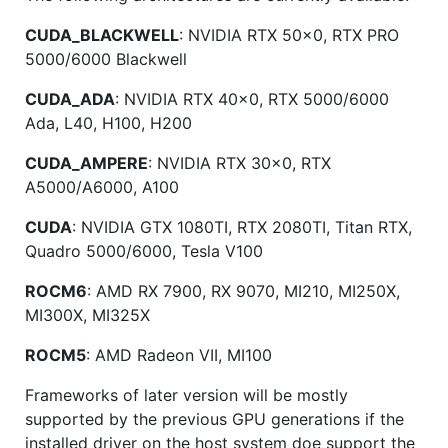
CUDA_BLACKWELL
: NVIDIA RTX 50x0, RTX PRO
5000/6000 Blackwell
CUDA_ADA
: NVIDIA RTX 40x0, RTX 5000/6000
Ada, L40, H100, H200
CUDA_AMPERE
: NVIDIA RTX 30x0, RTX
A5000/A6000, A100
CUDA
: NVIDIA GTX 1080TI, RTX 2080TI, Titan RTX,
Quadro 5000/6000, Tesla V100
ROCM6
: AMD RX 7900, RX 9070, MI210, MI250X,
MI300X, MI325X
ROCM5
: AMD Radeon VII, MI100
Frameworks of later version will be mostly
supported by the previous GPU generations if the
installed driver on the host system doe support the