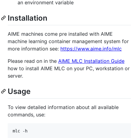
an environment variable
Installation
AIME machines come pre installed with AIME
machine learning container management system for
more information see:
https://www.aime.info/mlc
Please read on in the
AIME MLC Installation Guide
how to install AIME MLC on your PC, workstation or
server.
Usage
To view detailed information about all available
commands, use: