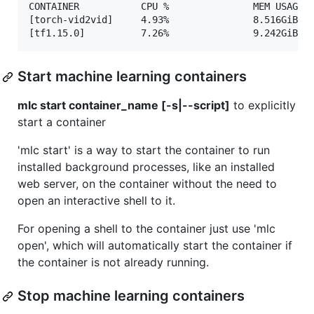
CONTAINER           CPU %               MEM USAGE /
[torch-vid2vid]     4.93%               8.516GiB / 
Start machine learning containers
mlc start container_name [-s|--script]
to explicitly
start a container
'mlc start' is a way to start the container to run
installed background processes, like an installed
web server, on the container without the need to
open an interactive shell to it.
For opening a shell to the container just use 'mlc
open', which will automatically start the container if
the container is not already running.
Stop machine learning containers