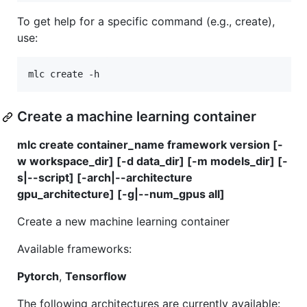
To get help for a specific command (e.g., create),
use:
Create a machine learning container
mlc create container_name framework version [-
w workspace_dir] [-d data_dir] [-m models_dir] [-
s|--script] [-arch|--architecture
gpu_architecture] [-g|--num_gpus all]
Create a new machine learning container
Available frameworks:
Pytorch
,
Tensorflow
The following architectures are currently available: