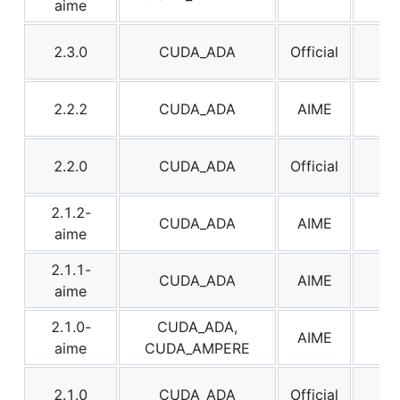
aime
2.3.0
CUDA_ADA
Official
2.3
2.2.2
CUDA_ADA
AIME
2.2
2.2.0
CUDA_ADA
Official
2.2
2.1.2-
CUDA_ADA
AIME
2.1
aime
2.1.1-
CUDA_ADA
AIME
2.1
aime
2.1.0-
CUDA_ADA,
AIME
2.1
aime
CUDA_AMPERE
2.1.0
CUDA_ADA
Official
2.1