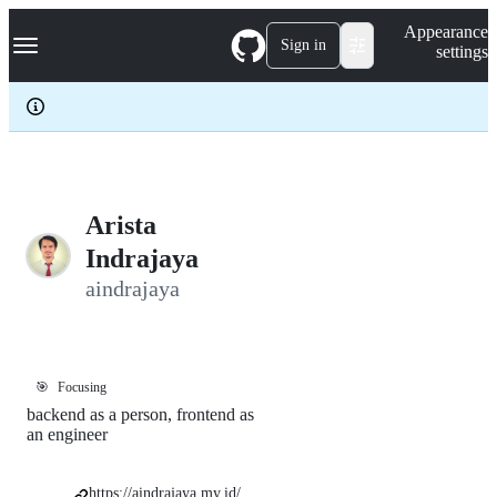
S
Navigation Menu
Appearance
k
Sign in
settings
i
p
t
o
c
o
n
t
e
Arista
n
Indrajaya
t
aindrajaya
🎯
Focusing
backend as a person, frontend as
an engineer
https://aindrajaya.my.id/