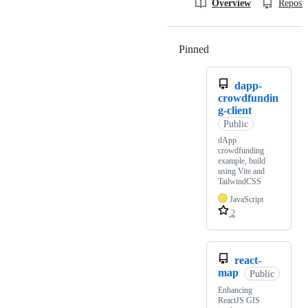
Overview
Reposit
Pinned
Loading
dapp-
crowdfundin
g-client
Public
dApp
crowdfunding
example, build
using Vite and
TailwindCSS
JavaScript
2
react-
map
Public
Enhancing
ReactJS GIS