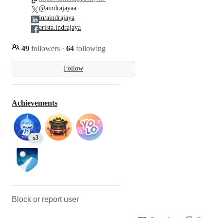
@aindrajayaa
in/aindrajaya
arista.indrajaya
49
followers
·
64
following
Follow
Achievements
x3
Block or report user