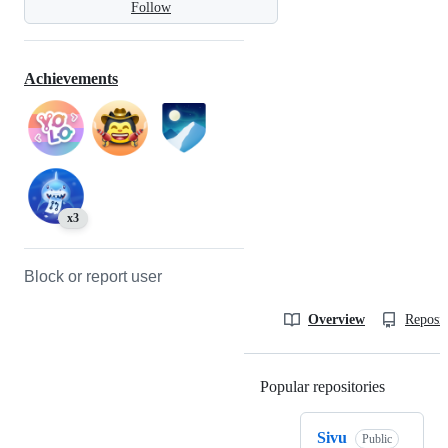
Follow
Achievements
x3
Block or report user
Overview
Reposit
Popular repositories
Loading
Sivu
Public