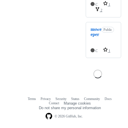
C
1
2
mswe
Public
eper
C
1
Terms
Privacy
Security
Status
Community
Docs
Footer
Footer
Contact
Manage cookies
navigation
Do not share my personal information
© 2026 GitHub, Inc.