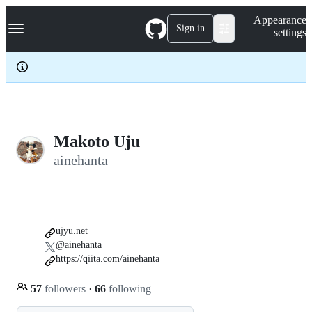
S
Navigation Menu
Appearance
k
Sign in
settings
i
p
t
o
c
o
n
t
e
Makoto Uju
n
ainehanta
t
ujyu.net
@ainehanta
https://qiita.com/ainehanta
57
followers
·
66
following