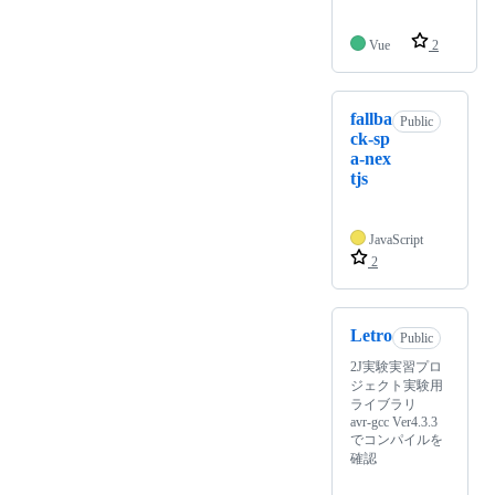
Vue
2
fallba
Public
ck-sp
a-nex
tjs
JavaScript
2
Letro
Public
2J実験実習プロ
ジェクト実験用
ライブラリ
avr-gcc Ver4.3.3
でコンパイルを
確認