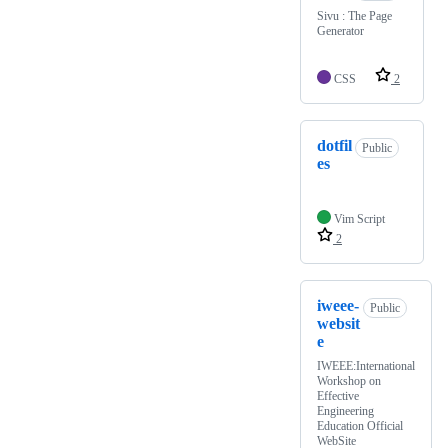
Sivu : The Page
Generator
CSS
2
dotfil
Public
es
Vim Script
2
iweee-
Public
websit
e
IWEEE:International
Workshop on
Effective
Engineering
Education Official
WebSite