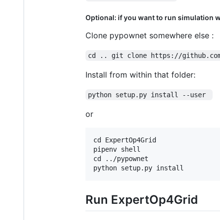
Optional: if you want to run simulation 
Clone pypownet somewhere else :
cd .. git clone https://github.co
Install from within that folder:
python setup.py install --user 
or
cd ExpertOp4Grid

pipenv shell

cd ../pypownet

Run ExpertOp4Grid