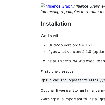
Influence Graph ex
interesting topologies to reroute th
Installation
Works with
Grid2op version: >= 1.5.1
Pypownet version: 2.2.0 (optiona
To install ExpertOp4Grid execute the
First clone the repos
git clone the repository https://
Optional: if you want to run in manual mod
Warning: It is important to install