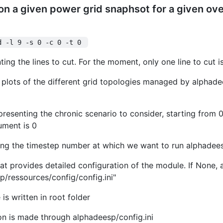
on a given power grid snaphsot for a given over
d -l 9 -s 0 -c 0 -t 0 
enting the lines to cut. For the moment, only one line to cut 
te plots of the different grid topologies managed by alphade
presenting the chronic scenario to consider, starting from 0.
gument is 0
ting the timestep number at which we want to run alphadee
 that provides detailed configuration of the module. If None, a
/ressources/config/config.ini"
is written in root folder
on is made through alphadeesp/config.ini