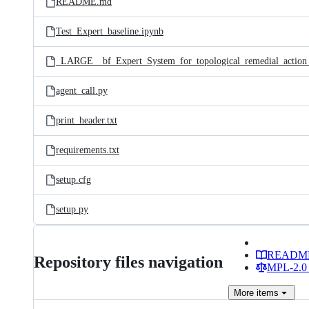
README.md
Test_Expert_baseline.ipynb
agent_call.py
print_header.txt
requirements.txt
setup.cfg
setup.py
READM
Repository files navigation
MPL-2.0 
More
items