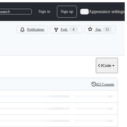
Appearance settings
Sign in
Sign up
search
Notifications
Fork
4
Star
12
Code
422 Commits
History