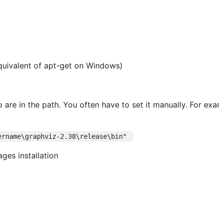
quivalent of apt-get on Windows)
 are in the path. You often have to set it manually. For e
ername\graphviz-2.38\release\bin" 
es installation