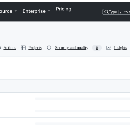
Pricing
ource
Enterprise
Type
/
to 
Actions
Projects
Security and quality
Insights
0