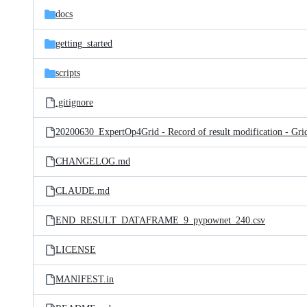
docs
getting_started
scripts
.gitignore
CHANGELOG.md
CLAUDE.md
END_RESULT_DATAFRAME_9_pypownet_240.csv
LICENSE
MANIFEST.in