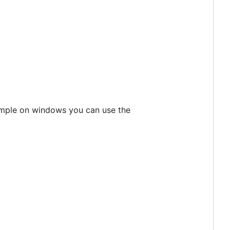
xample on windows you can use the