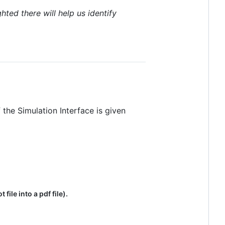
hted there will help us identify
 the Simulation Interface is given
ile into a pdf file).