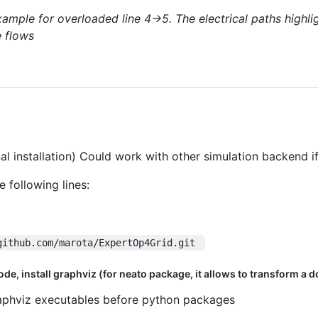
ample for overloaded line 4->5. The electrical paths highlig
e flows
l installation) Could work with other simulation backend if
 following lines:
github.com/marota/ExpertOp4Grid.git 
e, install graphviz (for neato package, it allows to transform a dot f
 graphviz executables before python packages