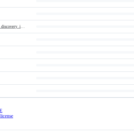
_LARGE__bf_Expert_System_for_topological_remedial_action_discovery_in_smart_grids.pdf
E
license