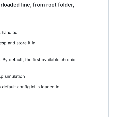
loaded line, from root folder,
is handled
esp and store it in
 By default, the first available chronic
sp simulation
 default config.ini is loaded in