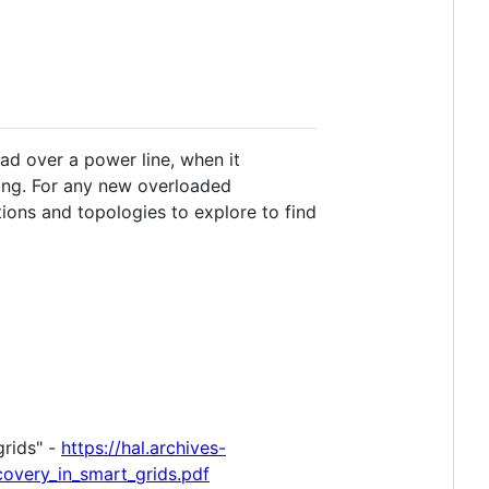
oad over a power line, when it
ning. For any new overloaded
tions and topologies to explore to find
grids" -
https://hal.archives-
covery_in_smart_grids.pdf