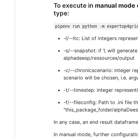
To execute in
manual mode
type:
pipenv run python -m expertop4gri
-l/--ltc: List of integers repres
-s/--snapshot: if 1, will genera
alphadeesp/ressources/output
-c/--chronicscenario: integer re
scenario will be chosen, i.e. ar
-t/--timestep: integer represen
-f/--fileconfig: Path to .ini file
"this_package_folder/alphaDeesp
In any case, an end result dataframe 
In manual mode, further configurati