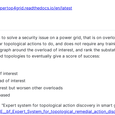
xpertop4grid.readthedocs.io/en/latest
 to solve a security issue on a power grid, that is on overl
ar topological actions to do, and does not require any trai
 graph around the overload of interest, and rank the substa
ked topologies to eventually give a score of success:
f interest
ad of interest
terest but worsen other overloads
 based
: "Expert system for topological action discovery in smart 
GE__bf_Expert_System_for_topological_remedial_action_dis