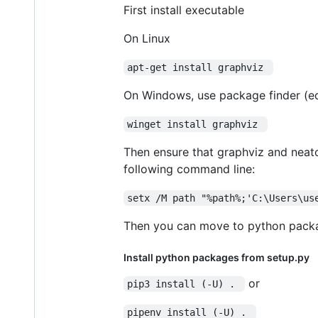
First install executable
On Linux
apt-get install graphviz 
On Windows, use package finder (e
winget install graphviz 
Then ensure that graphviz and neato
following command line:
setx /M path "%path%;'C:\Users\us
Then you can move to python packag
Install python packages from setup.py
or
pip3 install (-U) . 
pipenv install (-U) . 