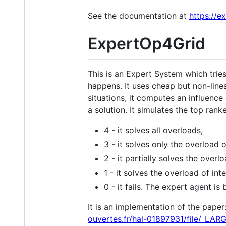
See the documentation at
https://e
ExpertOp4Grid
This is an Expert System which tries
happens. It uses cheap but non-line
situations, it computes an influence
a solution. It simulates the top ran
4 - it solves all overloads,
3 - it solves only the overload o
2 - it partially solves the overlo
1 - it solves the overload of in
0 - it fails. The expert agent is
It is an implementation of the paper
ouvertes.fr/hal-01897931/file/_LAR