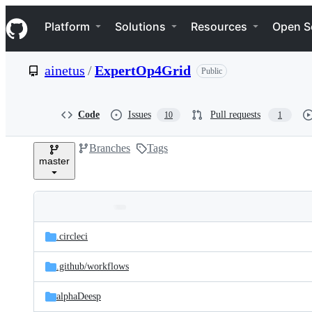
S
Navigation Menu
k
Platform
Solutions
Resources
Open S
i
p
t
ainetus
/
ExpertOp4Grid
Public
o
c
o
n
Code
Issues
Pull requests
10
1
t
e
Branches
Tags
n
master
t
Folders
Latest
and
.circleci
commit
files
.github/
workflows
alphaDeesp