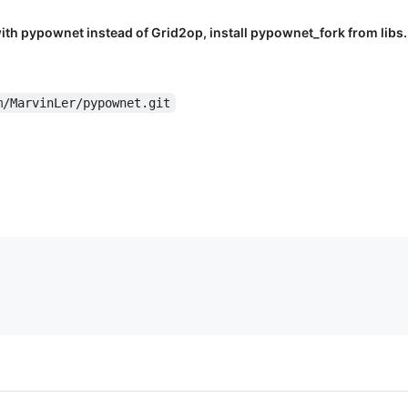
with pypownet instead of Grid2op, install pypownet_fork from libs.
m/MarvinLer/pypownet.git