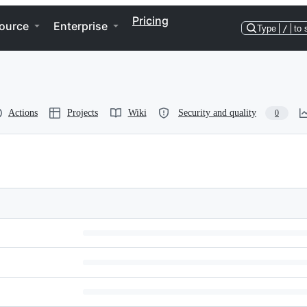
Pricing
ource
Enterprise
Type
/
to 
Actions
Projects
Wiki
Security and quality
0