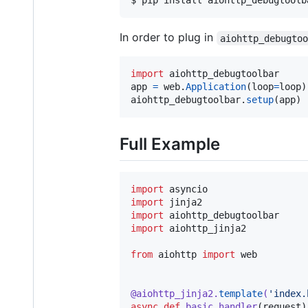
In order to plug in
aiohttp_debugto
import
aiohttp_debugtoolbar
app
=
web
.
Application
(
loop
=
loop
aiohttp_debugtoolbar
.
setup
(
app
)
Full Example
import
asyncio
import
jinja2
import
aiohttp_debugtoolbar
import
aiohttp_jinja2
from
aiohttp
import
web
@
aiohttp_jinja2
.
template
(
'index.
async
def
basic_handler
(
request
)