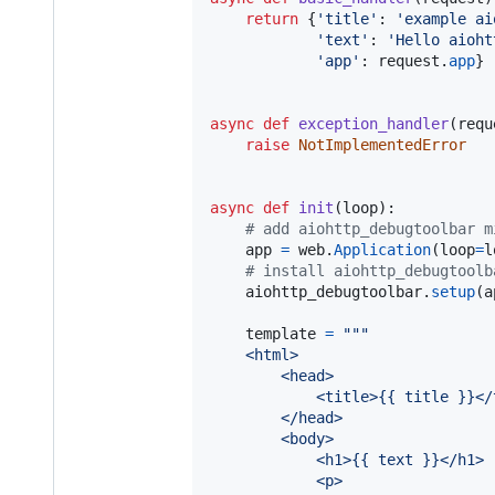
return
 {
'title'
: 
'example ai
'text'
: 
'Hello aioht
'app'
: 
request
.
app
}

async
def
exception_handler
(
requ
raise
NotImplementedError
async
def
init
(
loop
):

# add aiohttp_debugtoolbar m
app
=
web
.
Application
(
loop
=
l
# install aiohttp_debugtoolb
aiohttp_debugtoolbar
.
setup
(
a
template
=
"""
    <html>
        <head>
            <title>{{ title }}</
        </head>
        <body>
            <h1>{{ text }}</h1>
            <p>