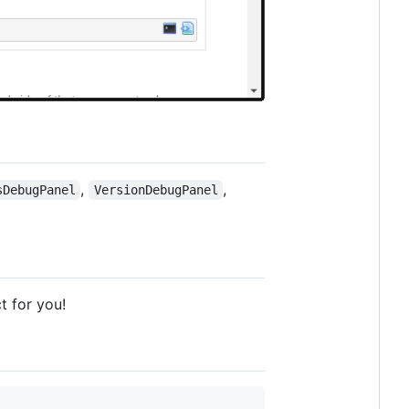
,
,
sDebugPanel
VersionDebugPanel
t for you!