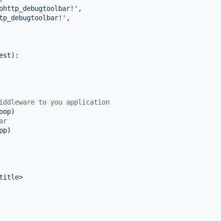
ohttp_debugtoolbar!'
,

tp_debugtoolbar!'
,

est
):

iddleware to you application
oop
)

ar
pp
)

title>