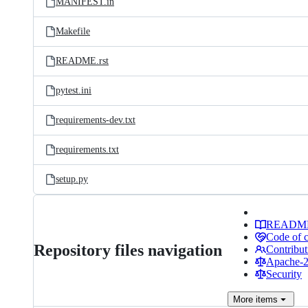
MANIFEST.in
Makefile
README.rst
pytest.ini
requirements-dev.txt
requirements.txt
setup.py
READM
Code of 
Repository files navigation
Contribut
Apache-2.
Security
More
items