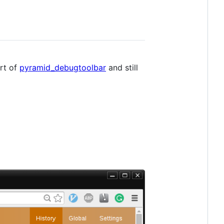
ort of
pyramid_debugtoolbar
and still