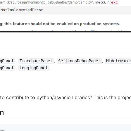
,
,
,
gPanel
TracebackPanel
SettingsDebugPanel
Middleware
,
gPanel
LoggingPanel
to contribute to python/asyncio libraries? This is the projec
on