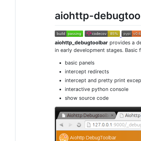
aiohttp-debugtoo
aiohttp_debugtoolbar
provides a d
in early development stages. Basic 
basic panels
intercept redirects
intercept and pretty print excep
interactive python console
show source code