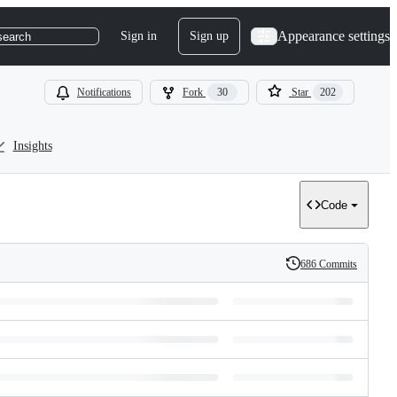
Appearance settings
Sign in
Sign up
search
Notifications
Fork
30
Star
202
Insights
Code
686 Commits
History