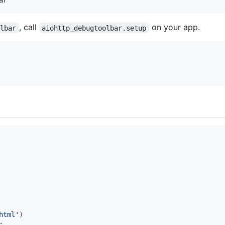
, call
on your app.
olbar
aiohttp_debugtoolbar.setup
html'
)
:
