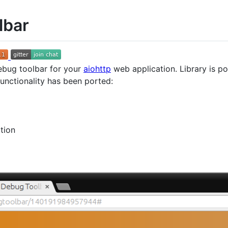
lbar
ebug toolbar for your
aiohttp
web application. Library is p
functionality has been ported:
tion