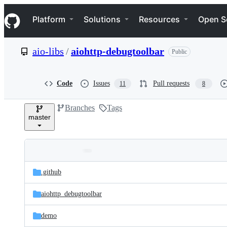
S
Navigation Menu
k
Platform
Solutions
Resources
Open S
i
p
t
aio-libs
/
aiohttp-debugtoolbar
Public
o
c
o
n
Code
Issues
Pull requests
11
8
t
e
Branches
Tags
n
master
t
Folders
Latest
and
.github
commit
files
aiohttp_debugtoolbar
demo