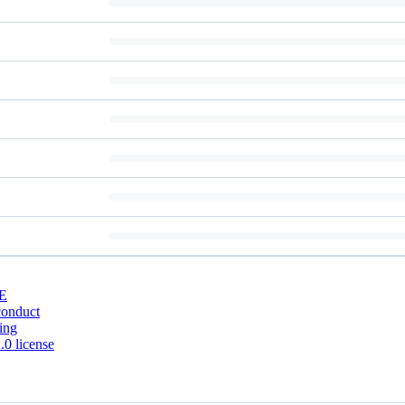
E
conduct
ing
0 license