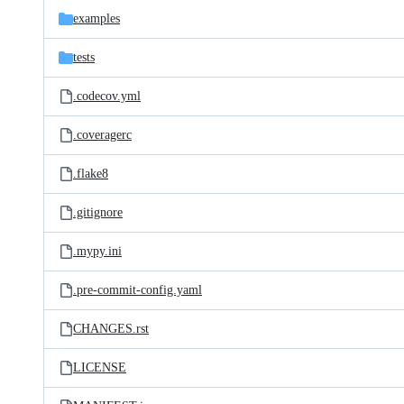
examples
tests
.codecov.yml
.coveragerc
.flake8
.gitignore
.mypy.ini
.pre-commit-config.yaml
CHANGES.rst
LICENSE