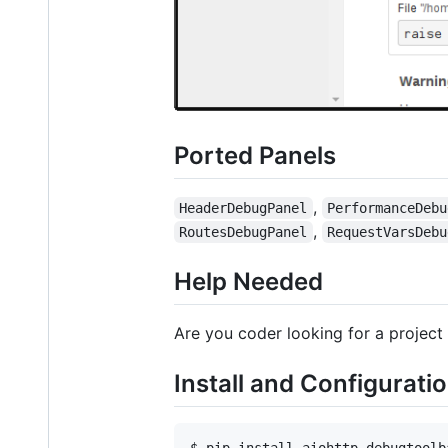
Ported Panels
,
HeaderDebugPanel
PerformanceDebu
,
RoutesDebugPanel
RequestVarsDebu
Help Needed
Are you coder looking for a project 
Install and Configurati