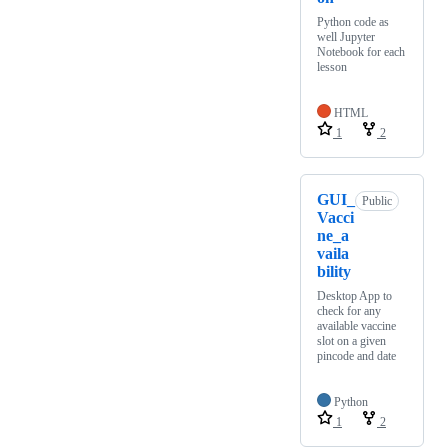
Python code as
well Jupyter
Notebook for each
lesson
HTML
1
2
GUI_
Public
Vacci
ne_a
vaila
bility
Desktop App to
check for any
available vaccine
slot on a given
pincode and date
Python
1
2