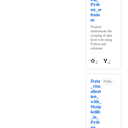
Pyth
on_se
leniu
m
Projects
demonstrate the
scraping of data
from web using
Python and
selenium
1
2
Data
Public
_visu
alizat
ion_
with_
Matp
lotlib
_in_
Pyth
on