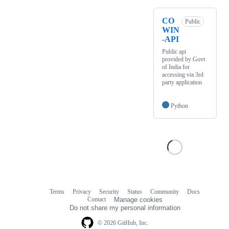
CO
Public
WIN
-API
Public api
provided by Govt
of India for
accessing via 3rd
party application
Python
Terms
Privacy
Security
Status
Community
Docs
Footer
Footer
Contact
Manage cookies
navigation
Do not share my personal information
© 2026 GitHub, Inc.