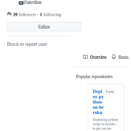
@aipython
39
followers
·
1
following
Follow
Block or report user
Overview
Reposit
Popular repositories
Loading
Depl
Public
oy-py
thon-
on-he
roku
Deploying python
script on heroku -
to get vaccine