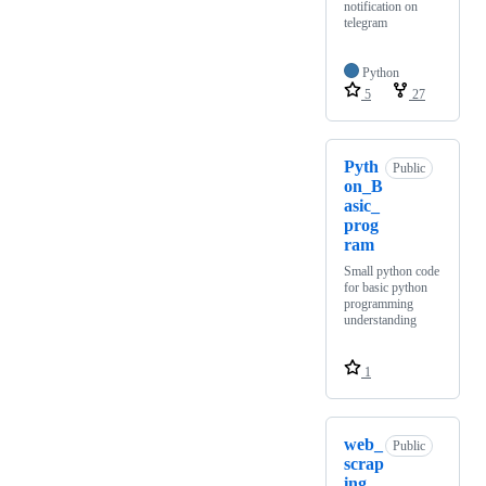
notification on
telegram
Python
5
27
Pyth
Public
on_B
asic_
prog
ram
Small python code
for basic python
programming
understanding
1
web_
Public
scrap
ing_