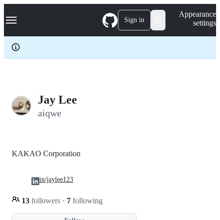
S
Navigation Menu
Appearance
k
Sign in
settings
i
p
t
o
c
o
n
t
e
Jay Lee
n
aiqwe
t
KAKAO Corporation
in/jaylee123
13
followers
·
7
following