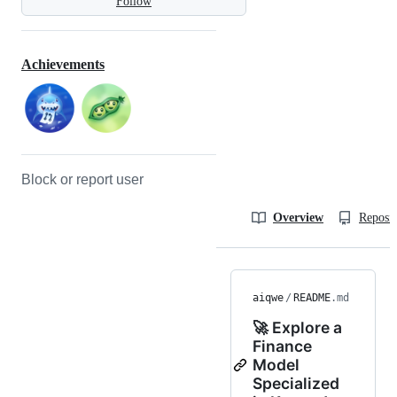
Follow
Achievements
Block or report user
Overview
Reposit
aiqwe
/
README
.md
🚀 Explore a
Finance
Model
Specialized