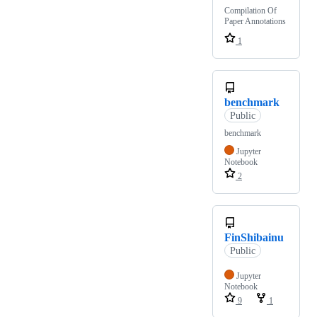
Compilation Of
Paper Annotations
1
benchmark
Public
benchmark
Jupyter
Notebook
2
FinShibainu
Public
Jupyter
Notebook
9
1