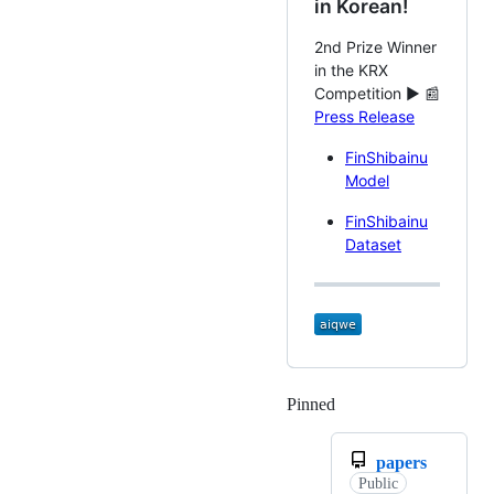
in Korean!
2nd Prize Winner
in the KRX
Competition ► 📰
Press Release
FinShibainu
Model
FinShibainu
Dataset
Pinned
Loading
papers
Public