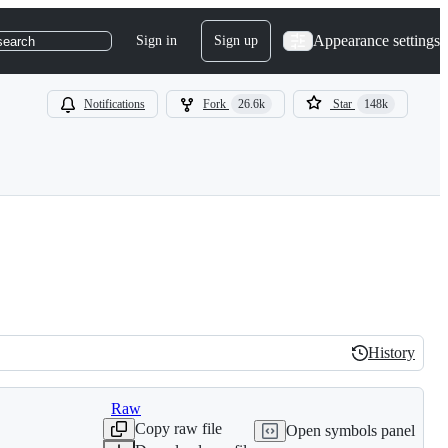
Appearance settings
Sign in
Sign up
search
Notifications
Fork
26.6k
Star
148k
History
History
Raw
Copy raw file
Open symbols panel