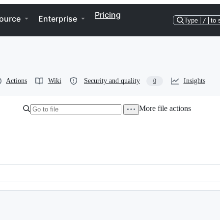
Pricing
ource
Enterprise
Type
/
to 
Actions
Wiki
Security and quality
Insights
0
More file actions