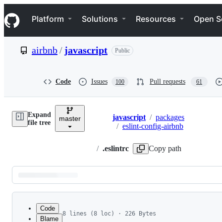
S
Navigation Menu
k
Platform
Solutions
Resources
Open S
i
p
t
airbnb
/
javascript
Public
o
c
o
n
Code
Issues
Pull requests
100
61
t
e
n
Expand
t
javascript
/
packages
master
Breadcrumbs
file tree
/
eslint-config-airbnb
/
.eslintrc
Copy path
Latest
commit
Code
8 lines (8 loc) · 226 Bytes
Blame