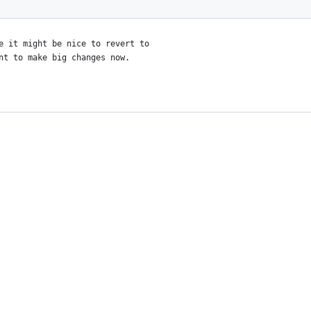
e it might be nice to revert to
nt to make big changes now.