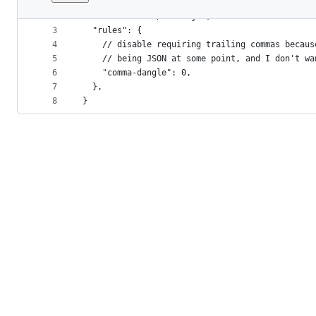
1
{
File
2
  "extends": "./index.js",
metadata
3
  "rules": {
4
    // disable requiring trailing commas becaus
and
5
    // being JSON at some point, and I don't wa
controls
6
    "comma-dangle": 0,
7
  },
8
}