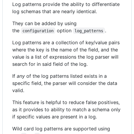
Log patterns provide the ability to differentiate
log schemas that are nearly identical.
They can be added by using
the
option
.
configuration
log_patterns
Log patterns are a collection of key/value pairs
where the key is the name of the field, and the
value is a list of expressions the log parser will
search for in said field of the log.
If
any
of the log patterns listed exists in a
specific field, the parser will consider the data
valid.
This feature is helpful to reduce false positives,
as it provides to ability to match a schema only
if specific values are present in a log.
Wild card log patterns are supported using