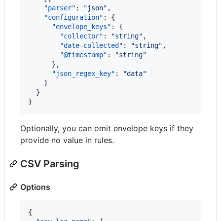
"parser"
: 
"
json
"
,

"configuration"
: {

"envelope_keys"
: {

"collector"
: 
"
string
"
,

"date-collected"
: 
"
string
"
,

"@timestamp"
: 
"
string
"
      },

"json_regex_key"
: 
"
data
"
    }

  }

}
Optionally, you can omit envelope keys if they
provide no value in rules.
CSV Parsing
Options
{
