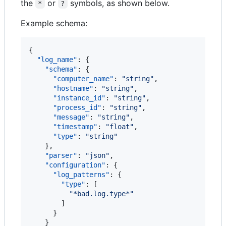
the
or
symbols, as shown below.
*
?
Example schema:
{

"log_name"
: {

"schema"
: {

"computer_name"
: 
"
string
"
,

"hostname"
: 
"
string
"
,

"instance_id"
: 
"
string
"
,

"process_id"
: 
"
string
"
,

"message"
: 
"
string
"
,

"timestamp"
: 
"
float
"
,

"type"
: 
"
string
"
    },

"parser"
: 
"
json
"
,

"configuration"
: {

"log_patterns"
: {

"type"
: [

"
*bad.log.type*
"
        ]

      }

    }
