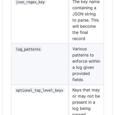
The key name
json_regex_key
containing a
JSON string
to parse. This
will become
the final
record
Various
log_patterns
patterns to
enforce within
a log given
provided
fields
Keys that may
optional_top_level_keys
or may not be
present in a
log being
parsed