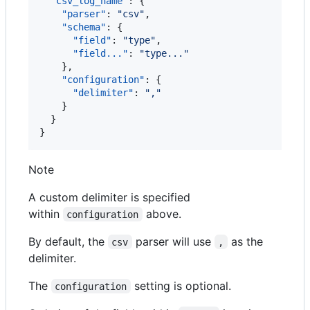
"csv_log_name"
: {

"parser"
: 
"
csv
"
,

"schema"
: {

"field"
: 
"
type
"
,

"field..."
: 
"
type...
"
    },

"configuration"
: {

"delimiter"
: 
"
,
"
    }

  }

}
Note
A custom delimiter is specified
within
above.
configuration
By default, the
parser will use
as the
csv
,
delimiter.
The
setting is optional.
configuration