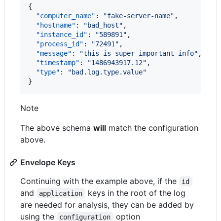
{

"computer_name"
: 
"
fake-server-name
"
,

"hostname"
: 
"
bad_host
"
,

"instance_id"
: 
"
589891
"
,

"process_id"
: 
"
72491
"
,

"message"
: 
"
this is super important info
"
,

"timestamp"
: 
"
1486943917.12
"
,

"type"
: 
"
bad.log.type.value
"
}
Note
The above schema
will
match the configuration
above.
Envelope Keys
Continuing with the example above, if the
id
and
keys in the root of the log
application
are needed for analysis, they can be added by
using the
option
configuration