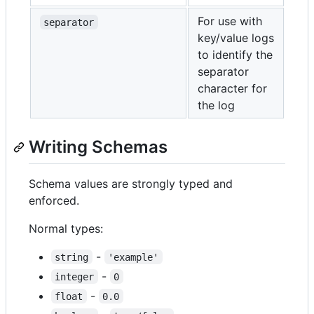
For use with
separator
key/value logs
to identify the
separator
character for
the log
Writing Schemas
Schema values are strongly typed and
enforced.
Normal types:
-
string
'example'
-
integer
0
-
float
0.0