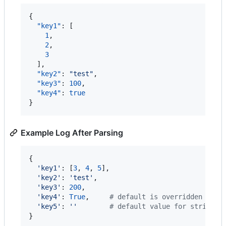
{

"key1"
: [

1
,

2
,

3
  ],

"key2"
: 
"
test
"
,

"key3"
: 
100
,

"key4"
: 
true
}
Example Log After Parsing
{

'key1'
: [
3
, 
4
, 
5
],

'key2'
: 
'test'
,

'key3'
: 
200
,

'key4'
: 
True
,     
# default is overridden by p
'key5'
: 
''
# default value for string i
}