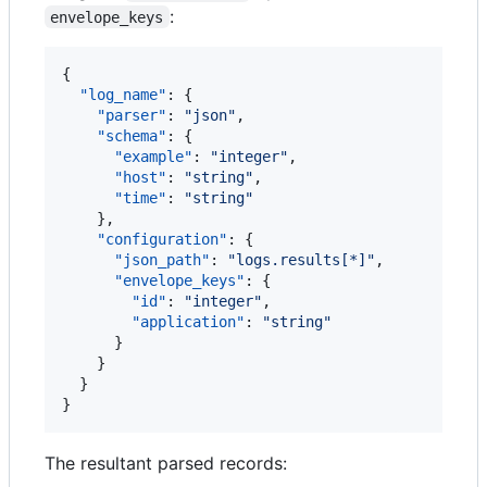
:
envelope_keys
{

"log_name"
: {

"parser"
: 
"
json
"
,

"schema"
: {

"example"
: 
"
integer
"
,

"host"
: 
"
string
"
,

"time"
: 
"
string
"
    },

"configuration"
: {

"json_path"
: 
"
logs.results[*]
"
,

"envelope_keys"
: {

"id"
: 
"
integer
"
,

"application"
: 
"
string
"
      }

    }

  }

}
The resultant parsed records: