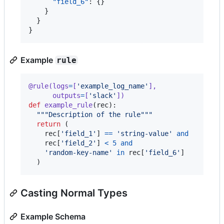
"field_6"
: {}

    }

  }

}
Example
rule
@
rule
(
logs
=
[
'example_log_name'
],              
# 
outputs
=
[
'slack'
])
def
example_rule
(
rec
):

"""Description of the rule"""
return
 (

rec
[
'field_1'
] 
==
'string-value'
and
# 
rec
[
'field_2'
] 
<
5
and
'random-key-name'
in
rec
[
'field_6'
]

  )
Casting Normal Types
Example Schema