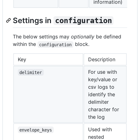
information)
Settings in
configuration
The below settings may
optionally
be defined
within the
block.
configuration
Key
Description
For use with
delimiter
key/value or
csv logs to
identify the
delimiter
character for
the log
Used with
envelope_keys
nested