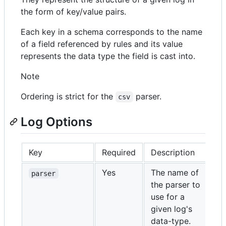
the form of key/value pairs.
Each key in a schema corresponds to the name
of a field referenced by rules and its value
represents the data type the field is cast into.
Note
Ordering is strict for the
parser.
csv
Log Options
Key
Required
Description
Yes
The name of
parser
the parser to
use for a
given log's
data-type.