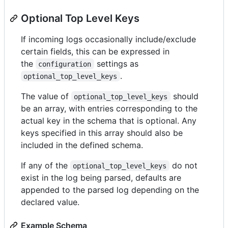
Optional Top Level Keys
If incoming logs occasionally include/exclude
certain fields, this can be expressed in
the
settings as
configuration
.
optional_top_level_keys
The value of
should
optional_top_level_keys
be an array, with entries corresponding to the
actual key in the schema that is optional. Any
keys specified in this array should also be
included in the defined schema.
If any of the
do not
optional_top_level_keys
exist in the log being parsed, defaults are
appended to the parsed log depending on the
declared value.
Example Schema