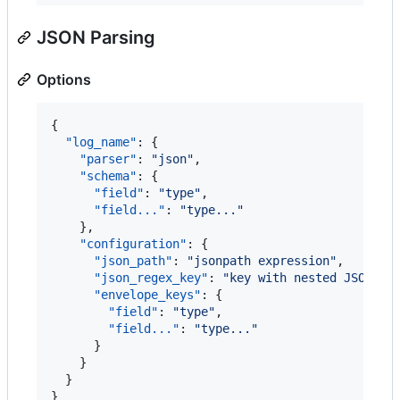
JSON Parsing
Options
{

"log_name"
: {

"parser"
: 
"
json
"
,

"schema"
: {

"field"
: 
"
type
"
,

"field..."
: 
"
type...
"
    },

"configuration"
: {

"json_path"
: 
"
jsonpath expression
"
,

"json_regex_key"
: 
"
key with nested JSON st
"envelope_keys"
: {

"field"
: 
"
type
"
,

"field..."
: 
"
type...
"
      }

    }

  }

}