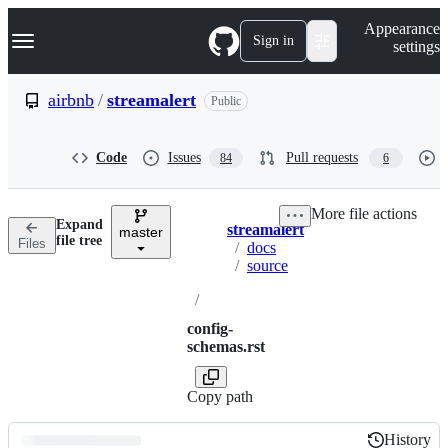
S
Navigation Menu
Appearance
k
Sign in
settings
i
p
t
airbnb
/
streamalert
Public
o
c
o
Code
Issues
Pull requests
84
6
n
t
e
More file actions
n
Expand
streamalert
t
master
Breadcrumbs
file tree
Files
/
docs
/
source
/
config-
schemas.rst
Copy path
History