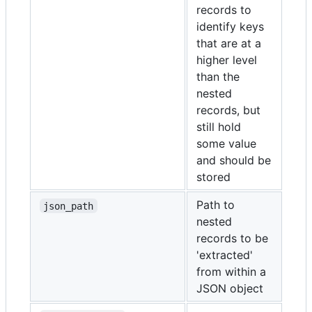
records to
identify keys
that are at a
higher level
than the
nested
records, but
still hold
some value
and should be
stored
Path to
json_path
nested
records to be
'extracted'
from within a
JSON object