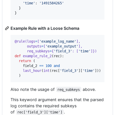
'time'
: 
'1491584265'
  }

}
Example Rule with a Loose Schema
@
rule
(
logs
=
[
'example_log_name'
],
outputs
=
[
'example_output'
],
req_subkeys
=
{
'field_3'
: [
'time'
]})
def
example_rule_2
(
rec
):

return
 (

field_2
==
100
and
last_hour
(
int
(
rec
[
'field_3'
][
'time'
]))

  )
Also note the usage of
above.
req_subkeys
This keyword argument ensures that the parsed
log contains the required subkeys
of
.
rec['field_3']['time']