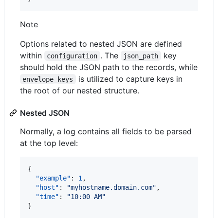
Note
Options related to nested JSON are defined
within
. The
key
configuration
json_path
should hold the JSON path to the records, while
is utilized to capture keys in
envelope_keys
the root of our nested structure.
Nested JSON
Normally, a log contains all fields to be parsed
at the top level:
{

"example"
: 
1
,

"host"
: 
"
myhostname.domain.com
"
,

"time"
: 
"
10:00 AM
"
}