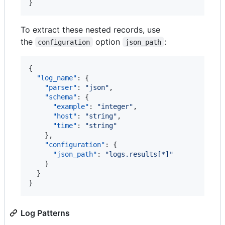
}
To extract these nested records, use
the
option
:
configuration
json_path
{

"log_name"
: {

"parser"
: 
"
json
"
,

"schema"
: {

"example"
: 
"
integer
"
,

"host"
: 
"
string
"
,

"time"
: 
"
string
"
    },

"configuration"
: {

"json_path"
: 
"
logs.results[*]
"
    }

  }

}
Log Patterns