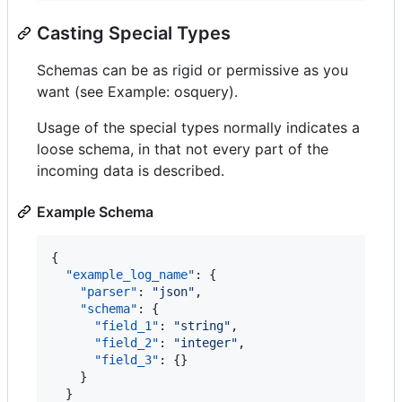
Casting Special Types
Schemas can be as rigid or permissive as you
want (see Example: osquery).
Usage of the special types normally indicates a
loose schema, in that not every part of the
incoming data is described.
Example Schema
{

"example_log_name"
: {

"parser"
: 
"
json
"
,

"schema"
: {

"field_1"
: 
"
string
"
,

"field_2"
: 
"
integer
"
,

"field_3"
: {}

    }

  }
