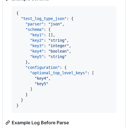
{

"test_log_type_json"
: {

"parser"
: 
"
json
"
,

"schema"
: {

"key1"
: [],

"key2"
: 
"
string
"
,

"key3"
: 
"
integer
"
,

"key4"
: 
"
boolean
"
,

"key5"
: 
"
string
"
    },

"configuration"
: {

"optional_top_level_keys"
: [

"
key4
"
,

"
key5
"
      ]

    }

  }

}
Example Log Before Parse