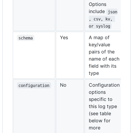
Options
include
json
, csv, kv, 
or syslog
Yes
A map of
schema
key/value
pairs of the
name of each
field with its
type
No
Configuration
configuration
options
specific to
this log type
(see table
below for
more