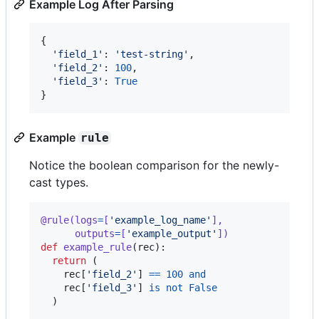
Example Log After Parsing
{

'field_1'
: 
'test-string'
,

'field_2'
: 
100
,

'field_3'
: 
True
}
Example
rule
Notice the boolean comparison for the newly-
cast types.
@
rule
(
logs
=
[
'example_log_name'
],
outputs
=
[
'example_output'
])
def
example_rule
(
rec
):

return
 (

rec
[
'field_2'
] 
==
100
and
rec
[
'field_3'
] 
is
not
False
  )