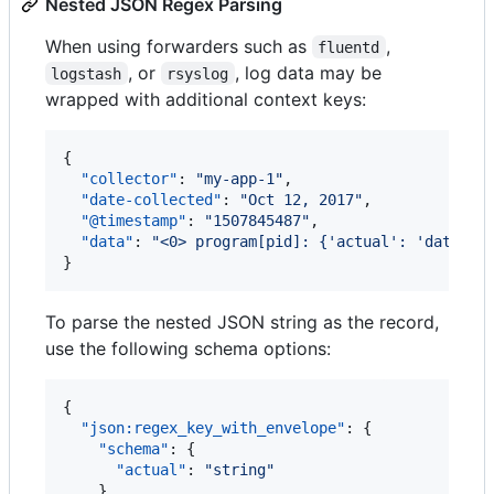
Nested JSON Regex Parsing
When using forwarders such as
,
fluentd
, or
, log data may be
logstash
rsyslog
wrapped with additional context keys:
{

"collector"
: 
"
my-app-1
"
,

"date-collected"
: 
"
Oct 12, 2017
"
,

"@timestamp"
: 
"
1507845487
"
,

"data"
: 
"
<0> program[pid]: {'actual': 'data is
}
To parse the nested JSON string as the record,
use the following schema options:
{

"json:regex_key_with_envelope"
: {

"schema"
: {

"actual"
: 
"
string
"
    },
