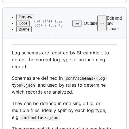
History
Latest
commit
Preview
Edit and
674 lines (522
Outline
raw
Code
loc) · 15.2 KB
actions
Blame
File
Schemas
metadata
and
Log schemas are required by StreamAlert to
controls
detect the correct log type of an incoming
record.
Schemas are defined in
conf/schemas/<log-
and used by rules to determine
type>.json
which records are analyzed.
They can be defined in one single file, or
multiple files, ideally split by each log type,
e.g
carbonblack.json
They represent the structure of a given log in