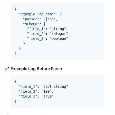
{

"example_log_name"
: {

"parser"
: 
"
json
"
,

"schema"
: {

"field_1"
: 
"
string
"
,

"field_2"
: 
"
integer
"
,

"field_3"
: 
"
boolean
"
    }

  }

}
Example Log Before Parse
{

"field_1"
: 
"
test-string
"
,

"field_2"
: 
"
100
"
,

"field_3"
: 
"
true
"
}