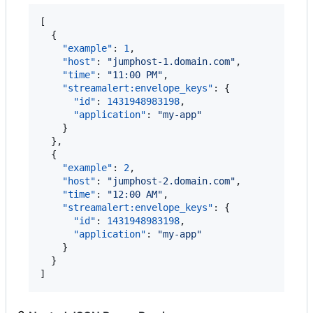
[

  {

"example"
: 
1
,

"host"
: 
"
jumphost-1.domain.com
"
,

"time"
: 
"
11:00 PM
"
,

"streamalert:envelope_keys"
: {

"id"
: 
1431948983198
,

"application"
: 
"
my-app
"
    }

  },

  {

"example"
: 
2
,

"host"
: 
"
jumphost-2.domain.com
"
,

"time"
: 
"
12:00 AM
"
,

"streamalert:envelope_keys"
: {

"id"
: 
1431948983198
,

"application"
: 
"
my-app
"
    }

  }

]