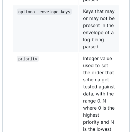
Keys that may
optional_envelope_keys
or may not be
present in the
envelope of a
log being
parsed
Integer value
priority
used to set
the order that
schema get
tested against
data, with the
range 0..N
where 0 is the
highest
priority and N
is the lowest