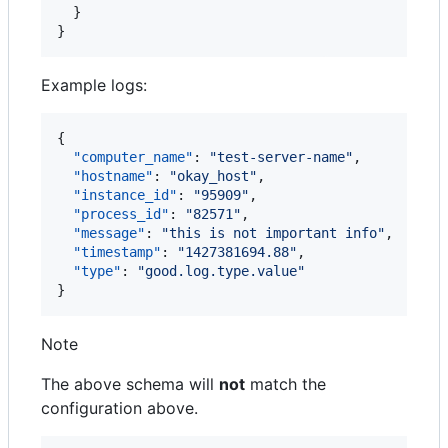
  }

}
Example logs:
{

"computer_name"
: 
"
test-server-name
"
,

"hostname"
: 
"
okay_host
"
,

"instance_id"
: 
"
95909
"
,

"process_id"
: 
"
82571
"
,

"message"
: 
"
this is not important info
"
,

"timestamp"
: 
"
1427381694.88
"
,

"type"
: 
"
good.log.type.value
"
}
Note
The above schema will
not
match the
configuration above.