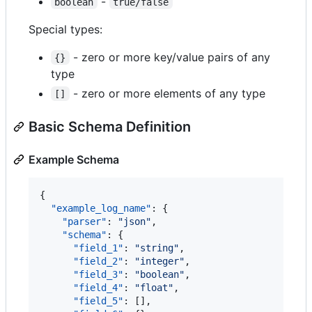
-
boolean
true/false
Special types:
- zero or more key/value pairs of any
{}
type
- zero or more elements of any type
[]
Basic Schema Definition
Example Schema
{

"example_log_name"
: {

"parser"
: 
"
json
"
,

"schema"
: {

"field_1"
: 
"
string
"
,

"field_2"
: 
"
integer
"
,

"field_3"
: 
"
boolean
"
,

"field_4"
: 
"
float
"
,

"field_5"
: [],
