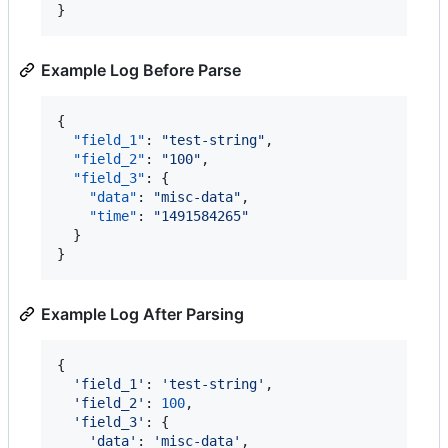
}
Example Log Before Parse
{

"field_1"
: 
"
test-string
"
,

"field_2"
: 
"
100
"
,

"field_3"
: {

"data"
: 
"
misc-data
"
,

"time"
: 
"
1491584265
"
  }

}
Example Log After Parsing
{

'field_1'
: 
'test-string'
,

'field_2'
: 
100
,

'field_3'
: {

'data'
: 
'misc-data'
,
