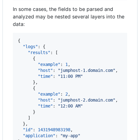
In some cases, the fields to be parsed and
analyzed may be nested several layers into the
data:
{

"logs"
: {

"results"
: [

      {

"example"
: 
1
,

"host"
: 
"
jumphost-1.domain.com
"
,

"time"
: 
"
11:00 PM
"
      },

      {

"example"
: 
2
,

"host"
: 
"
jumphost-2.domain.com
"
,

"time"
: 
"
12:00 AM
"
      }

    ]

  },

"id"
: 
1431948983198
,

"application"
: 
"
my-app
"