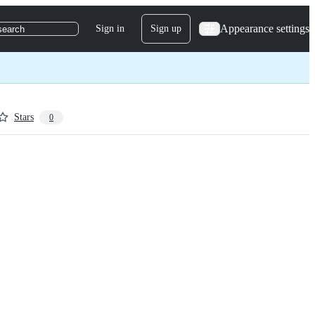
Appearance settings
Sign in
Sign up
search
Stars
0