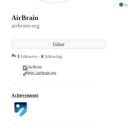
Py
AirBrain
airbrain-org
Follow
3
followers
·
0
following
AirBrain
http://airbrain.org
Achievements