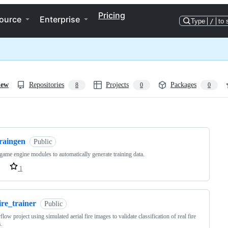
Pricing
ource
Enterprise
Type
/
to 
iew
Repositories
Projects
Packages
8
0
0
ng
traingen
Public
game engine modules to automatically generate training data.
1
ire_trainer
Public
flow project using simulated aerial fire images to validate classification of real fire
.