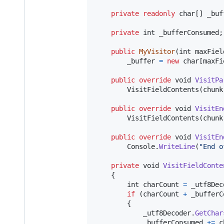
private
readonly
char
[
]
_buf
private
int
_bufferConsumed
;
public
MyVisitor
(
int
maxFiel
_buffer
=
new
char
[
maxFi
public
override
void
VisitPa
VisitFieldContents
(
chunk
public
override
void
VisitEn
VisitFieldContents
(
chunk
public
override
void
VisitEn
Console
.
WriteLine
(
"End o
private
void
VisitFieldConte
{
int
charCount
=
_utf8Dec
if
(
charCount
+
_bufferC
{
_utf8Decoder
.
GetChar
_bufferConsumed
+=
c