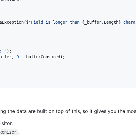
aException
(
$
"Field is longer than 
{
_buffer
.
Length
}
 chara
: "
)
;
uffer
,
0
,
_bufferConsumed
)
;
g the data are built on top of this, so it gives you the mos
sitor.
.
kenizer