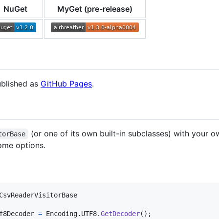
NuGet
MyGet (pre-release)
ublished as
GitHub Pages
.
(or one of its own built-in subclasses) with your o
torBase
ome options.
CsvReaderVisitorBase
f8Decoder
=
Encoding
.
UTF8
.
GetDecoder
(
)
;