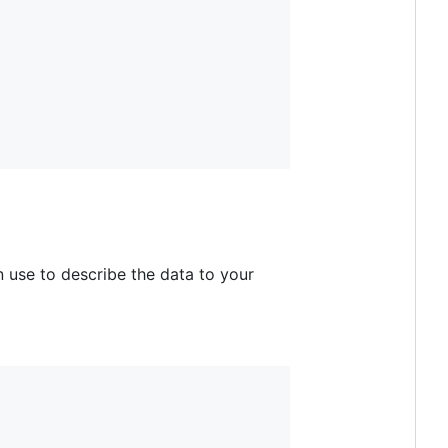
 use to describe the data to your