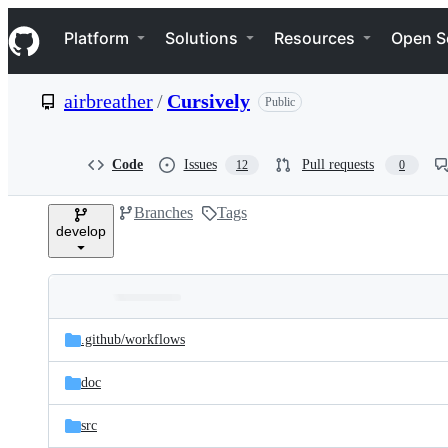
S
Navigation Menu
k
Platform
Solutions
Resources
Open S
i
p
t
airbreather
/
Cursively
Public
o
c
o
n
Code
Issues
Pull requests
12
0
t
e
Branches
Tags
n
develop
t
Folders
Latest
and
.github/
workflows
commit
files
doc
src