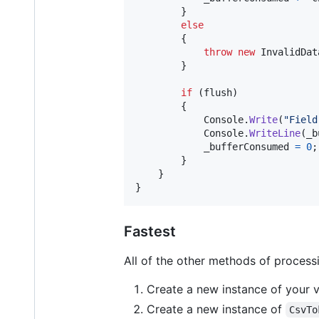
}
else
{
throw
new
InvalidDat
}
if
(
flush
)
{
Console
.
Write
(
"Field
Console
.
WriteLine
(
_b
_bufferConsumed
=
0
;
}
}
}
Fastest
All of the other methods of processin
Create a new instance of your vi
Create a new instance of
CsvTo