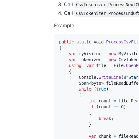
Call
CsvTokenizer.ProcessNextC
Call
CsvTokenizer.ProcessEndOf
Example:
public
static
void
ProcessCsvFil
{
var
myVisitor
=
new
MyVisito
var
tokenizer
=
new
CsvToken
using
(
var
file
=
File
.
OpenR
{
Console
.
WriteLine
(
$
"Star
Span
<
byte
>
fileReadBuffe
while
(
true
)
{
int
count
=
file
.
Rea
if
(
count
==
0
)
{
break
;
}
var
chunk
=
fileRead