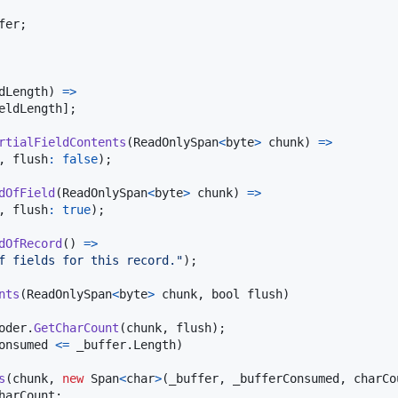
fer
;
dLength
)
=>
eldLength
]
;
rtialFieldContents
(
ReadOnlySpan
<
byte
>
chunk
)
=>
,
flush
:
false
)
;
dOfField
(
ReadOnlySpan
<
byte
>
chunk
)
=>
,
flush
:
true
)
;
dOfRecord
(
)
=>
f fields for this record."
)
;
nts
(
ReadOnlySpan
<
byte
>
chunk
,
bool
flush
)
oder
.
GetCharCount
(
chunk
,
flush
)
;
onsumed
<=
_buffer
.
Length
)
s
(
chunk
,
new
Span
<
char
>
(
_buffer
,
_bufferConsumed
,
charCo
harCount
;