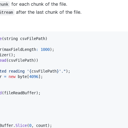
for each chunk of the file.
hunk
after the last chunk of the file.
Stream
e
(
string
csvFilePath
)
r
(
maxFieldLength
:
1000
)
;
izer
(
)
;
ead
(
csvFilePath
)
)
ted reading '
{
csvFilePath
}
'."
)
;
r
=
new
byte
[
4096
]
;
d
(
fileReadBuffer
)
;
Buffer
.
Slice
(
0
,
count
)
;