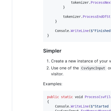
tokenizer
.
ProcessNex
}
tokenizer
.
ProcessEndOfSt
}
Console
.
WriteLine
(
$
"Finished
}
Simpler
Create a new instance of your vi
Use one of the
o
CsvSyncInput
visitor.
Examples:
public
static
void
ProcessCsvFil
{
Console
.
WriteLine
(
$
"Started 
CsvSyncInput
.
ForMemoryMapped