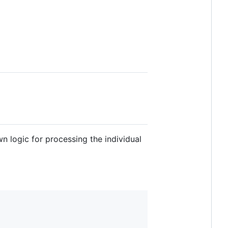
wn logic for processing the individual