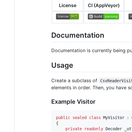
License
CI (AppVeyor)
Documentation
Documentation is currently being p
Usage
Create a subclass of
CsvReaderVisi
elements in order. Then, you have s
Example Visitor
public
sealed
class
MyVisitor
:
{
private
readonly
Decoder
_ut