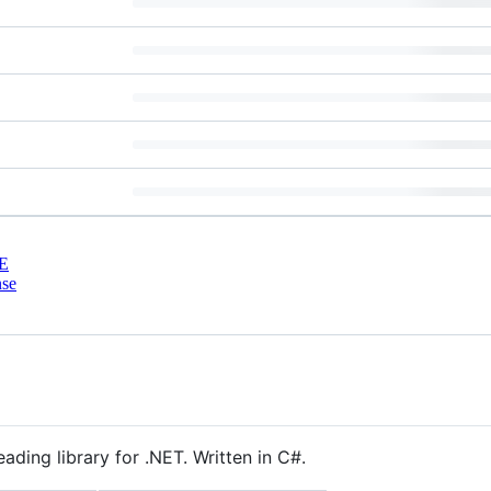
E
nse
ding library for .NET. Written in C#.