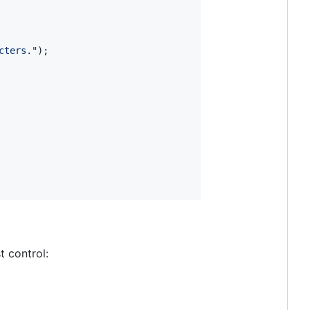
cters."
)
;
t control: