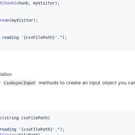
tChunk
(
chunk
,
myVisitor
)
;
ream
(
myVisitor
)
;
 reading '
{
csvFilePath
}
'."
)
;
sitor.
r
methods to create an input object you can
CsvAsyncInput
e
(
string
csvFilePath
)
reading '
{
csvFilePath
}
'."
)
;
File
(
csvFilePath
)