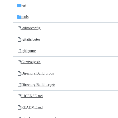
test
tools
.editorconfig
.gitattributes
.gitignore
Cursively.sln
Directory.Build.props
Directory.Build.targets
LICENSE.md
README.md