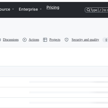
Pricing
ource
Enterprise
Type
/
to 
Discussions
Actions
Projects
Security and quality
0