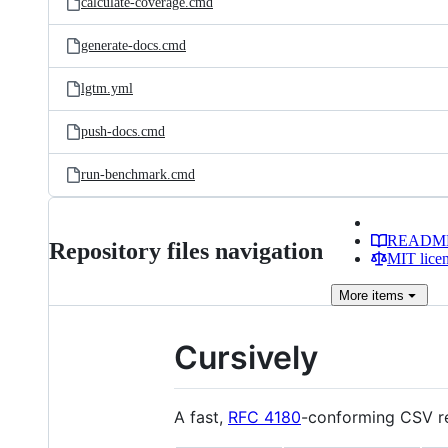
calculate-coverage.cmd
generate-docs.cmd
lgtm.yml
push-docs.cmd
run-benchmark.cmd
READM
Repository files navigation
MIT lice
More
items
Cursively
A fast,
RFC 4180
-conforming CSV rea