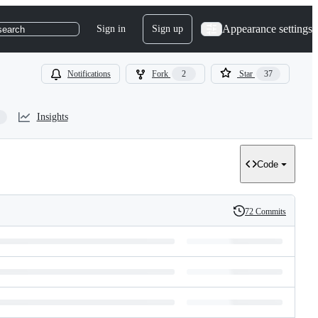
Appearance settings
Sign in
Sign up
search
Notifications
Fork
2
Star
37
Insights
Code
72 Commits
History