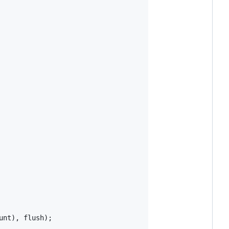
unt
)
,
flush
)
;